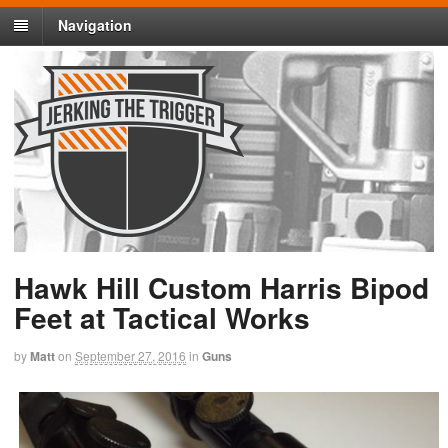
Navigation
Hawk Hill Custom Harris Bipod
Feet at Tactical Works
by
Matt
on
September 27, 2016
in
Guns