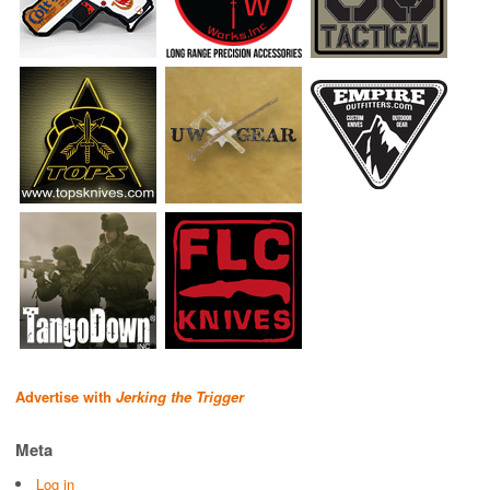
Advertise with
Jerking the Trigger
Meta
Log in