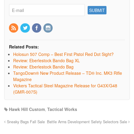
Related Posts:
Holosun 507 Comp – Best First Pistol Red Dot Sight?
Review: Eberlestock Bando Bag XL
Review: Eberlestock Bando Bag
TangoDown® New Product Release – TD® Inc. MK3 Rifle
Magazine
Vickers Tactical Steel Magazine Release for G43X/G48
(GMR-007S)
Hawk Hill Custom
,
Tactical Works
Sneaky Bags Fall Sale
Battle Arms Development Safety Selectors Sale