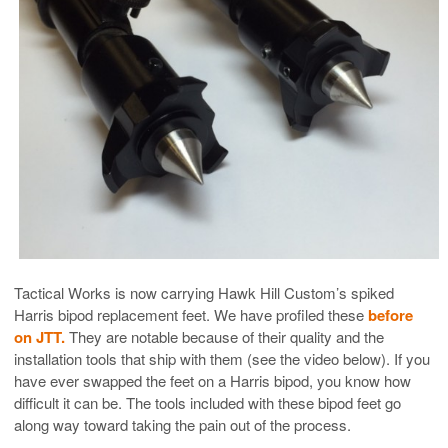
Tactical Works is now carrying Hawk Hill Custom’s spiked
Harris bipod replacement feet. We have profiled these
before
on JTT.
They are notable because of their quality and the
installation tools that ship with them (see the video below). If you
have ever swapped the feet on a Harris bipod, you know how
difficult it can be. The tools included with these bipod feet go
along way toward taking the pain out of the process.