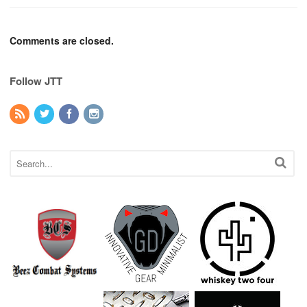
Comments are closed.
Follow JTT