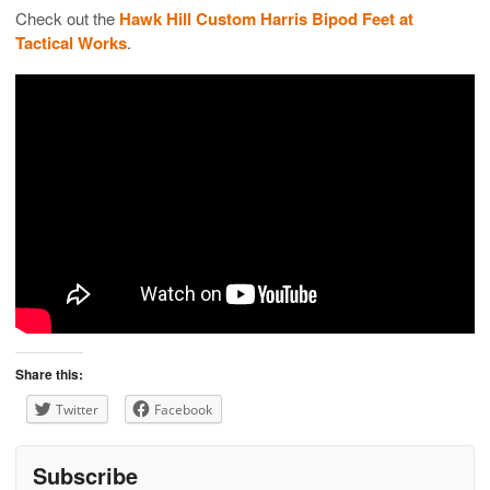
Check out the
Hawk Hill Custom Harris Bipod Feet at
Tactical Works
.
Share this:
Twitter
Facebook
Subscribe