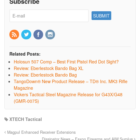
Subscribe
Related Posts:
Holosun 507 Comp – Best First Pistol Red Dot Sight?
Review: Eberlestock Bando Bag XL
Review: Eberlestock Bando Bag
TangoDown® New Product Release – TD® Inc. MK3 Rifle
Magazine
Vickers Tactical Steel Magazine Release for G43X/G48
(GMR-007S)
XTECH Tactical
Magpul Enhanced Receiver Extensions
Dissipator News – Faxon Firearms and AIM Surplus