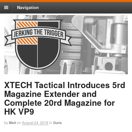
Navigation
XTECH Tactical Introduces 5rd
Magazine Extender and
Complete 20rd Magazine for
HK VP9
by
Matt
on
August 24, 2016
in
Guns