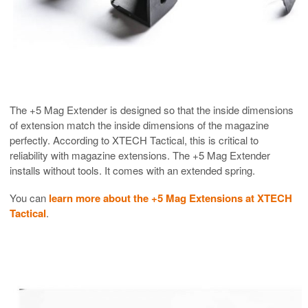
The +5 Mag Extender is designed so that the inside dimensions
of extension match the inside dimensions of the magazine
perfectly. According to XTECH Tactical, this is critical to
reliability with magazine extensions. The +5 Mag Extender
installs without tools. It comes with an extended spring.
You can
learn more about the +5 Mag Extensions at XTECH
Tactical
.