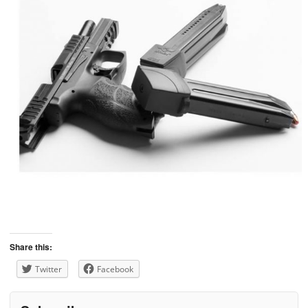
Share this:
Twitter
Facebook