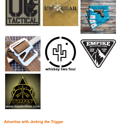
Advertise with
Jerking the Trigger