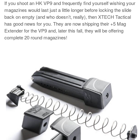
If you shoot an HK VP9 and frequently find yourself wishing your
magazines would last just a little longer before locking the slide
back on empty (and who doesn’t, really), then XTECH Tactical
has good news for you. They are now shipping their +5 Mag
Extender for the VP9 and, later this fall, they will be offering
complete 20 round magazines!