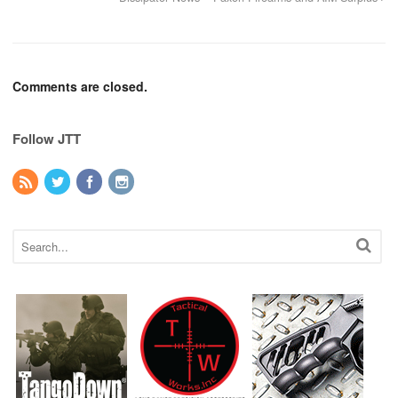
Comments are closed.
Follow JTT