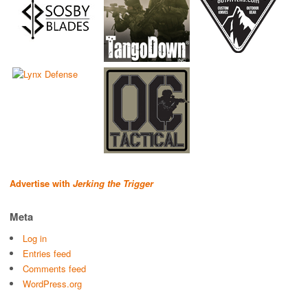
Advertise with
Jerking the Trigger
Meta
Log in
Entries feed
Comments feed
WordPress.org