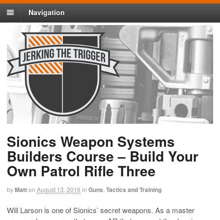
Navigation
Sionics Weapon Systems
Builders Course – Build Your
Own Patrol Rifle Three
by
Matt
on
August 13, 2016
in
Guns
,
Tactics and Training
Will Larson is one of Sionics’ secret weapons. As a master