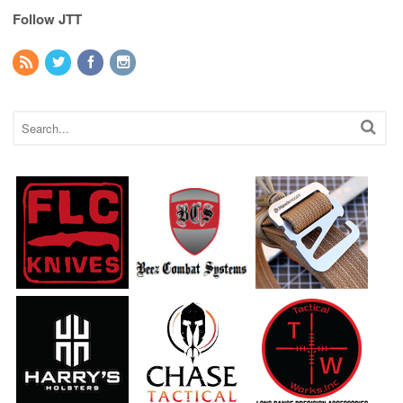
Follow JTT