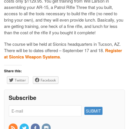
costs only $1129.95. You get training from Will Larson in
assembling your AR-15, a Patrol Rifle Three that you built,
access to all the tools necessary to build the rifle (no need to
bring your own), and they will even provide lunch. Basically, you
are getting training, one heck of a fine rifle, and lunch for less
than the cost of the rifle if you bought it complete!
The course will be held at Sionics headquarters in Tucson, AZ.
There will be to dates offered – September 17 and 18.
Register
at Sionics Weapon Systems
.
Share this:
Twitter
Facebook
Subscribe