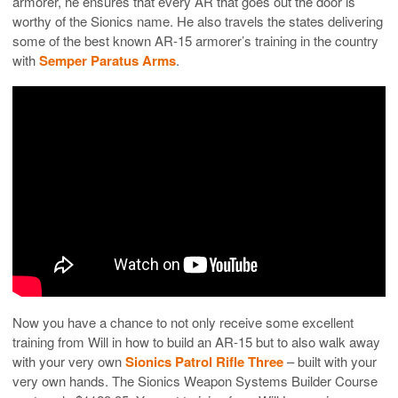
armorer, he ensures that every AR that goes out the door is
worthy of the Sionics name. He also travels the states delivering
some of the best known AR-15 armorer’s training in the country
with
Semper Paratus Arms
.
Now you have a chance to not only receive some excellent
training from Will in how to build an AR-15 but to also walk away
with your very own
Sionics Patrol Rifle Three
– built with your
very own hands. The Sionics Weapon Systems Builder Course