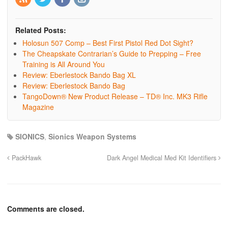
Related Posts:
Holosun 507 Comp – Best First Pistol Red Dot Sight?
The Cheapskate Contrarian’s Guide to Prepping – Free
Training is All Around You
Review: Eberlestock Bando Bag XL
Review: Eberlestock Bando Bag
TangoDown® New Product Release – TD® Inc. MK3 Rifle
Magazine
SIONICS
,
Sionics Weapon Systems
PackHawk
Dark Angel Medical Med Kit Identifiers
Comments are closed.