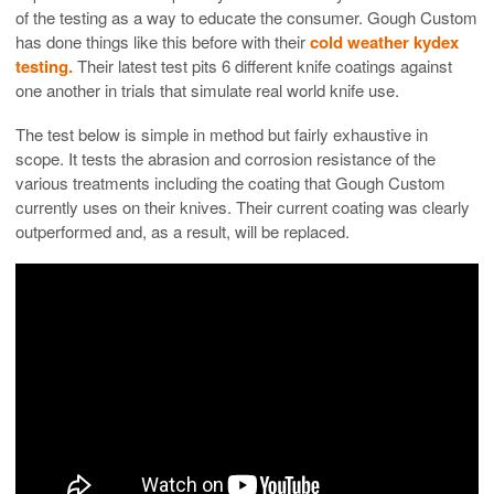
of the testing as a way to educate the consumer. Gough Custom
has done things like this before with their
cold weather kydex
testing.
Their latest test pits 6 different knife coatings against
one another in trials that simulate real world knife use.
The test below is simple in method but fairly exhaustive in
scope. It tests the abrasion and corrosion resistance of the
various treatments including the coating that Gough Custom
currently uses on their knives. Their current coating was clearly
outperformed and, as a result, will be replaced.