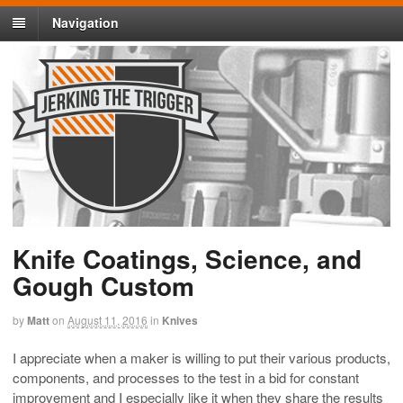
Navigation
Knife Coatings, Science, and
Gough Custom
by
Matt
on
August 11, 2016
in
Knives
I appreciate when a maker is willing to put their various products,
components, and processes to the test in a bid for constant
improvement and I especially like it when they share the results