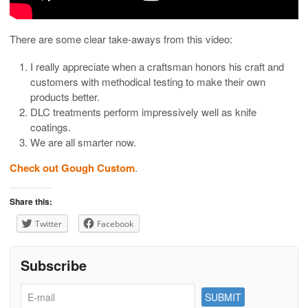
There are some clear take-aways from this video:
I really appreciate when a craftsman honors his craft and
customers with methodical testing to make their own
products better.
DLC treatments perform impressively well as knife
coatings.
We are all smarter now.
Check out Gough Custom
.
Share this:
Twitter
Facebook
Subscribe