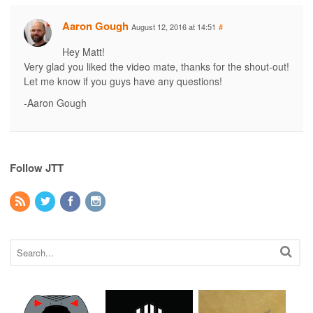
Aaron Gough
August 12, 2016 at 14:51
#
Hey Matt!
Very glad you liked the video mate, thanks for the shout-out!
Let me know if you guys have any questions!
-Aaron Gough
Follow JTT