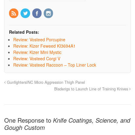
Related Posts:
Review: Vosteed Porcupine
Review: Kizer Feweed KI3694A1
Review: Kizer Mini Mystic
Review: Vosteed Corgi V
Review: Vosteed Raccoon – Top Liner Lock
GunfightersINC Micro Aggression Thigh Panel
Bladerigs to Launch Line of Training Knives
One Response to
Knife Coatings, Science, and
Gough Custom