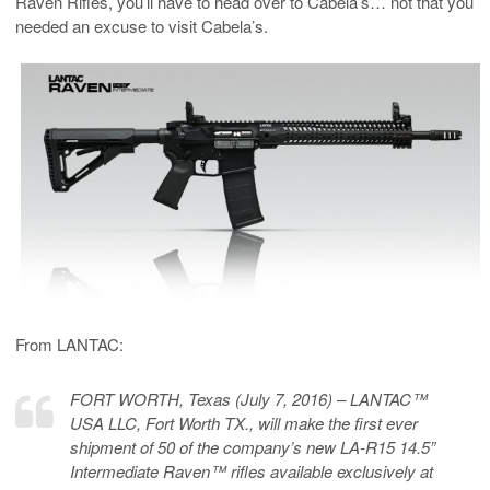
Raven Rifles, you’ll have to head over to Cabela’s… not that you
needed an excuse to visit Cabela’s.
From LANTAC:
FORT WORTH, Texas (July 7, 2016) – LANTAC™
USA LLC, Fort Worth TX., will make the first ever
shipment of 50 of the company’s new LA-R15 14.5”
Intermediate Raven™ rifles available exclusively at