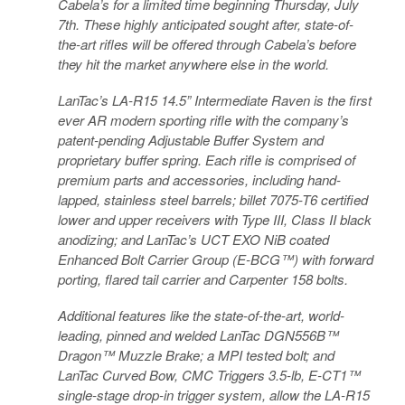
Cabela’s for a limited time beginning Thursday, July
7th. These highly anticipated sought after, state-of-
the-art rifles will be offered through Cabela’s before
they hit the market anywhere else in the world.
LanTac’s LA-R15 14.5” Intermediate Raven is the first
ever AR modern sporting rifle with the company’s
patent-pending Adjustable Buffer System and
proprietary buffer spring. Each rifle is comprised of
premium parts and accessories, including hand-
lapped, stainless steel barrels; billet 7075-T6 certified
lower and upper receivers with Type III, Class II black
anodizing; and LanTac’s UCT EXO NiB coated
Enhanced Bolt Carrier Group (E-BCG™) with forward
porting, flared tail carrier and Carpenter 158 bolts.
Additional features like the state-of-the-art, world-
leading, pinned and welded LanTac DGN556B™
Dragon™ Muzzle Brake; a MPI tested bolt; and
LanTac Curved Bow, CMC Triggers 3.5-lb, E-CT1™
single-stage drop-in trigger system, allow the LA-R15