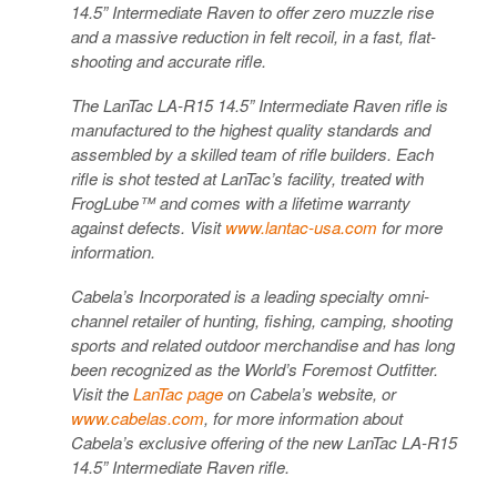
14.5” Intermediate Raven to offer zero muzzle rise
and a massive reduction in felt recoil, in a fast, flat-
shooting and accurate rifle.
The LanTac LA-R15 14.5” Intermediate Raven rifle is
manufactured to the highest quality standards and
assembled by a skilled team of rifle builders. Each
rifle is shot tested at LanTac’s facility, treated with
FrogLube™ and comes with a lifetime warranty
against defects. Visit
www.lantac-usa.com
for more
information.
Cabela’s Incorporated is a leading specialty omni-
channel retailer of hunting, fishing, camping, shooting
sports and related outdoor merchandise and has long
been recognized as the World’s Foremost Outfitter.
Visit the
LanTac page
on Cabela’s website, or
www.cabelas.com
, for more information about
Cabela’s exclusive offering of the new LanTac LA-R15
14.5” Intermediate Raven rifle.