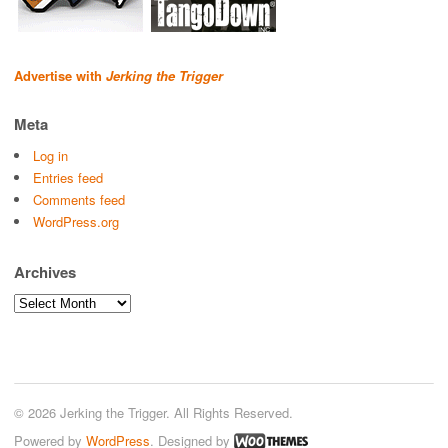
Advertise with
Jerking the Trigger
Meta
Log in
Entries feed
Comments feed
WordPress.org
Archives
Archives
© 2026 Jerking the Trigger. All Rights Reserved.
Powered by
WordPress
. Designed by