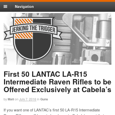
Navigation
First 50 LANTAC LA-R15
Intermediate Raven Rifles to be
Offered Exclusively at Cabela’s
by
Matt
on
July 7, 2016
in
Guns
If you want one of LANTAC’s first 50 LA-R15 Intermediate