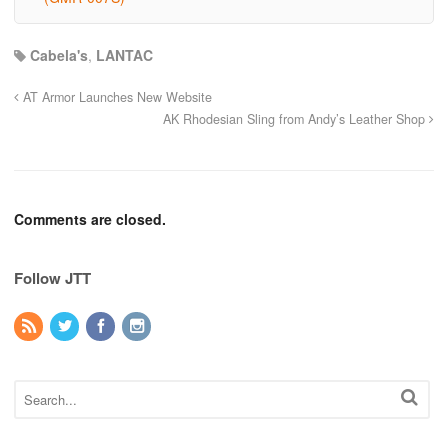
Cabela's
,
LANTAC
AT Armor Launches New Website
AK Rhodesian Sling from Andy’s Leather Shop
Comments are closed.
Follow JTT