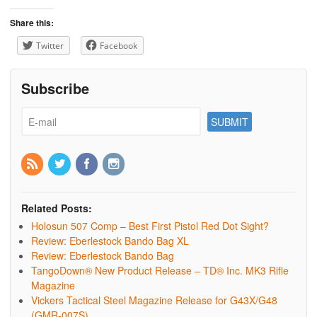
Share this:
Twitter
Facebook
Subscribe
Related Posts:
Holosun 507 Comp – Best First Pistol Red Dot Sight?
Review: Eberlestock Bando Bag XL
Review: Eberlestock Bando Bag
TangoDown® New Product Release – TD® Inc. MK3 Rifle
Magazine
Vickers Tactical Steel Magazine Release for G43X/G48
(GMR-007S)