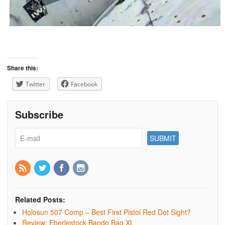
Share this:
Twitter
Facebook
Subscribe
Related Posts:
Holosun 507 Comp – Best First Pistol Red Dot Sight?
Review: Eberlestock Bando Bag XL