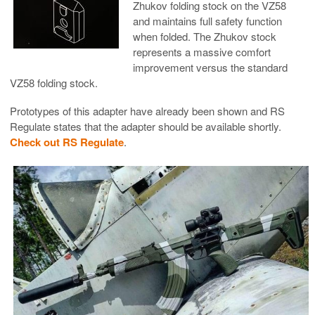
Zhukov folding stock on the VZ58
and maintains full safety function
when folded. The Zhukov stock
represents a massive comfort
improvement versus the standard
VZ58 folding stock.
Prototypes of this adapter have already been shown and RS
Regulate states that the adapter should be available shortly.
Check out RS Regulate
.