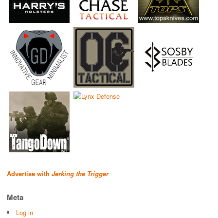
Advertise with
Jerking the Trigger
Meta
Log in