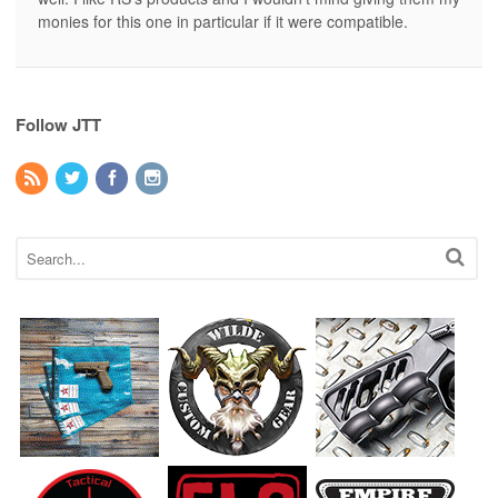
monies for this one in particular if it were compatible.
Follow JTT