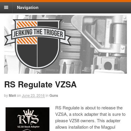
Navigation
RS Regulate VZSA
by
Matt
on
June 23, 2016
in
Guns
RS Regulate is about to release the
VZSA, a stock adapter that is sure to
please VZ58 owners. This adapter
allows installation of the Magpul