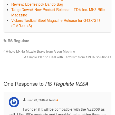
Review: Eberlestock Bando Bag
TangoDown® New Product Release – TD® Inc. MK3 Rifle
Magazine
Vickers Tactical Steel Magazine Release for G43X/G48
(GMR-007S)
RS Regulate
A-hole Mk 4a Muzzle Brake from Arson Machine
A Simple Plan to Deal with Terrorism from 1MOA Solutions
One Response to
RS Regulate VZSA
J.
June 23, 2016 at 14:50
#
I wonder if it will be compatible with the VZ2008 as
well. I like RS’s products and I wouldn’t mind giving them my