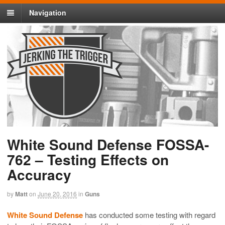
Navigation
White Sound Defense FOSSA-
762 – Testing Effects on
Accuracy
by
Matt
on
June 20, 2016
in
Guns
White Sound Defense
has conducted some testing with regard