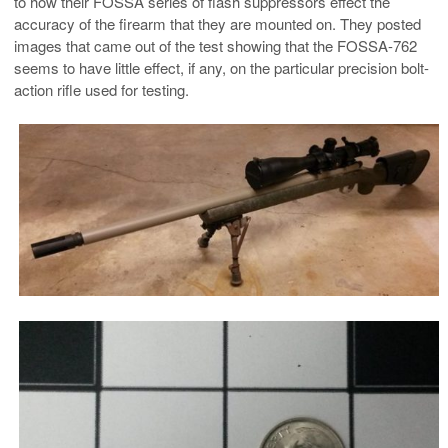
to how their FOSSA series of flash suppressors effect the
accuracy of the firearm that they are mounted on. They posted
images that came out of the test showing that the FOSSA-762
seems to have little effect, if any, on the particular precision bolt-
action rifle used for testing.