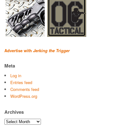
Advertise with
Jerking the Trigger
Meta
Log in
Entries feed
Comments feed
WordPress.org
Archives
Archives