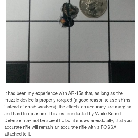
It has been my experience with AR-15s that, as long as the
muzzle device is properly torqued (a good reason to use shims
instead of crush washers), the effects on accuracy are marginal
and hard to measure. This test conducted by White Sound
Defense may not be scientific but it shows anecdotally, that your
accurate rifle will remain an accurate rifle with a FOSSA
attached to it.