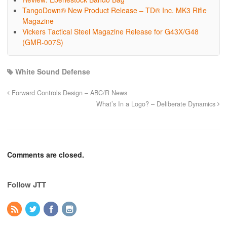
TangoDown® New Product Release – TD® Inc. MK3 Rifle
Magazine
Vickers Tactical Steel Magazine Release for G43X/G48
(GMR-007S)
White Sound Defense
Forward Controls Design – ABC/R News
What’s In a Logo? – Deliberate Dynamics
Comments are closed.
Follow JTT