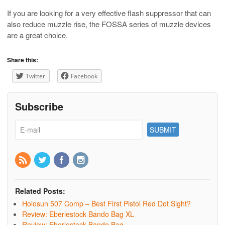
If you are looking for a very effective flash suppressor that can
also reduce muzzle rise, the FOSSA series of muzzle devices
are a great choice.
Share this:
Twitter
Facebook
Subscribe
Related Posts:
Holosun 507 Comp – Best First Pistol Red Dot Sight?
Review: Eberlestock Bando Bag XL
Review: Eberlestock Bando Bag