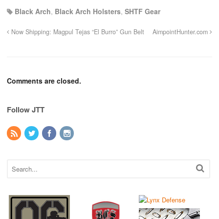
Black Arch
,
Black Arch Holsters
,
SHTF Gear
Now Shipping: Magpul Tejas “El Burro” Gun Belt
AimpointHunter.com
Comments are closed.
Follow JTT