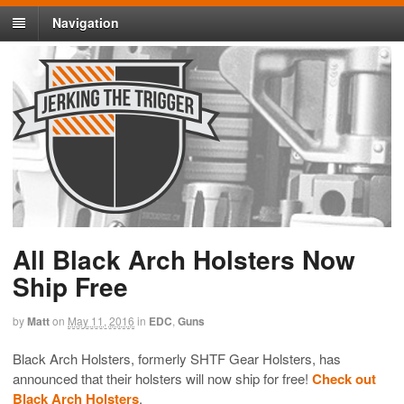
Navigation
All Black Arch Holsters Now
Ship Free
by
Matt
on
May 11, 2016
in
EDC
,
Guns
Black Arch Holsters, formerly SHTF Gear Holsters, has
announced that their holsters will now ship for free!
Check out
Black Arch Holsters
.