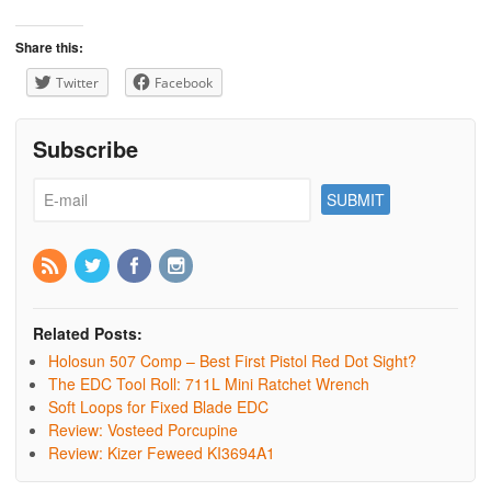
Share this:
Twitter
Facebook
Subscribe
Related Posts:
Holosun 507 Comp – Best First Pistol Red Dot Sight?
The EDC Tool Roll: 711L Mini Ratchet Wrench
Soft Loops for Fixed Blade EDC
Review: Vosteed Porcupine
Review: Kizer Feweed KI3694A1