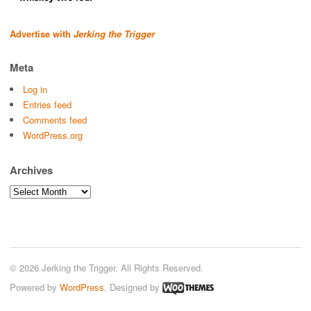
Advertise with
Jerking the Trigger
Meta
Log in
Entries feed
Comments feed
WordPress.org
Archives
Archives
© 2026 Jerking the Trigger. All Rights Reserved.
Powered by
WordPress
. Designed by