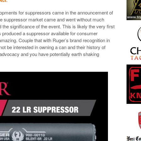
lopments for suppressors came in the announcement of
 the suppressor market came and went without much
the significance of the event. This is likely the very first
produced a suppressor available for consumer
y amazing. Couple that with Ruger’s brand recognition in
t be interested in owning a can and their history of
m advocacy and you have potentially earth shaking