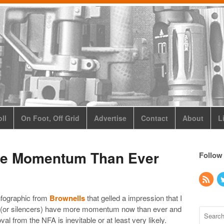
ll
On Foot, Off Grid
Advertise
Contact
About
L
re Momentum Than Ever
Follow
nfographic from
Brownells
that gelled a impression that I
s (or silencers) have more momentum now than ever and
val from the NFA is inevitable or at least very likely.