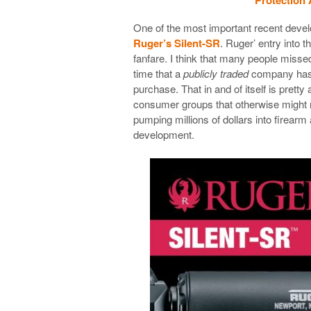
One of the most important recent deve
Ruger’s Silent-SR
. Ruger’ entry into
fanfare. I think that many people missed 
time that a
publicly traded
company has 
purchase. That in and of itself is prett
consumer groups that otherwise might no
pumping millions of dollars into firear
development.