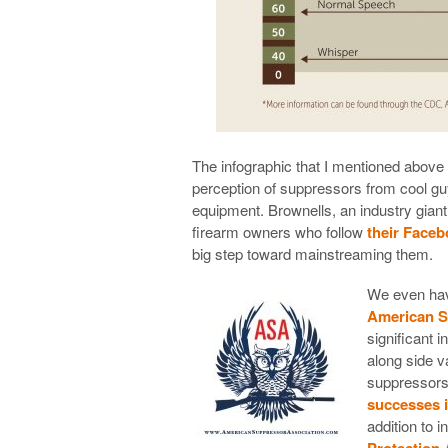
The infographic that I mentioned above m
perception of suppressors from cool guy 
equipment. Brownells, an industry gian
firearm owners who follow
their Face
big step toward mainstreaming them.
We even hav
American S
significant 
along side v
suppressors
successes 
addition to i
Protection 