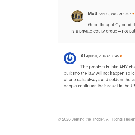
Matt
April 19, 2016 at 10:07
#
Good thought Cymond. I 
is a private equity group – not pub
Al
April 20, 2016 at 03:45
#
The problem is this: ANY ch
built into the law will not happen so 
phone calls always and seldom the ca
people continues their squat in the US
© 2026 Jerking the Trigger. All Rights Reser