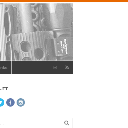
inks
 JTT