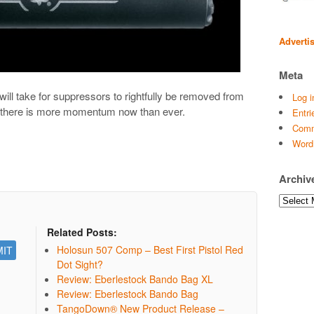
Adverti
Meta
will take for suppressors to rightfully be removed from
Log i
t there is more momentum now than ever.
Entri
Comm
Word
Archiv
Archives
Related Posts:
Holosun 507 Comp – Best First Pistol Red
Dot Sight?
Review: Eberlestock Bando Bag XL
Review: Eberlestock Bando Bag
TangoDown® New Product Release –