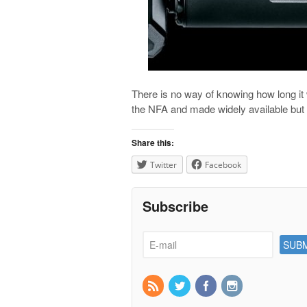
There is no way of knowing how long it 
the NFA and made widely available bu
Share this:
Twitter
Facebook
Subscribe