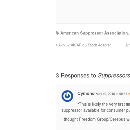
American Suppressor Association
Akr762 AK/AR-15 Stock Adapter
Ai
3 Responses to
Suppressor
Cymond
April 19, 2016 at 09:51
#
“This is likely the very firs
suppressor available for consumer p
I thought Freedom Group/Cerebus wa