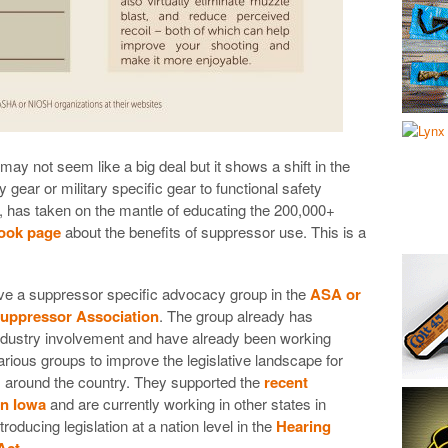
ay not seem like a big deal but it shows a shift in the
gear or military specific gear to functional safety
t, has taken on the mantle of educating the 200,000+
book page
about the benefits of suppressor use. This is a
e a suppressor specific advocacy group in the
ASA or
uppressor Association
. The group already has
industry involvement and have already been working
arious groups to improve the legislative landscape for
 around the country. They supported the
recent
in Iowa
and are currently working in other states in
ntroducing legislation at a nation level in the
Hearing
Act
.