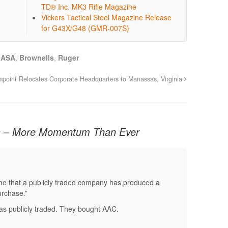
TD® Inc. MK3 Rifle Magazine
Vickers Tactical Steel Magazine Release
for G43X/G48 (GMR-007S)
,
ASA
,
Brownells
,
Ruger
mpoint Relocates Corporate Headquarters to Manassas, Virginia
s – More Momentum Than Ever
t time that a publicly traded company has produced a
urchase.”
s publicly traded. They bought AAC.