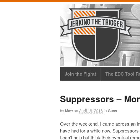
Join the Fight!
The EDC Tool Ro
Suppressors – Mo
by
Matt
on
April 19, 2016
in
Guns
Over the weekend, I came across an i
have had for a while now. Suppressor
I can’t help but think their eventual remo