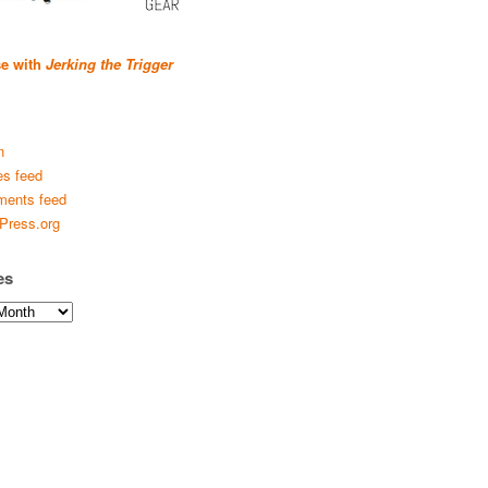
se with
Jerking the Trigger
n
es feed
ents feed
Press.org
es