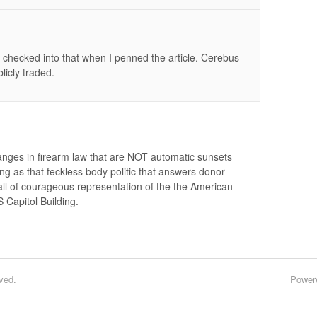
checked into that when I penned the article. Cerebus
licly traded.
anges in firearm law that are NOT automatic sunsets
long as that feckless body politic that answers donor
ll of courageous representation of the the American
 Capitol Building.
ved.
Power