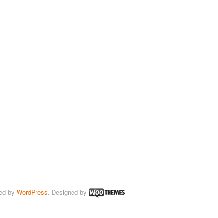
ed by
WordPress
. Designed by