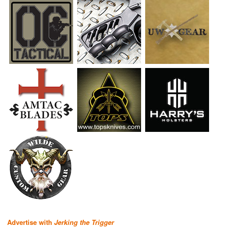
Advertise with
Jerking the Trigger