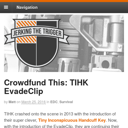
Navigation
Crowdfund This: TIHK
EvadeClip
by
Matt
on
March 25, 2016
in
EDC
,
Survival
TIHK crashed onto the scene in 2013 with the introduction of
their super clever,
Tiny Inconspicuous Handcuff Key
. Now,
with the introduction of the EvadeClip, they are continuing their