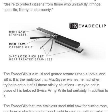
“desire to protect citizens from those who unlawfully infringe
upon life, liberty, and property.”
The EvadeClip is a multi-tool geared toward urban survival and
E&E. It is the multi-tool that MacGyver wishes he had when
trying to get out of all those sticky situations – maybe not in
place of his beloved Swiss Army Knife but certainly in addition to
it.
The EvadeClip features stainless steel mini saw for cutting rope,
cordage or plastics and a round carbide saw for cutting metal. It