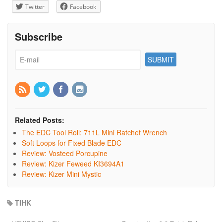
Twitter
Facebook
Subscribe
Related Posts:
The EDC Tool Roll: 711L Mini Ratchet Wrench
Soft Loops for Fixed Blade EDC
Review: Vosteed Porcupine
Review: Kizer Feweed KI3694A1
Review: Kizer Mini Mystic
TIHK