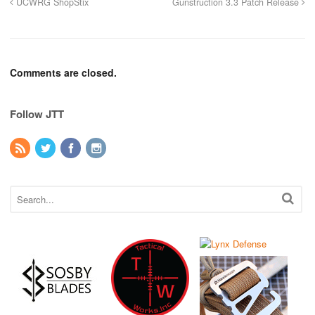
UCWRG ShopStix
Gunstruction 3.3 Patch Release
Comments are closed.
Follow JTT