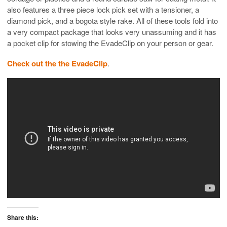
also features a three piece lock pick set with a tensioner, a
diamond pick, and a bogota style rake. All of these tools fold into
a very compact package that looks very unassuming and it has
a pocket clip for stowing the EvadeClip on your person or gear.
Check out the the EvadeClip
.
Share this: