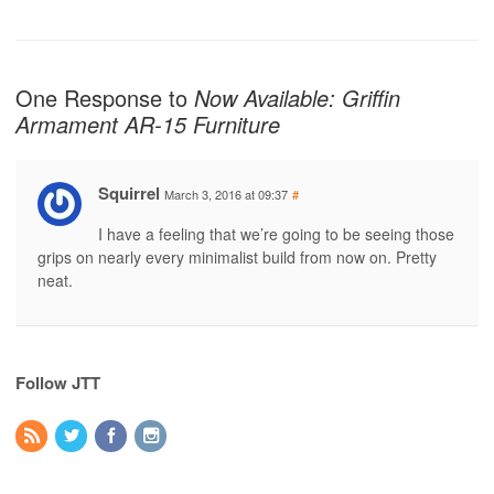
One Response to
Now Available: Griffin
Armament AR-15 Furniture
Squirrel
March 3, 2016 at 09:37
#
I have a feeling that we’re going to be seeing those
grips on nearly every minimalist build from now on. Pretty
neat.
Follow JTT