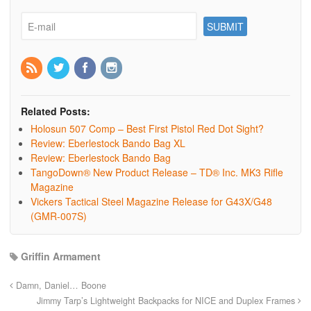
Related Posts:
Holosun 507 Comp – Best First Pistol Red Dot Sight?
Review: Eberlestock Bando Bag XL
Review: Eberlestock Bando Bag
TangoDown® New Product Release – TD® Inc. MK3 Rifle
Magazine
Vickers Tactical Steel Magazine Release for G43X/G48
(GMR-007S)
Griffin Armament
Damn, Daniel… Boone
Jimmy Tarp’s Lightweight Backpacks for NICE and Duplex Frames