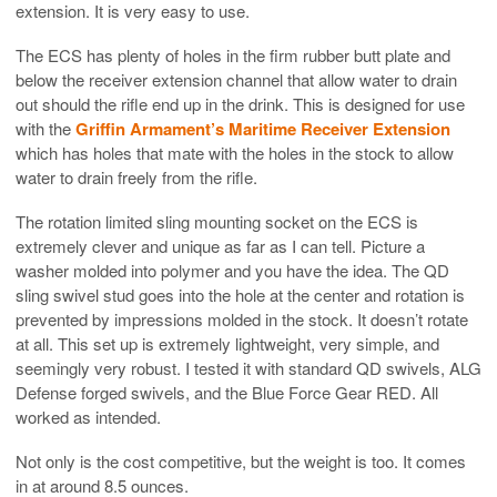
extension. It is very easy to use.
The ECS has plenty of holes in the firm rubber butt plate and
below the receiver extension channel that allow water to drain
out should the rifle end up in the drink. This is designed for use
with the
Griffin Armament’s Maritime Receiver Extension
which has holes that mate with the holes in the stock to allow
water to drain freely from the rifle.
The rotation limited sling mounting socket on the ECS is
extremely clever and unique as far as I can tell. Picture a
washer molded into polymer and you have the idea. The QD
sling swivel stud goes into the hole at the center and rotation is
prevented by impressions molded in the stock. It doesn’t rotate
at all. This set up is extremely lightweight, very simple, and
seemingly very robust. I tested it with standard QD swivels, ALG
Defense forged swivels, and the Blue Force Gear RED. All
worked as intended.
Not only is the cost competitive, but the weight is too. It comes
in at around 8.5 ounces.