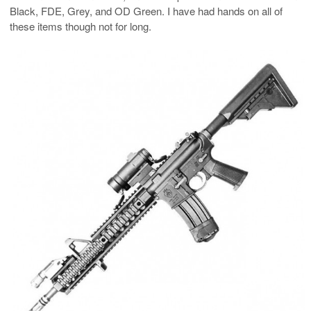
Black, FDE, Grey, and OD Green. I have had hands on all of
these items though not for long.