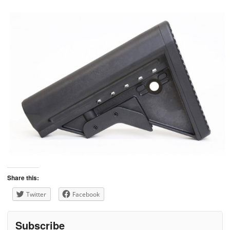
Share this:
Twitter
Facebook
Subscribe