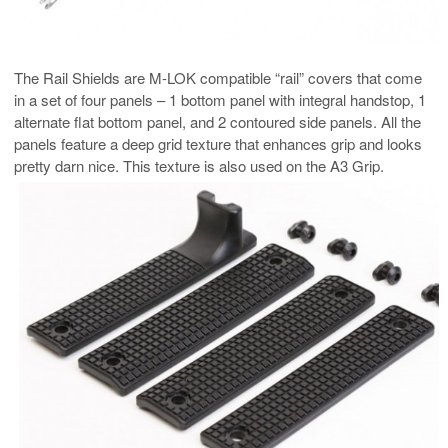
The Rail Shields are M-LOK compatible “rail” covers that come
in a set of four panels – 1 bottom panel with integral handstop, 1
alternate flat bottom panel, and 2 contoured side panels. All the
panels feature a deep grid texture that enhances grip and looks
pretty darn nice. This texture is also used on the A3 Grip.