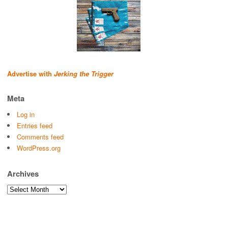
Advertise with
Jerking the Trigger
Meta
Log in
Entries feed
Comments feed
WordPress.org
Archives
Archives