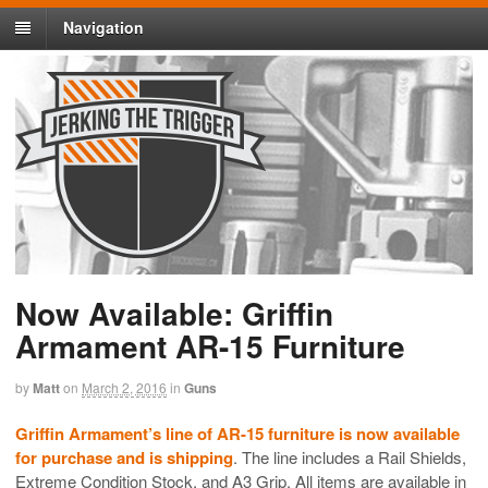
Navigation
Now Available: Griffin
Armament AR-15 Furniture
by
Matt
on
March 2, 2016
in
Guns
Griffin Armament’s line of AR-15 furniture is now available
for purchase and is shipping
. The line includes a Rail Shields,
Extreme Condition Stock, and A3 Grip. All items are available in