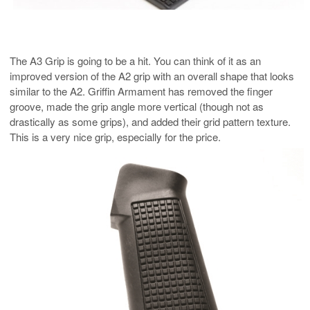
The A3 Grip is going to be a hit. You can think of it as an
improved version of the A2 grip with an overall shape that looks
similar to the A2. Griffin Armament has removed the finger
groove, made the grip angle more vertical (though not as
drastically as some grips), and added their grid pattern texture.
This is a very nice grip, especially for the price.