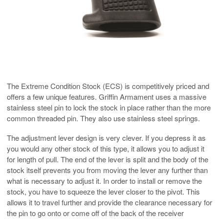
The Extreme Condition Stock (ECS) is competitively priced and
offers a few unique features. Griffin Armament uses a massive
stainless steel pin to lock the stock in place rather than the more
common threaded pin. They also use stainless steel springs.
The adjustment lever design is very clever. If you depress it as
you would any other stock of this type, it allows you to adjust it
for length of pull. The end of the lever is split and the body of the
stock itself prevents you from moving the lever any further than
what is necessary to adjust it. In order to install or remove the
stock, you have to squeeze the lever closer to the pivot. This
allows it to travel further and provide the clearance necessary for
the pin to go onto or come off of the back of the receiver