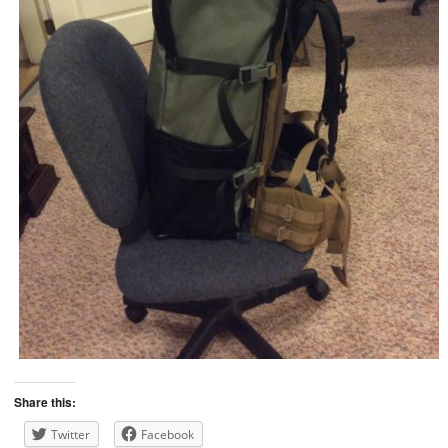
Share this:
Twitter
Facebook