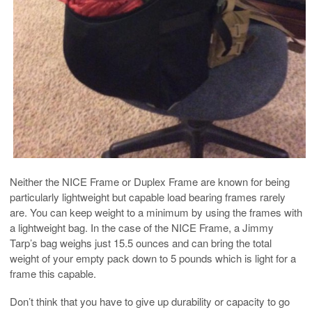
Neither the NICE Frame or Duplex Frame are known for being
particularly lightweight but capable load bearing frames rarely
are. You can keep weight to a minimum by using the frames with
a lightweight bag. In the case of the NICE Frame, a Jimmy
Tarp’s bag weighs just 15.5 ounces and can bring the total
weight of your empty pack down to 5 pounds which is light for a
frame this capable.
Don’t think that you have to give up durability or capacity to go