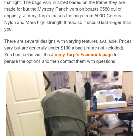
that light. The bags vary in sized based on the frame they are
made for but the Mystery Ranch version boasts 3580 cui of
capacity. Jimmy Tarp’s makes the bags from 500D Cordura
Nylon and Mara high strength thread so it should last longer than
you.
There are several designs with varying features available. Prices
vary but are generally under $130 a bag (frame not included).
You best bet is visit the
Jimmy Tarp’s Facebook page
to
peruse the options and then contact them with questions.