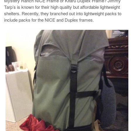
Mystery Ranch NICE Frame or Kifaru Duplex Frame? Jimmy
Tarp’s is known for their high quality but affordable lightweight
shelters. Recently, they branched out into lightweight packs to
include packs for the NICE and Duplex frames.