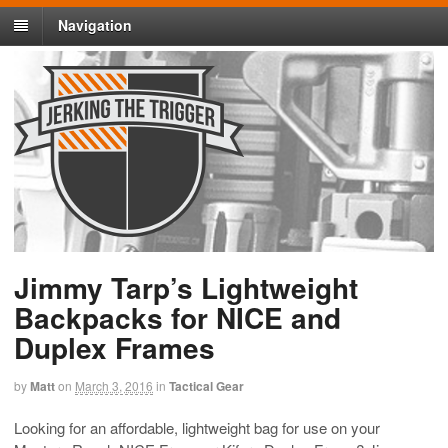
Navigation
Jimmy Tarp’s Lightweight
Backpacks for NICE and
Duplex Frames
by
Matt
on
March 3, 2016
in
Tactical Gear
Looking for an affordable, lightweight bag for use on your