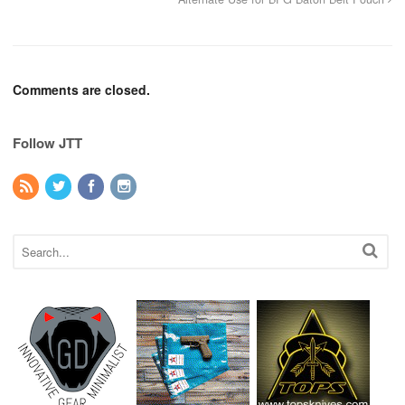
Comments are closed.
Follow JTT