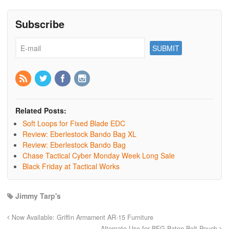
Subscribe
Related Posts:
Soft Loops for Fixed Blade EDC
Review: Eberlestock Bando Bag XL
Review: Eberlestock Bando Bag
Chase Tactical Cyber Monday Week Long Sale
Black Friday at Tactical Works
Jimmy Tarp's
Now Available: Griffin Armament AR-15 Furniture
Alternate Use for BFG Baton Belt Pouch