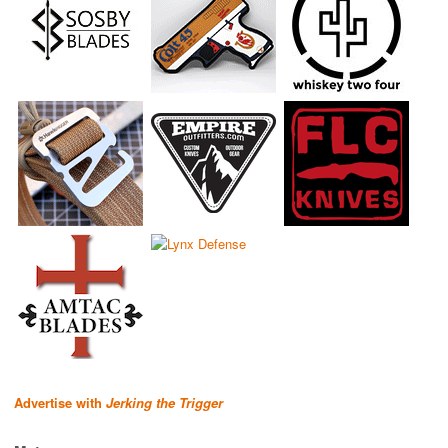
Advertise with
Jerking the Trigger