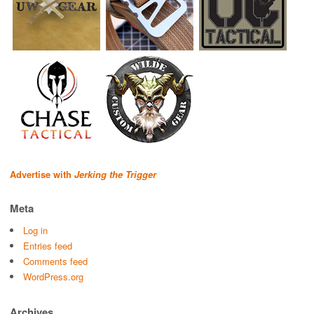
Advertise with
Jerking the Trigger
Meta
Log in
Entries feed
Comments feed
WordPress.org
Archives