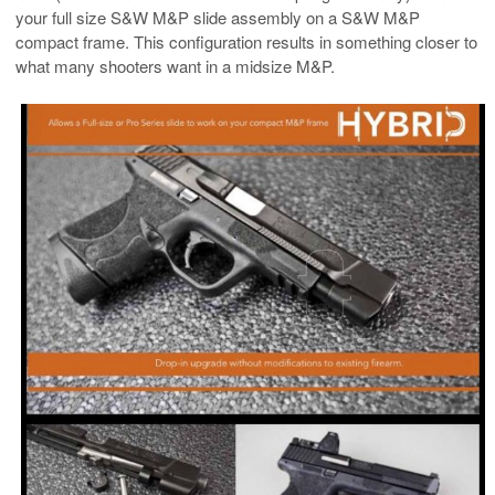
your full size S&W M&P slide assembly on a S&W M&P
compact frame. This configuration results in something closer to
what many shooters want in a midsize M&P.