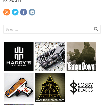
Follow JTT