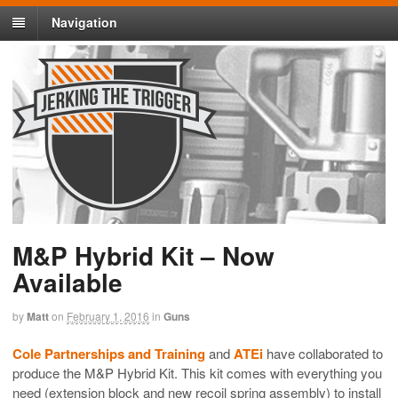
Navigation
M&P Hybrid Kit – Now
Available
by
Matt
on
February 1, 2016
in
Guns
Cole Partnerships and Training
and
ATEi
have collaborated to
produce the M&P Hybrid Kit. This kit comes with everything you
need (extension block and new recoil spring assembly) to install