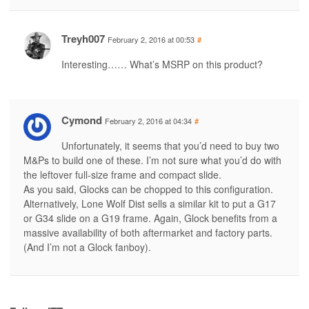
Treyh007
February 2, 2016 at 00:53
#
Interesting…… What’s MSRP on this product?
Cymond
February 2, 2016 at 04:34
#
Unfortunately, it seems that you’d need to buy two
M&Ps to build one of these. I’m not sure what you’d do with
the leftover full-size frame and compact slide.
As you said, Glocks can be chopped to this configuration.
Alternatively, Lone Wolf Dist sells a similar kit to put a G17
or G34 slide on a G19 frame. Again, Glock benefits from a
massive availability of both aftermarket and factory parts.
(And I’m not a Glock fanboy).