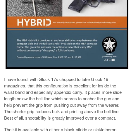
I have found, with Glock 17s chopped to take Glock 19
magazines, that this configuration is excellent for inside the
waist band and especially appendix carry. It places more slide
length below the belt line which serves to anchor the gun and
help prevent the grip from pushing out away from the wearer.
The shorter grip reduces bulk and printing above the belt line.
Best of all, shootability is greatly improved over a compact.
The kit is available with either a black nitride or nickle boron