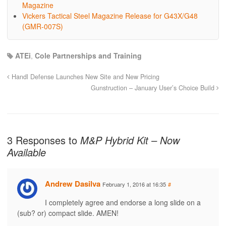
Magazine
Vickers Tactical Steel Magazine Release for G43X/G48
(GMR-007S)
ATEi
,
Cole Partnerships and Training
Handl Defense Launches New Site and New Pricing
Gunstruction – January User’s Choice Build
3 Responses to
M&P Hybrid Kit – Now
Available
Andrew Dasilva
February 1, 2016 at 16:35
#
I completely agree and endorse a long slide on a
(sub? or) compact slide. AMEN!