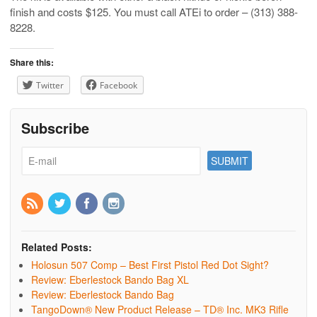
finish and costs $125. You must call ATEi to order – (313) 388-
8228.
Share this:
Twitter
Facebook
Subscribe
Related Posts:
Holosun 507 Comp – Best First Pistol Red Dot Sight?
Review: Eberlestock Bando Bag XL
Review: Eberlestock Bando Bag
TangoDown® New Product Release – TD® Inc. MK3 Rifle