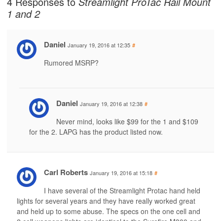
4 Responses to
Streamlight ProTac Rail Mount
1 and 2
Daniel
January 19, 2016 at 12:35
#
Rumored MSRP?
Daniel
January 19, 2016 at 12:38
#
Never mind, looks like $99 for the 1 and $109
for the 2. LAPG has the product listed now.
Carl Roberts
January 19, 2016 at 15:18
#
I have several of the Streamlight Protac hand held
lights for several years and they have really worked great
and held up to some abuse. The specs on the one cell and