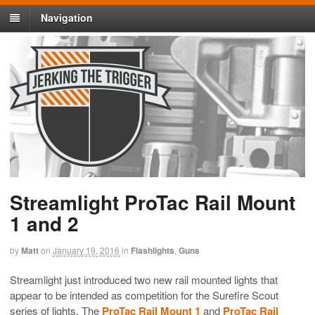
Navigation
Streamlight ProTac Rail Mount
1 and 2
by
Matt
on
January 19, 2016
in
Flashlights
,
Guns
Streamlight just introduced two new rail mounted lights that
appear to be intended as competition for the Surefire Scout
series of lights. The
ProTac Rail Mount 1
and
ProTac Rail