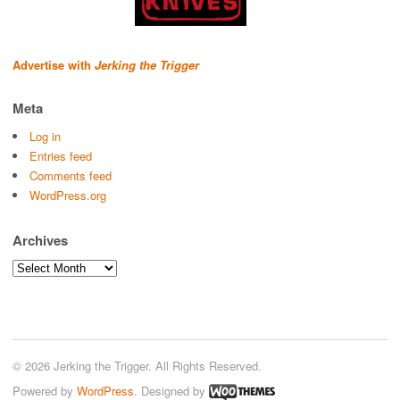
Advertise with
Jerking the Trigger
Meta
Log in
Entries feed
Comments feed
WordPress.org
Archives
Archives
© 2026 Jerking the Trigger. All Rights Reserved.
Powered by
WordPress
. Designed by