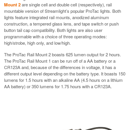
Mount 2
are single cell and double cell (respectively), rail
mountable version of Streamlight’s popular ProTac lights. Both
lights feature integrated rail mounts, anodized aluminum
construction, a tempered glass lens, and tape switch or push
button tail cap compatibility. Both lights are also user
programmable with a choice of three operating modes:
high/strobe, high only, and low/high.
The ProTac Rail Mount 2 boasts 625 lumen output for 2 hours.
The ProTac Rail Mount 1 can be run off of a AA battery or a
CR123A and, because of the differences in voltage, it has a
different output level depending on the battery type. It boasts 150
lumens for 1.5 hours with an alkaline AA (4.5 hours on a lithium
AA battery) or 350 lumens for 1.75 hours with a CR123A.