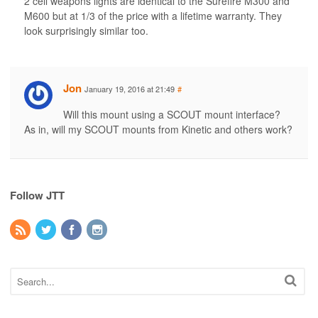
2 cell weapons lights are identical to the Surefire M300 and
M600 but at 1/3 of the price with a lifetime warranty. They
look surprisingly similar too.
Jon
January 19, 2016 at 21:49
#
Will this mount using a SCOUT mount interface?
As in, will my SCOUT mounts from Kinetic and others work?
Follow JTT