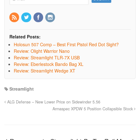
Related Posts:
Holosun 507 Comp – Best First Pistol Red Dot Sight?
Review: Olight Warrior Nano
Review: Streamlight TLR-7X USB
Review: Eberlestock Bando Bag XL
Review: Streamlight Wedge XT
Streamlight
ALG Defense – New Lower Price on Sidewinder 5.56
Armaspec XPDW 5 Position Collapsible Stock