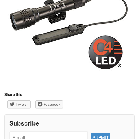
Share this:
Twitter
Facebook
Subscribe