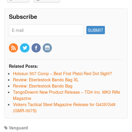
Subscribe
Related Posts:
Holosun 507 Comp – Best First Pistol Red Dot Sight?
Review: Eberlestock Bando Bag XL
Review: Eberlestock Bando Bag
TangoDown® New Product Release – TD® Inc. MK3 Rifle
Magazine
Vickers Tactical Steel Magazine Release for G43X/G48
(GMR-007S)
Vanguard