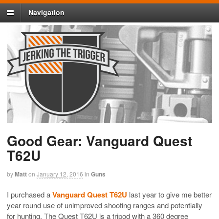
Navigation
Good Gear: Vanguard Quest
T62U
by
Matt
on
January 12, 2016
in
Guns
I purchased a
Vanguard Quest T62U
last year to give me better
year round use of unimproved shooting ranges and potentially
for hunting. The Quest T62U is a tripod with a 360 degree