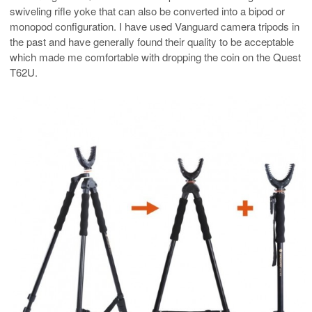
swiveling rifle yoke that can also be converted into a bipod or
monopod configuration. I have used Vanguard camera tripods in
the past and have generally found their quality to be acceptable
which made me comfortable with dropping the coin on the Quest
T62U.