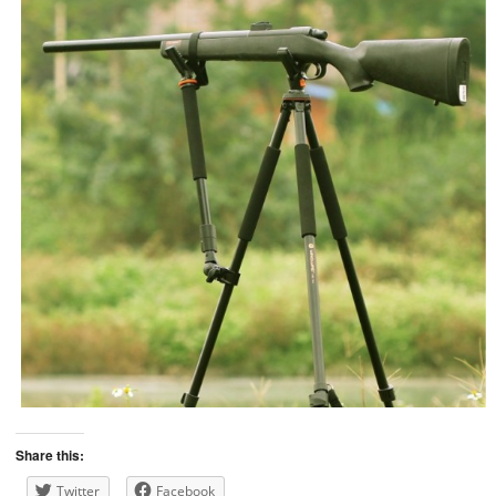
Share this:
Twitter
Facebook