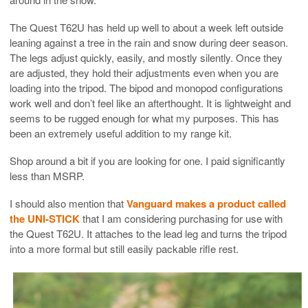
The Quest T62U has held up well to about a week left outside
leaning against a tree in the rain and snow during deer season.
The legs adjust quickly, easily, and mostly silently. Once they
are adjusted, they hold their adjustments even when you are
loading into the tripod. The bipod and monopod configurations
work well and don’t feel like an afterthought. It is lightweight and
seems to be rugged enough for what my purposes. This has
been an extremely useful addition to my range kit.
Shop around a bit if you are looking for one. I paid significantly
less than MSRP.
I should also mention that
Vanguard makes a product called
the UNI-STICK
that I am considering purchasing for use with
the Quest T62U. It attaches to the lead leg and turns the tripod
into a more formal but still easily packable rifle rest.