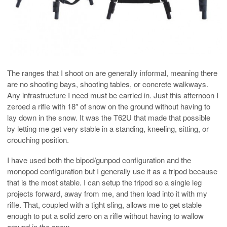
The ranges that I shoot on are generally informal, meaning there
are no shooting bays, shooting tables, or concrete walkways.
Any infrastructure I need must be carried in. Just this afternoon I
zeroed a rifle with 18″ of snow on the ground without having to
lay down in the snow. It was the T62U that made that possible
by letting me get very stable in a standing, kneeling, sitting, or
crouching position.
I have used both the bipod/gunpod configuration and the
monopod configuration but I generally use it as a tripod because
that is the most stable. I can setup the tripod so a single leg
projects forward, away from me, and then load into it with my
rifle. That, coupled with a tight sling, allows me to get stable
enough to put a solid zero on a rifle without having to wallow
around in the snow.