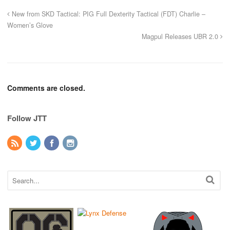
New from SKD Tactical: PIG Full Dexterity Tactical (FDT) Charlie –
Women’s Glove
Magpul Releases UBR 2.0
Comments are closed.
Follow JTT