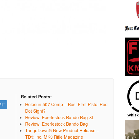
Related Posts:
Holosun 507 Comp – Best First Pistol Red
Dot Sight?
Review: Eberlestock Bando Bag XL
Review: Eberlestock Bando Bag
TangoDown® New Product Release –
TD® Inc. MK3 Rifle Magazine