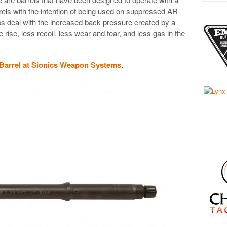
rrels with the intention of being used on suppressed AR-
ps deal with the increased back pressure created by a
rise, less recoil, less wear and tear, and less gas in the
 Barrel at Sionics Weapon Systems
.