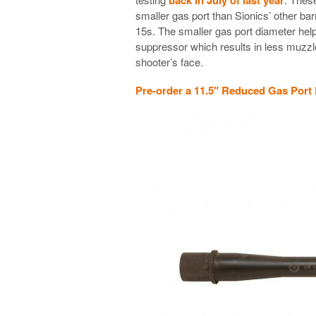
smaller gas port than Sionics’ other ba
15s. The smaller gas port diameter hel
suppressor which results in less muzzle 
shooter’s face.
Pre-order a 11.5″ Reduced Gas Port