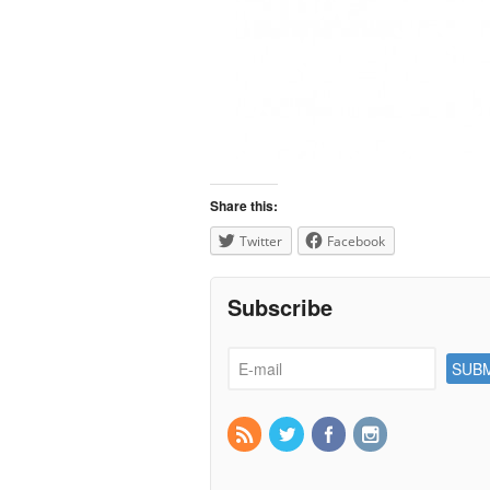
Share this:
Twitter
Facebook
Subscribe