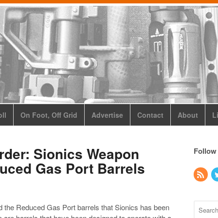
ll
On Foot, Off Grid
Advertise
Contact
About
L
Order: Sionics Weapon
Follow
uced Gas Port Barrels
d the Reduced Gas Port barrels that Sionics has been
e are barrels that have been designed to operate with a