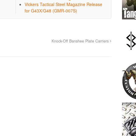
Vickers Tactical Steel Magazine Release
for G43X/G48 (GMR-007S)
Knock-Off Banshee Plate Carriers