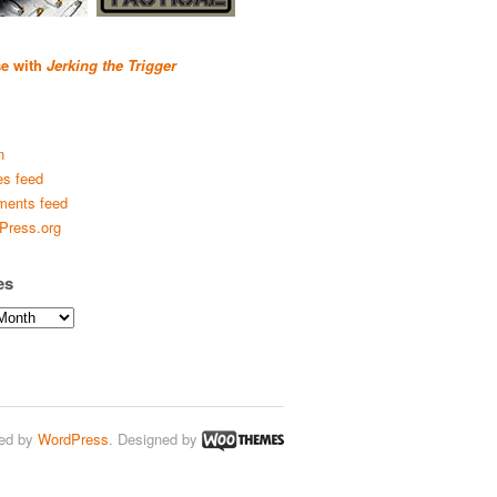
se with
Jerking the Trigger
n
es feed
ents feed
Press.org
es
ed by
WordPress
. Designed by