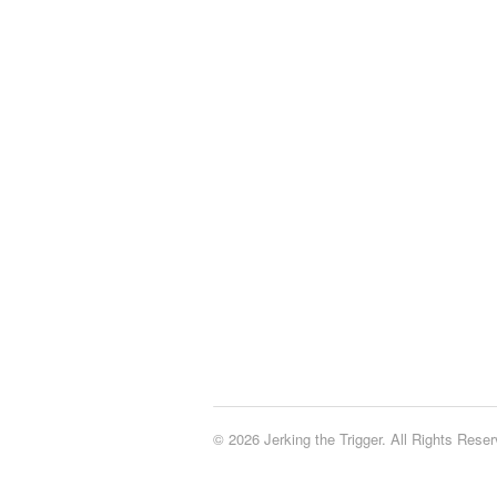
© 2026 Jerking the Trigger. All Rights Reser