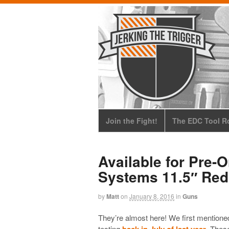
Join the Fight!
The EDC Tool Ro
Available for Pre-
Systems 11.5″ Red
by
Matt
on
January 8, 2016
in
Guns
They’re almost here! We first mentione
testing
back in July of last year
. Thes