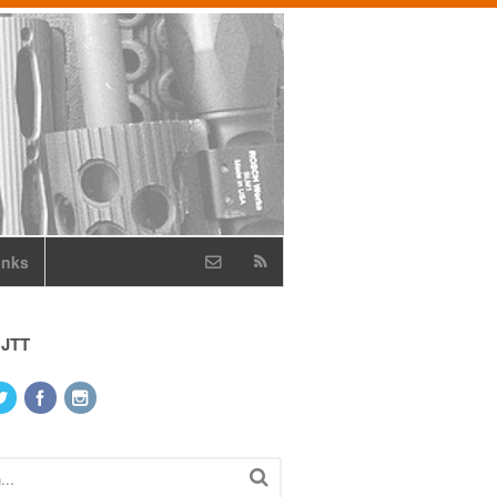
inks
 JTT