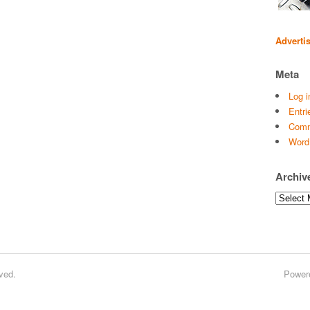
Adverti
Meta
Log i
Entri
Comm
Word
Archiv
Archives
ved.
Power