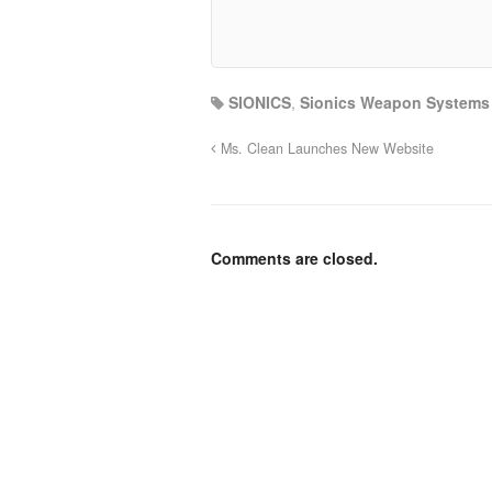
SIONICS
,
Sionics Weapon Systems
Ms. Clean Launches New Website
Comments are closed.