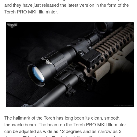
and they have just released the latest version in the form of the
Torch PRO MKII Illumintor.
The hallmark of the Torch has long been its clean, smooth,
focusable beam. The beam on the Torch PRO MKII Illumintor
can be adjusted as wide as 12 degrees and as narrow as 3