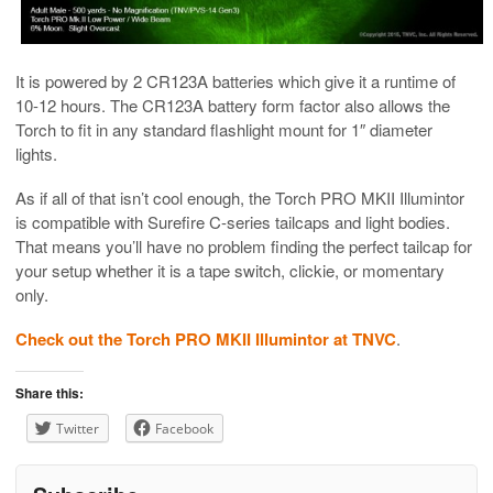
It is powered by 2 CR123A batteries which give it a runtime of
10-12 hours. The CR123A battery form factor also allows the
Torch to fit in any standard flashlight mount for 1″ diameter
lights.
As if all of that isn’t cool enough, the Torch PRO MKII Illumintor
is compatible with Surefire C-series tailcaps and light bodies.
That means you’ll have no problem finding the perfect tailcap for
your setup whether it is a tape switch, clickie, or momentary
only.
Check out the Torch PRO MKII Illumintor at TNVC
.
Share this:
Twitter
Facebook