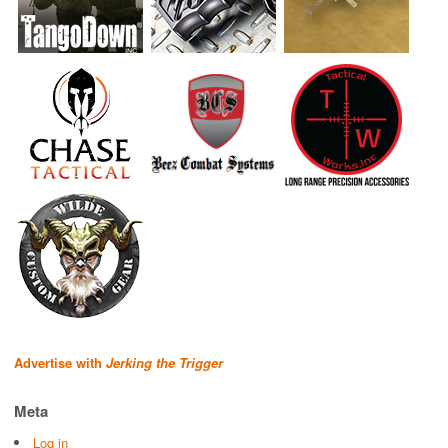
Advertise with
Jerking the Trigger
Meta
Log in