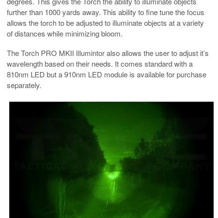
degrees. This gives the Torch the ability to illuminate objects
further than 1000 yards away. This ability to fine tune the focus
allows the torch to be adjusted to illuminate objects at a variety
of distances while minimizing bloom.
The Torch PRO MKII Illumintor also allows the user to adjust it’s
wavelength based on their needs. It comes standard with a
810nm LED but a 910nm LED module is available for purchase
separately.