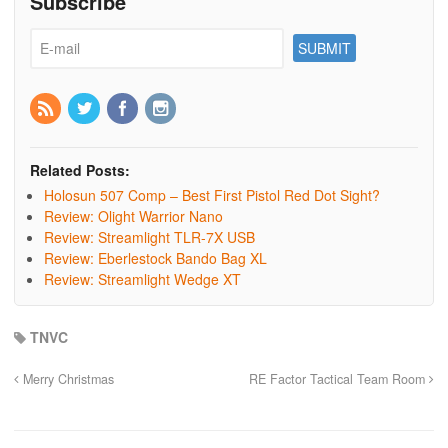
Subscribe
Related Posts:
Holosun 507 Comp – Best First Pistol Red Dot Sight?
Review: Olight Warrior Nano
Review: Streamlight TLR-7X USB
Review: Eberlestock Bando Bag XL
Review: Streamlight Wedge XT
TNVC
Merry Christmas
RE Factor Tactical Team Room