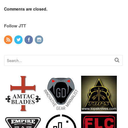
Comments are closed.
Follow JTT