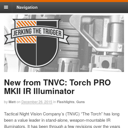
Navigation
New from TNVC: Torch PRO
MKII IR Illuminator
by
Matt
on
December 26, 2015
in
Flashlights
,
Guns
Tactical Night Vision Company’s (TNVC) “The Torch” has long
been a value leader in stand-alone, weapon-mountable IR
illuminators. It has been through a few revisions over the years