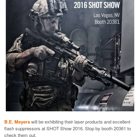
B.E. Meyers
will be exhibiting their laser products and excellent
flash suppressors at SHOT Show 2016. Stop by booth 20361 to
check them out.