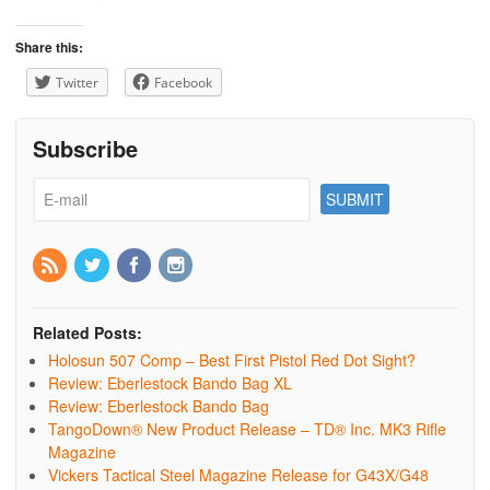
Share this:
Twitter
Facebook
Subscribe
Related Posts:
Holosun 507 Comp – Best First Pistol Red Dot Sight?
Review: Eberlestock Bando Bag XL
Review: Eberlestock Bando Bag
TangoDown® New Product Release – TD® Inc. MK3 Rifle
Magazine
Vickers Tactical Steel Magazine Release for G43X/G48