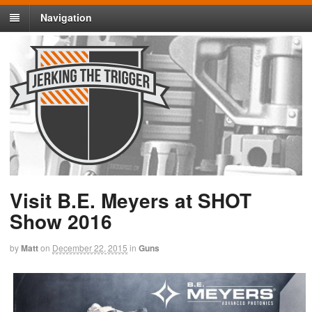
Navigation
Visit B.E. Meyers at SHOT
Show 2016
by
Matt
on
December 22, 2015
in
Guns