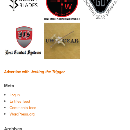
Advertise with
Jerking the Trigger
Meta
Log in
Entries feed
Comments feed
WordPress.org
Archives