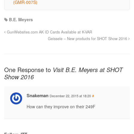
(GMR-007S)
B.E. Meyers
GunWebsites.com AK ID Cards Available at K-VAR
Geissele – New products for SHOT Show 2016
One Response to
Visit B.E. Meyers at SHOT
Show 2016
Snakeman
December 22, 2015 at 18:20
#
How can they improve on their 249F