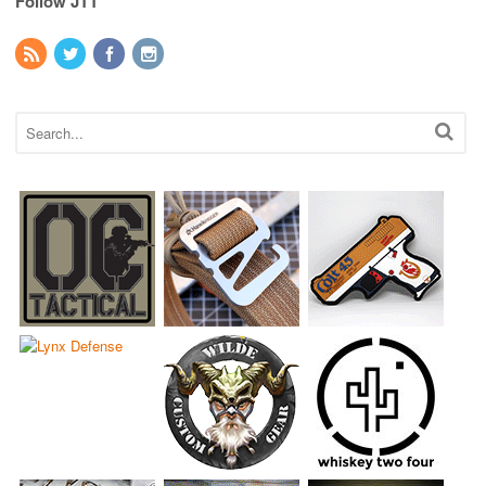
Follow JTT