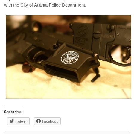
with the City of Atlanta Police Department.
Share this:
Twitter
Facebook