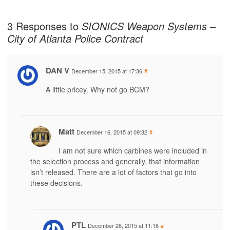
3 Responses to
SIONICS Weapon Systems –
City of Atlanta Police Contract
DAN V
December 15, 2015 at 17:36
#
A little pricey. Why not go BCM?
Matt
December 16, 2015 at 09:32
#
I am not sure which carbines were included in
the selection process and generally, that information
isn’t released. There are a lot of factors that go into
these decisions.
PTL
December 26, 2015 at 11:16
#