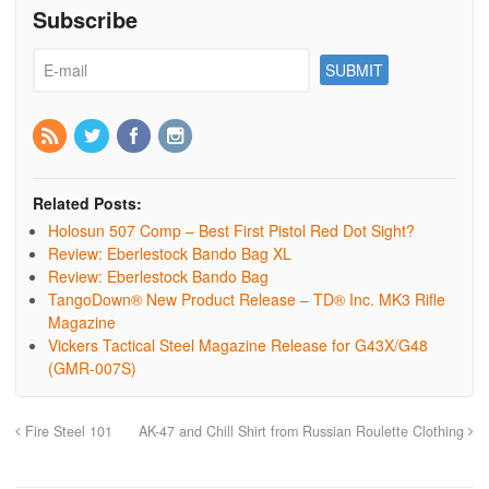
Subscribe
Related Posts:
Holosun 507 Comp – Best First Pistol Red Dot Sight?
Review: Eberlestock Bando Bag XL
Review: Eberlestock Bando Bag
TangoDown® New Product Release – TD® Inc. MK3 Rifle
Magazine
Vickers Tactical Steel Magazine Release for G43X/G48
(GMR-007S)
Fire Steel 101
AK-47 and Chill Shirt from Russian Roulette Clothing