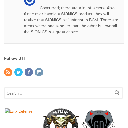
Concurred; there are a lot of factors. Also,
if one ever handle a SIONICS product, they will
realize that SIONICS isn’t inferior to BCM. There are
areas where one is better than the other but overall
the SIONICS is a great choice.
Follow JTT