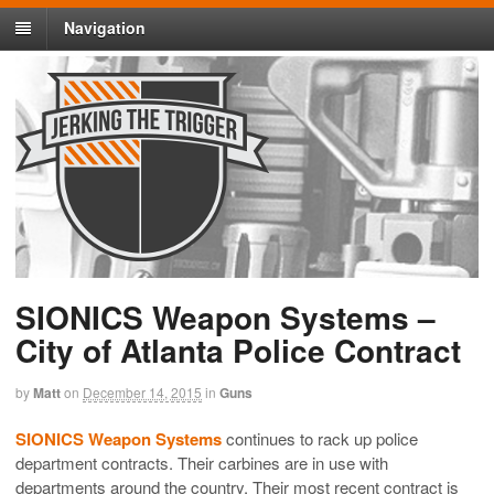
Navigation
SIONICS Weapon Systems –
City of Atlanta Police Contract
by
Matt
on
December 14, 2015
in
Guns
SIONICS Weapon Systems
continues to rack up police
department contracts. Their carbines are in use with
departments around the country. Their most recent contract is