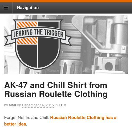
Navigation
AK-47 and Chill Shirt from
Russian Roulette Clothing
by
Matt
on
December 14, 2015
in
EDC
Forget Netflix and Chill.
Russian Roulette Clothing has a
better idea
.