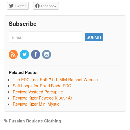
Twitter
Facebook
Subscribe
Related Posts:
The EDC Tool Roll: 711L Mini Ratchet Wrench
Soft Loops for Fixed Blade EDC
Review: Vosteed Porcupine
Review: Kizer Feweed KI3694A1
Review: Kizer Mini Mystic
Russian Roulette Clothing