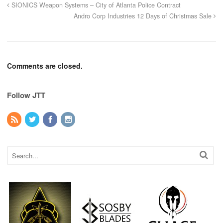
SIONICS Weapon Systems – City of Atlanta Police Contract
Andro Corp Industries 12 Days of Christmas Sale
Comments are closed.
Follow JTT