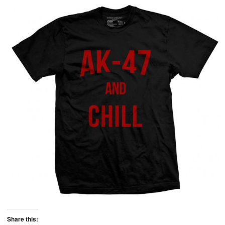
Share this: