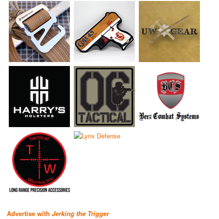
Advertise with
Jerking the Trigger