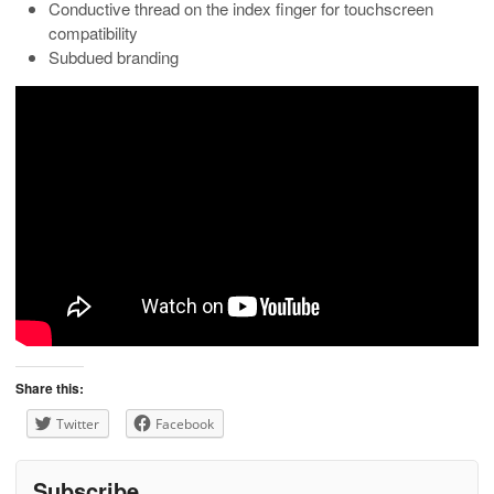
Conductive thread on the index finger for touchscreen
compatibility
Subdued branding
Share this:
Twitter
Facebook
Subscribe