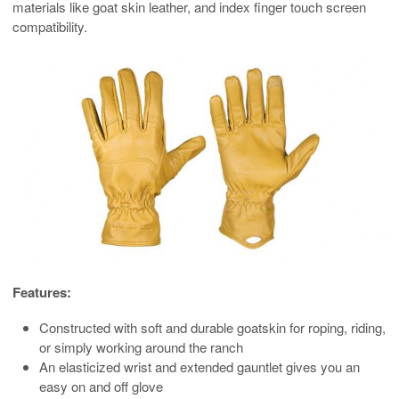
materials like goat skin leather, and index finger touch screen
compatibility.
Features:
Constructed with soft and durable goatskin for roping, riding,
or simply working around the ranch
An elasticized wrist and extended gauntlet gives you an
easy on and off glove