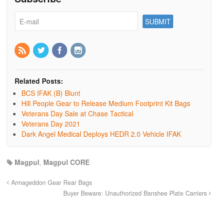
Related Posts:
BCS IFAK (B) Blunt
Hill People Gear to Release Medium Footprint Kit Bags
Veterans Day Sale at Chase Tactical
Veterans Day 2021
Dark Angel Medical Deploys HEDR 2.0 Vehicle IFAK
Magpul
,
Magpul CORE
Armageddon Gear Rear Bags
Buyer Beware: Unauthorized Banshee Plate Carriers