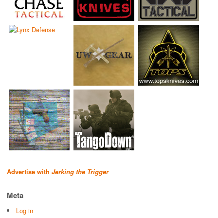
Advertise with
Jerking the Trigger
Meta
Log in