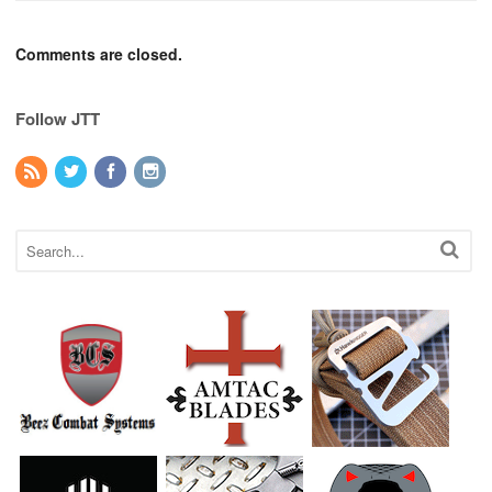
Comments are closed.
Follow JTT