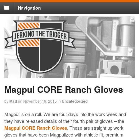
Navigation
Magpul CORE Ranch Gloves
by
Matt
on
November 19, 2015
in
Uncategorized
Magpul is on a roll. We are four days into the work week and
they have released details of their fourth pair of gloves – the
Magpul CORE Ranch Gloves
. These are straight up work
gloves that have been Magpulized with athletic fit, premium