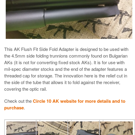
This AK Flush Fit Side Fold Adapter is designed to be used with
the 4.5mm side folding trunnions commonly found on Bulgarian
AKs (it is not for converting fixed stock AKs). It is for use with
mil-spec diameter stocks and the end of the adapter features a
threaded cap for storage. The innovation here is the relief cut in
the side of the tube that allows it to fold against the receiver,
covering the optic rail.
Check out the
Circle 10 AK website for more details and to
purchase
.