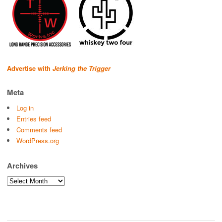
Advertise with
Jerking the Trigger
Meta
Log in
Entries feed
Comments feed
WordPress.org
Archives
Archives