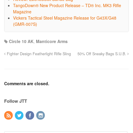
TangoDown® New Product Release – TD® Inc. MK3 Rifle
Magazine
Vickers Tactical Steel Magazine Release for G43X/G48
(GMR-007S)
Circle 10 AK
,
Manticore Arms
Fighter Design Featherlight Rifle Sling
50% Off Sneaky Bags S.U.B.
Comments are closed.
Follow JTT