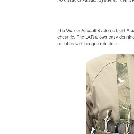
The Warrior Assault Systems Light Assau
chest rig. The LAR allows easy donnin
pouches with bungee retention.