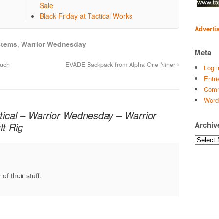
Sale
Black Friday at Tactical Works
Adverti
stems
,
Warrior Wednesday
Meta
ouch
EVADE Backpack from Alpha One Niner
Log i
Entri
Comm
Word
tical – Warrior Wednesday – Warrior
Archiv
lt Rig
Archives
of their stuff.