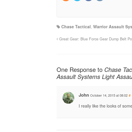
Chase Tactical
,
Warrior Assault Sy
Great Gear: Blue Force Gear Dump Belt P
One Response to
Chase Tac
Assault Systems Light Assau
John
October 14, 2015 at 08:02
#
I really like the looks of some 