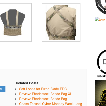
Related Posts:
Soft Loops for Fixed Blade EDC
Review: Eberlestock Bando Bag XL
Review: Eberlestock Bando Bag
Chase Tactical Cyber Monday Week Long