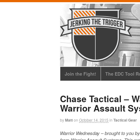
Join the Fight!
The EDC Tool Ro
Chase Tactical – 
Warrior Assault Sy
by
Matt
on
October 14, 2015
in
Tactical Gear
Warrior Wednesday – brought to you b
from Warrior Assault Systems. This wee