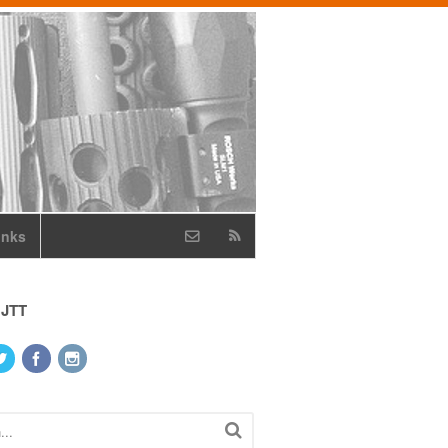
inks
 JTT