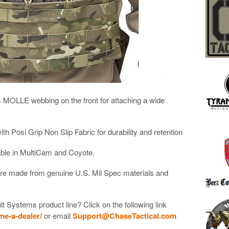
 MOLLE webbing on the front for attaching a wide
h Posi Grip Non Slip Fabric for durability and retention
lable in MultiCam and Coyote.
are made from genuine U.S. Mil Spec materials and
lt Systems product line? Click on the following link
me-a-dealer/
or email
Support@ChaseTactical.com