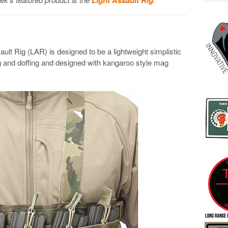
lt Rig (LAR) is designed to be a lightweight simplistic
g and doffing and designed with kangaroo style mag