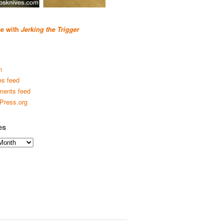
se with
Jerking the Trigger
n
es feed
ents feed
Press.org
es