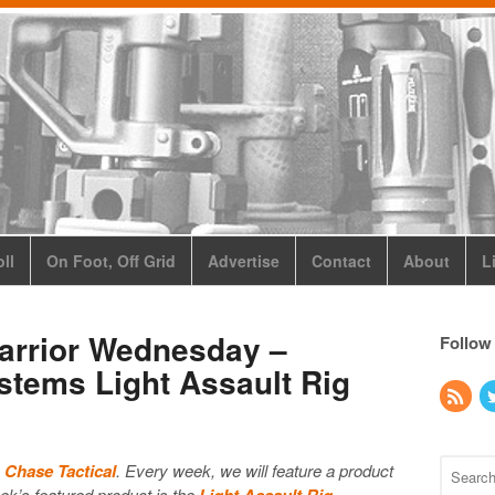
ll
On Foot, Off Grid
Advertise
Contact
About
L
Warrior Wednesday –
Follow
stems Light Assault Rig
y
Chase Tactical
. Every week, we will feature a product
k’s featured product is the
Light Assault Rig
.