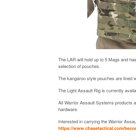
The LAR will hold up to 5 Mags and has
selection of pouches.
The kangaroo style pouches are lined wit
The Light Assault Rig is currently avai
All Warrior Assault Systems products 
hardware.
Interested in carrying the Warrior Assau
https://www.chasetactical.com/beco