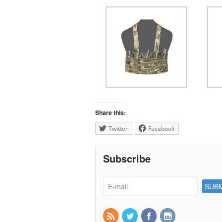
Share this:
Twitter
Facebook
Subscribe