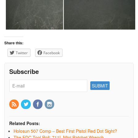
Share this:
Twitter
Facebook
Subscribe
Related Posts:
Holosun 507 Comp – Best First Pistol Red Dot Sight?
The EDC Tool Roll: 711L Mini Ratchet Wrench