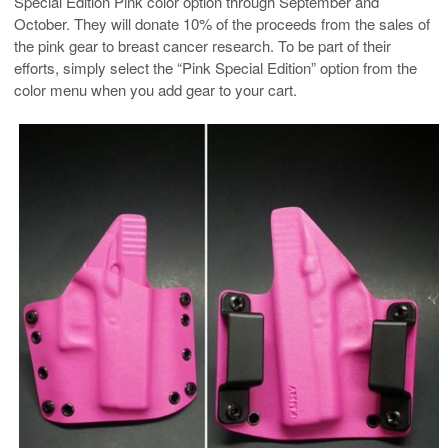
Special Edition Pink color option through September and
October. They will donate 10% of the proceeds from the sales of
the pink gear to breast cancer research. To be part of their
efforts, simply select the “Pink Special Edition” option from the
color menu when you add gear to your cart.