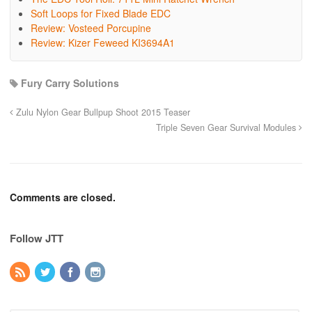
Soft Loops for Fixed Blade EDC
Review: Vosteed Porcupine
Review: Kizer Feweed KI3694A1
Fury Carry Solutions
Zulu Nylon Gear Bullpup Shoot 2015 Teaser
Triple Seven Gear Survival Modules
Comments are closed.
Follow JTT