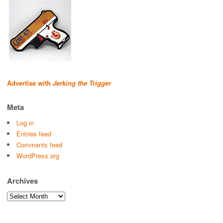
Advertise with
Jerking the Trigger
Meta
Log in
Entries feed
Comments feed
WordPress.org
Archives
Archives