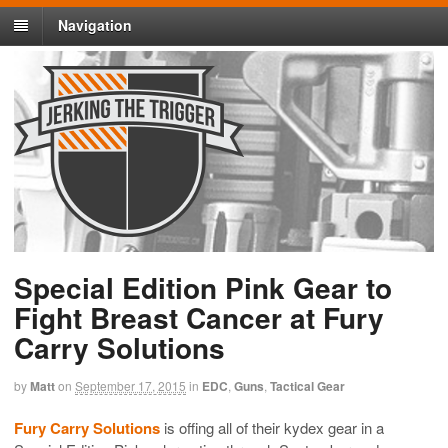
Navigation
Special Edition Pink Gear to
Fight Breast Cancer at Fury
Carry Solutions
by
Matt
on
September 17, 2015
in
EDC
,
Guns
,
Tactical Gear
Fury Carry Solutions
is offing all of their kydex gear in a