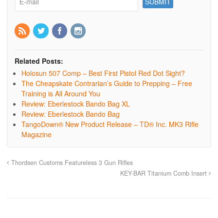
Related Posts:
Holosun 507 Comp – Best First Pistol Red Dot Sight?
The Cheapskate Contrarian’s Guide to Prepping – Free
Training is All Around You
Review: Eberlestock Bando Bag XL
Review: Eberlestock Bando Bag
TangoDown® New Product Release – TD® Inc. MK3 Rifle
Magazine
Thordsen Customs Featureless 3 Gun Rifles
KEY-BAR Titanium Comb Insert