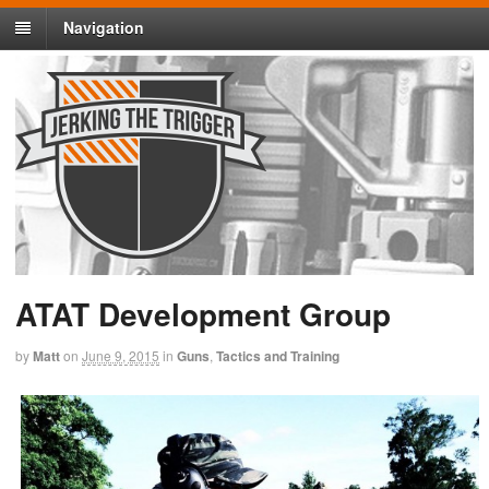
Navigation
ATAT Development Group
by
Matt
on
June 9, 2015
in
Guns
,
Tactics and Training