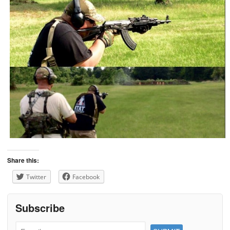
Share this:
Twitter
Facebook
Subscribe