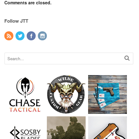
Comments are closed.
Follow JTT