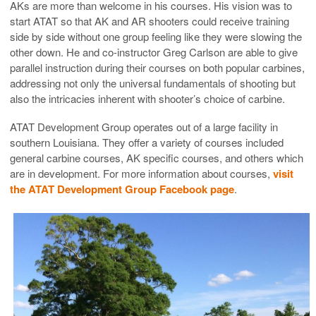
AKs are more than welcome in his courses. His vision was to
start ATAT so that AK and AR shooters could receive training
side by side without one group feeling like they were slowing the
other down. He and co-instructor Greg Carlson are able to give
parallel instruction during their courses on both popular carbines,
addressing not only the universal fundamentals of shooting but
also the intricacies inherent with shooter’s choice of carbine.
ATAT Development Group operates out of a large facility in
southern Louisiana. They offer a variety of courses included
general carbine courses, AK specific courses, and others which
are in development. For more information about courses,
visit
the ATAT Development Group Facebook page
.