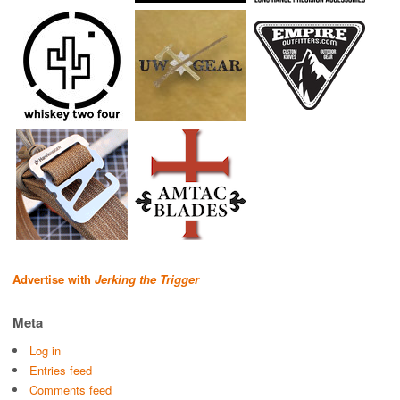
Advertise with
Jerking the Trigger
Meta
Log in
Entries feed
Comments feed