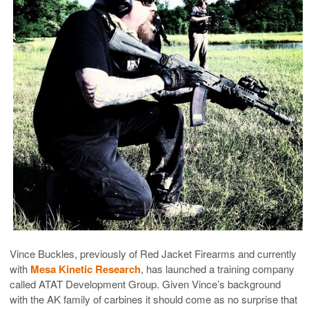
Vince Buckles, previously of Red Jacket Firearms and currently
with
Mesa Kinetic Research
, has launched a training company
called ATAT Development Group. Given Vince’s background
with the AK family of carbines it should come as no surprise that