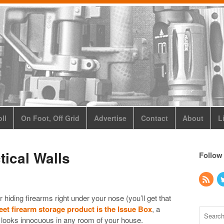
ll
On Foot, Off Grid
Advertise
Contact
About
L
tical Walls
Follow
or hiding firearms right under your nose (you’ll get that
eet firearm storage product is the Issue Box
, a
t looks innocuous in any room of your house.