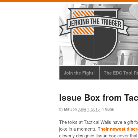
Join the Fight!
The EDC Tool Ro
Issue Box from Tac
by
Matt
on
June 1, 2015
in
Guns
The folks at Tactical Walls have a gift f
joke in a moment).
Their newest discr
cleverly designed tissue box cover tha