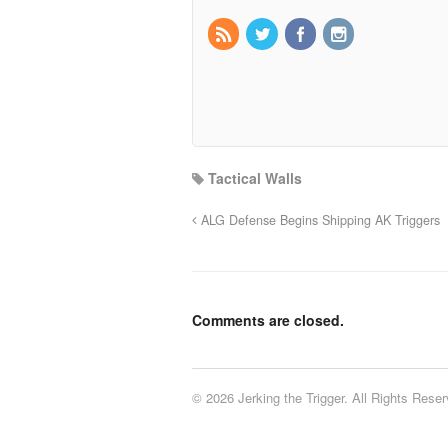
Tactical Walls
ALG Defense Begins Shipping AK Triggers
Comments are closed.
© 2026 Jerking the Trigger. All Rights Reser