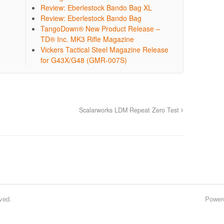
Review: Eberlestock Bando Bag XL
Review: Eberlestock Bando Bag
TangoDown® New Product Release –
TD® Inc. MK3 Rifle Magazine
Vickers Tactical Steel Magazine Release
for G43X/G48 (GMR-007S)
Scalarworks LDM Repeat Zero Test
ved.
Power