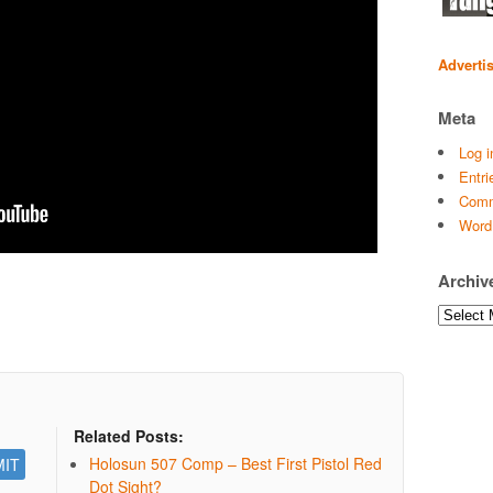
Adverti
Meta
Log i
Entri
Comm
Word
Archiv
Archives
Related Posts:
Holosun 507 Comp – Best First Pistol Red
Dot Sight?