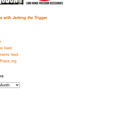
se with
Jerking the Trigger
n
es feed
ents feed
Press.org
es