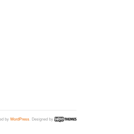
ed by
WordPress
. Designed by