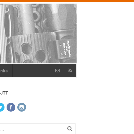
inks
 JTT