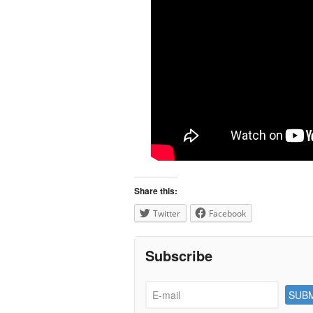
Share this:
Twitter
Facebook
Subscribe