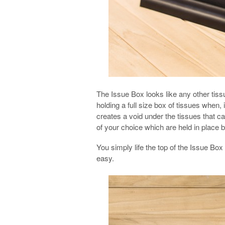
The Issue Box looks like any other tiss
holding a full size box of tissues when, 
creates a void under the tissues that ca
of your choice which are held in place
You simply life the top of the Issue Bo
easy.