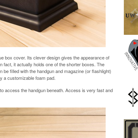
ue box cover. Its clever design gives the appearance of
in fact, it actually holds one of the shorter boxes. The
n be filled with the handgun and magazine (or flashlight)
 by a customizable foam pad.
x to access the handgun beneath. Access is very fast and