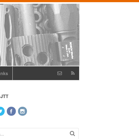
inks
 JTT