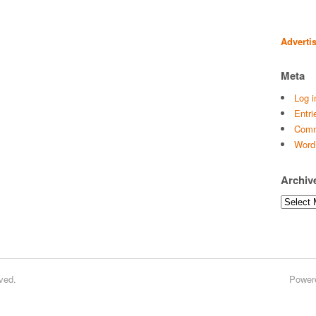
Adverti
Meta
Log i
Entri
Comm
Word
Archiv
Archives
ved.
Power