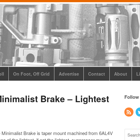
ll
On Foot, Off Grid
Advertise
Contact
About
L
inimalist Brake – Lightest
Follow
 Minimalist Brake is taper mount machined from
6AL4V
e one of the lightest, if not the lightest, suppressor mount