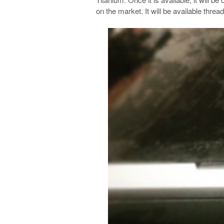
on the market. It will be available threa