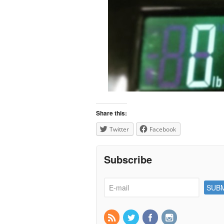
Share this:
Twitter
Facebook
Subscribe