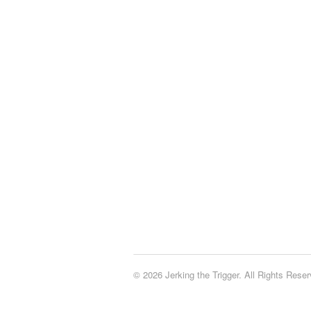
© 2026 Jerking the Trigger. All Rights Reser