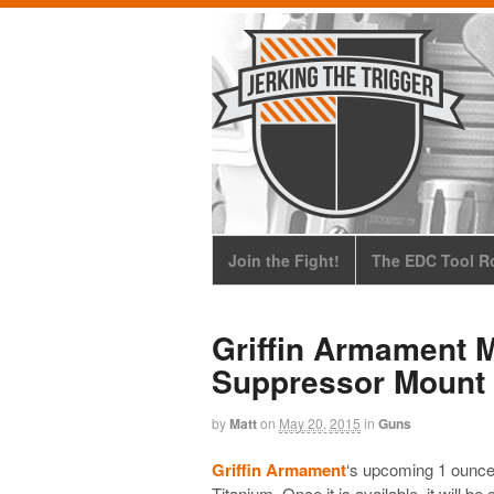
Join the Fight!
The EDC Tool Ro
Griffin Armament M
Suppressor Mount
by
Matt
on
May 20, 2015
in
Guns
Griffin Armament
‘s upcoming 1 ounce
Titanium
. Once it is available, it will b