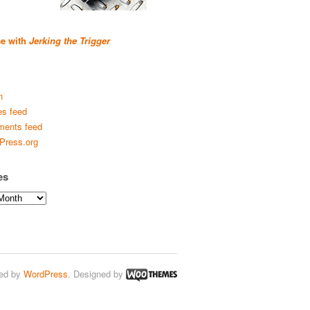
se with
Jerking the Trigger
n
es feed
ents feed
Press.org
es
ed by
WordPress
. Designed by