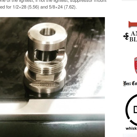
ded for
1/2×28 (5.56) and 5/8×24 (7.62).