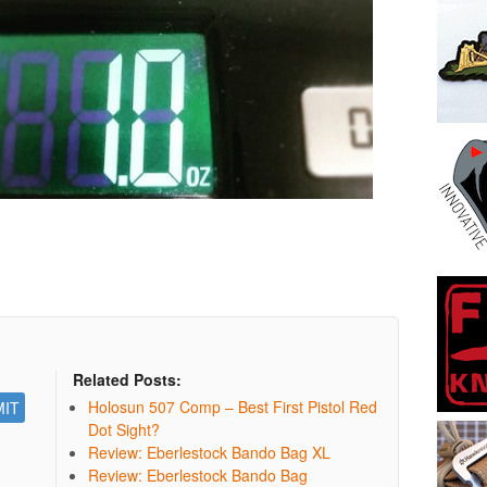
Related Posts:
Holosun 507 Comp – Best First Pistol Red
Dot Sight?
Review: Eberlestock Bando Bag XL
Review: Eberlestock Bando Bag