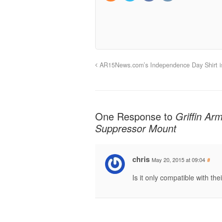
AR15News.com’s Independence Day Shirt i
One Response to
Griffin Ar
Suppressor Mount
chris
May 20, 2015 at 09:04
#
Is it only compatible with th