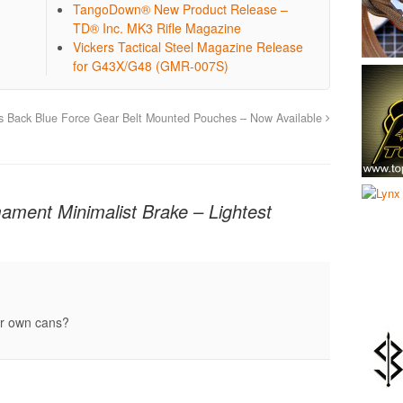
TangoDown® New Product Release –
TD® Inc. MK3 Rifle Magazine
Vickers Tactical Steel Magazine Release
for G43X/G48 (GMR-007S)
s Back
Blue Force Gear Belt Mounted Pouches – Now Available
mament Minimalist Brake – Lightest
eir own cans?