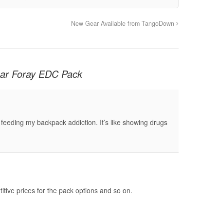
New Gear Available from TangoDown
ar Foray EDC Pack
 feeding my backpack addiction. It’s like showing drugs
tive prices for the pack options and so on.