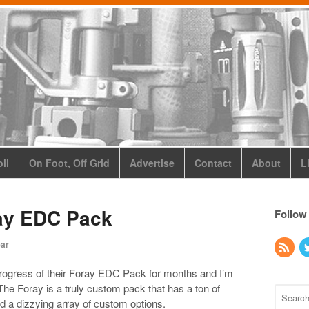
ll
On Foot, Off Grid
Advertise
Contact
About
L
ay EDC Pack
Follow
ear
ogress of their Foray EDC Pack for months and I’m
. The Foray is a truly custom pack that has a ton of
nd a dizzying array of custom options.