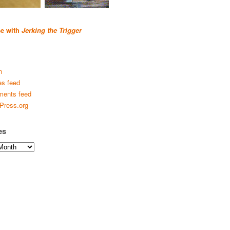
se with
Jerking the Trigger
n
es feed
ents feed
Press.org
es