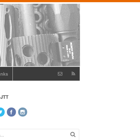
inks
 JTT