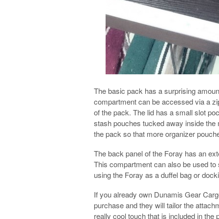
The basic pack has a surprising amoun
compartment can be accessed via a zipper
of the pack. The lid has a small slot poc
stash pouches tucked away inside the 
the pack so that more organizer pouc
The back panel of the Foray has an ext
This compartment can also be used to s
using the Foray as a duffel bag or dockin
If you already own Dunamis Gear Cargo
purchase and they will tailor the attach
really cool touch that is included in the 