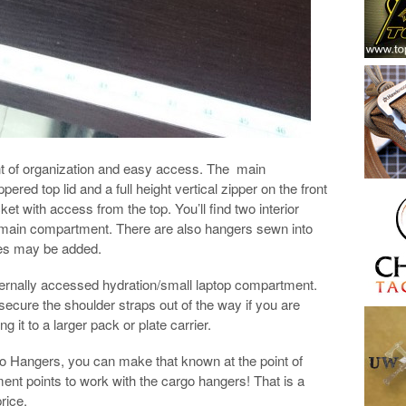
t of organization and easy access. The main
ed top lid and a full height vertical zipper on the front
ket with access from the top. You’ll find two interior
main compartment. There are also hangers sewn into
hes may be added.
ernally accessed hydration/small laptop compartment.
ecure the shoulder straps out of the way if you are
g it to a larger pack or plate carrier.
 Hangers, you can make that known at the point of
ment points to work with the cargo hangers! That is a
price.