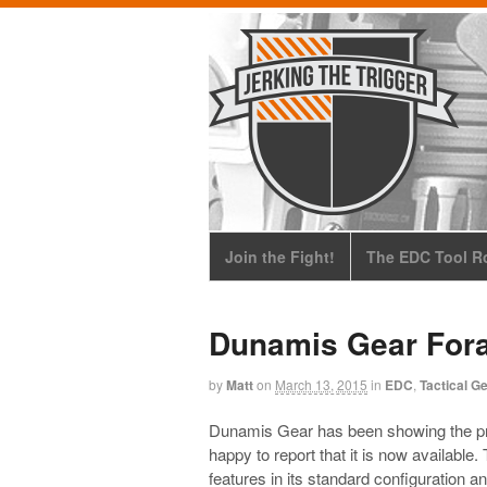
Join the Fight!
The EDC Tool Ro
Dunamis Gear For
by
Matt
on
March 13, 2015
in
EDC
,
Tactical G
Dunamis Gear has been showing the pr
happy to report that it is now available
features in its standard configuration a