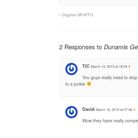
Gryphon M10FFG
2 Responses to
Dunamis Ge
TiC
March 13, 2015 at 18:04
#
You guys really need to stop
to a junkie
David
March 16, 2015 at 07:38
#
Wow they have really competi