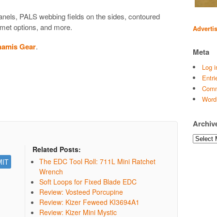
nels, PALS webbing fields on the sides, contoured
mmet options, and more.
Adverti
namis Gear
.
Meta
Log i
Entri
Comm
Word
Archiv
Archives
Related Posts:
The EDC Tool Roll: 711L Mini Ratchet
Wrench
Soft Loops for Fixed Blade EDC
Review: Vosteed Porcupine
Review: Kizer Feweed KI3694A1
Review: Kizer Mini Mystic