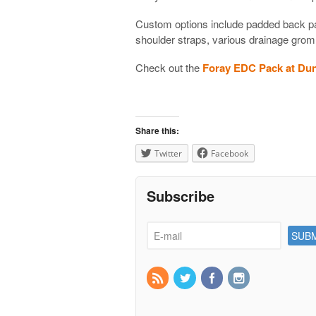
Custom options include padded back pa
shoulder straps, various drainage gro
Check out the
Foray EDC Pack at Du
Share this:
Twitter
Facebook
Subscribe