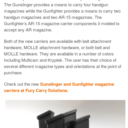
The Gunslinger provides a means to carry four handgun
magazines while the Gunfighter provides a means to carry two
handgun magazines and two AR-15 magazines. The
Gunfighter’s AR-15 magazine carrier components it molded to
accept any AR magazine.
Both of the new carriers are available with belt attachment
hardware, MOLLE attachment hardware, or both belt and
MOLLE hardware. They are available in a number of colors
including Multicam and Kryptek. The user has their choice of
several different magazine types and orientations at the point of
purchase.
Check out the new
Gunslinger and Gunfighter magazine
carriers at Fury Carry Solutions
.