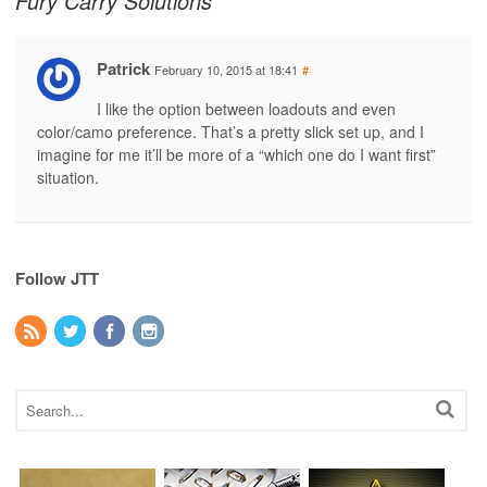
Fury Carry Solutions
Patrick
February 10, 2015 at 18:41
#
I like the option between loadouts and even
color/camo preference. That’s a pretty slick set up, and I
imagine for me it’ll be more of a “which one do I want first”
situation.
Follow JTT