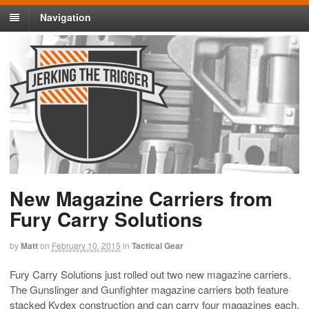
Navigation
New Magazine Carriers from
Fury Carry Solutions
by
Matt
on
February 10, 2015
in
Tactical Gear
Fury Carry Solutions just rolled out two new magazine carriers.
The Gunslinger and Gunfighter magazine carriers both feature
stacked Kydex construction and can carry four magazines each.