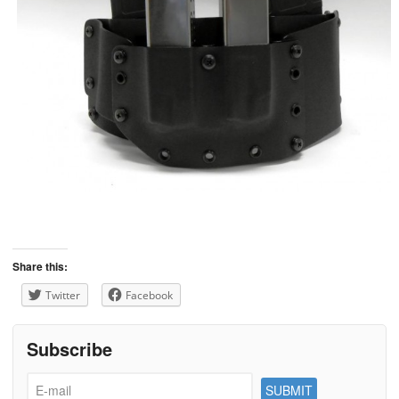
Share this:
Twitter
Facebook
Subscribe