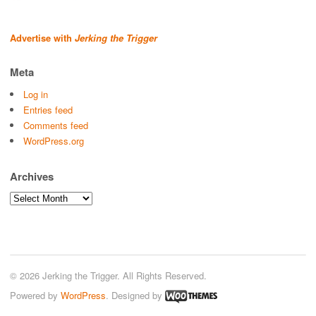
Advertise with
Jerking the Trigger
Meta
Log in
Entries feed
Comments feed
WordPress.org
Archives
Archives
© 2026 Jerking the Trigger. All Rights Reserved.
Powered by
WordPress
. Designed by