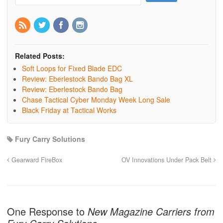
Related Posts:
Soft Loops for Fixed Blade EDC
Review: Eberlestock Bando Bag XL
Review: Eberlestock Bando Bag
Chase Tactical Cyber Monday Week Long Sale
Black Friday at Tactical Works
Fury Carry Solutions
Gearward FireBox
OV Innovations Under Pack Belt
One Response to
New Magazine Carriers from