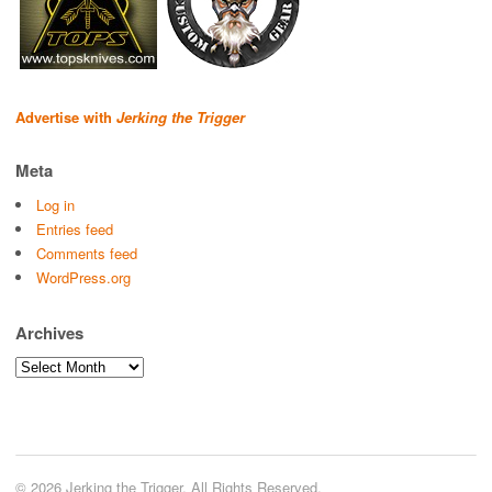
Advertise with
Jerking the Trigger
Meta
Log in
Entries feed
Comments feed
WordPress.org
Archives
Archives
© 2026 Jerking the Trigger. All Rights Reserved.