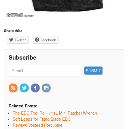
Share this:
Twitter
Facebook
Subscribe
Related Posts:
The EDC Tool Roll: 711L Mini Ratchet Wrench
Soft Loops for Fixed Blade EDC
Review: Vosteed Porcupine