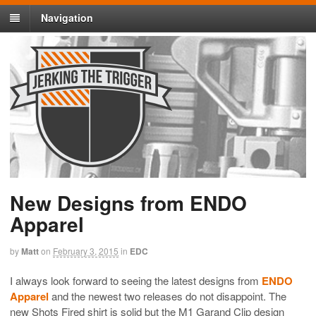
Navigation
New Designs from ENDO
Apparel
by
Matt
on
February 3, 2015
in
EDC
I always look forward to seeing the latest designs from
ENDO
Apparel
and the newest two releases do not disappoint. The
new Shots Fired shirt is solid but the M1 Garand Clip design