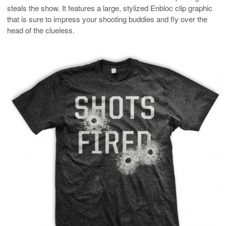
steals the show. It features a large, stylized Enbloc clip graphic
that is sure to impress your shooting buddies and fly over the
head of the clueless.