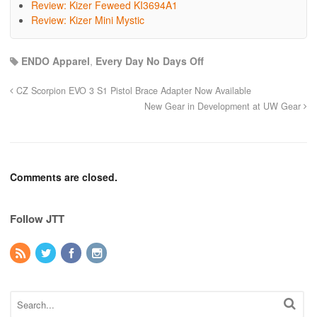
Review: Kizer Feweed KI3694A1
Review: Kizer Mini Mystic
ENDO Apparel
,
Every Day No Days Off
CZ Scorpion EVO 3 S1 Pistol Brace Adapter Now Available
New Gear in Development at UW Gear
Comments are closed.
Follow JTT