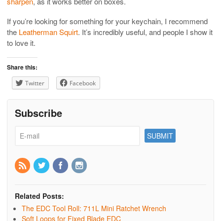
sharpen
, as it works better on boxes.
If you’re looking for something for your keychain, I recommend
the
Leatherman Squirt
. It’s incredibly useful, and people I show it
to love it.
Share this:
Twitter
Facebook
Subscribe
Related Posts:
The EDC Tool Roll: 711L Mini Ratchet Wrench
Soft Loops for Fixed Blade EDC