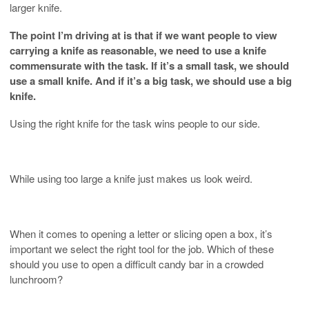
larger knife.
The point I’m driving at is that if we want people to view
carrying a knife as reasonable, we need to use a knife
commensurate with the task. If it’s a small task, we should
use a small knife. And if it’s a big task, we should use a big
knife.
Using the right knife for the task wins people to our side.
While using too large a knife just makes us look weird.
When it comes to opening a letter or slicing open a box, it’s
important we select the right tool for the job. Which of these
should you use to open a difficult candy bar in a crowded
lunchroom?