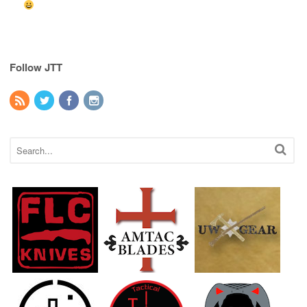
Follow JTT