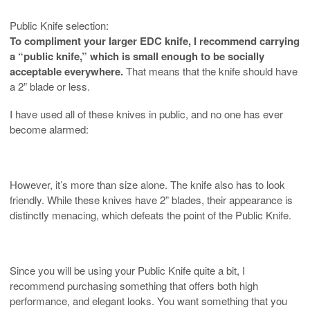
Public Knife selection:
To compliment your larger EDC knife, I recommend carrying
a “public knife,” which is small enough to be socially
acceptable everywhere.
That means that the knife should have
a 2” blade or less.
I have used all of these knives in public, and no one has ever
become alarmed:
However, it’s more than size alone. The knife also has to look
friendly. While these knives have 2” blades, their appearance is
distinctly menacing, which defeats the point of the Public Knife.
Since you will be using your Public Knife quite a bit, I
recommend purchasing something that offers both high
performance, and elegant looks. You want something that you