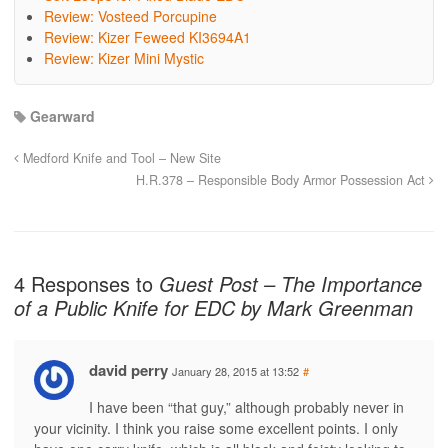
Review: Vosteed Porcupine
Review: Kizer Feweed KI3694A1
Review: Kizer Mini Mystic
Gearward
Medford Knife and Tool – New Site
H.R.378 – Responsible Body Armor Possession Act
4 Responses to
Guest Post – The Importance
of a Public Knife for EDC by Mark Greenman
david perry
January 28, 2015 at 13:52
#
I have been “that guy,” although probably never in
your vicinity. I think you raise some excellent points. I only