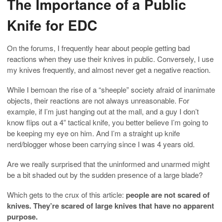
The Importance of a Public
Knife for EDC
On the forums, I frequently hear about people getting bad
reactions when they use their knives in public. Conversely, I use
my knives frequently, and almost never get a negative reaction.
While I bemoan the rise of a “sheeple” society afraid of inanimate
objects, their reactions are not always unreasonable. For
example, if I’m just hanging out at the mall, and a guy I don’t
know flips out a 4” tactical knife, you better believe I’m going to
be keeping my eye on him. And I’m a straight up knife
nerd/blogger whose been carrying since I was 4 years old.
Are we really surprised that the uninformed and unarmed might
be a bit shaded out by the sudden presence of a large blade?
Which gets to the crux of this article:
people are not scared of
knives. They’re scared of large knives that have no apparent
purpose.