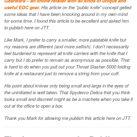
Gearward – an online retailer with all kinds of unique and
useful EDC gear.
His article on the “public knife” concept gelled
some ideas that I have been knocking around in my own mind
for some time. I found this article to be excellent and asked him
to publish here on JTT.
Like Mark, I prefer to carry a smaller, more palatable knife but
my reasons are different (and more selfish). I don’t necessarily
feel burdened to represent all knife carriers with the knife that I
carry but I do prefer to remain as anonymous as possible. That
is hard to do when you pull out your Throat Slasher 5000 folding
knife at a restaurant just to remove a string from your cuff.
His point about knives only being small and large in the eyes of
the uninitiated is well taken. That Spyderco Delica that you think
looks small and discreet might as be a machete when you take it
out at the office to open a box.
Thank you Mark for allowing me publish this article here on JTT.