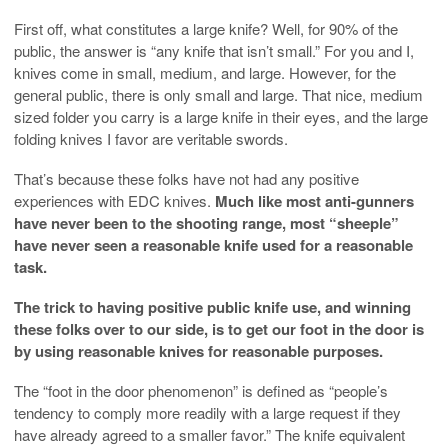
First off, what constitutes a large knife? Well, for 90% of the
public, the answer is “any knife that isn’t small.” For you and I,
knives come in small, medium, and large. However, for the
general public, there is only small and large. That nice, medium
sized folder you carry is a large knife in their eyes, and the large
folding knives I favor are veritable swords.
That’s because these folks have not had any positive
experiences with EDC knives.
Much like most anti-gunners
have never been to the shooting range, most “sheeple”
have never seen a reasonable knife used for a reasonable
task.
The trick to having positive public knife use, and winning
these folks over to our side, is to get our foot in the door is
by using reasonable knives for reasonable purposes.
The “foot in the door phenomenon” is defined as “people’s
tendency to comply more readily with a large request if they
have already agreed to a smaller favor.” The knife equivalent