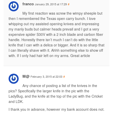
franco
January 29, 2015 at 17:29
#
My first reaction was screw the wimpy sheeple but
then I remembered the Texas open carry bunch. I love
whipping out my assisted opening knives and impressing
my manly buds but calmer heads prevail and I got a very
expensive spider S30V with a 2 inch blade and carbon fiber
handle. Honestly there isn’t much I can’t do with the little
knife that I can with a delica or bigger. And it is so sharp that
I can literally shave with it. Ahhh something else to show off
with. If I only had hair left on my arms. Great article
M@
February 3, 2015 at 22:03
#
Any chance of posting a list of the knives in the
pics? Specifically the larger knife in the pic with the
LadyBug, and the knife at the top of the pic with the Cricket
and LDK.
I thank you in advance, however my bank account does not.