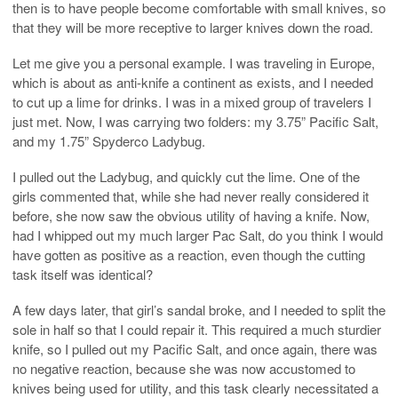
then is to have people become comfortable with small knives, so
that they will be more receptive to larger knives down the road.
Let me give you a personal example. I was traveling in Europe,
which is about as anti-knife a continent as exists, and I needed
to cut up a lime for drinks. I was in a mixed group of travelers I
just met. Now, I was carrying two folders: my 3.75” Pacific Salt,
and my 1.75” Spyderco Ladybug.
I pulled out the Ladybug, and quickly cut the lime. One of the
girls commented that, while she had never really considered it
before, she now saw the obvious utility of having a knife. Now,
had I whipped out my much larger Pac Salt, do you think I would
have gotten as positive as a reaction, even though the cutting
task itself was identical?
A few days later, that girl’s sandal broke, and I needed to split the
sole in half so that I could repair it. This required a much sturdier
knife, so I pulled out my Pacific Salt, and once again, there was
no negative reaction, because she was now accustomed to
knives being used for utility, and this task clearly necessitated a