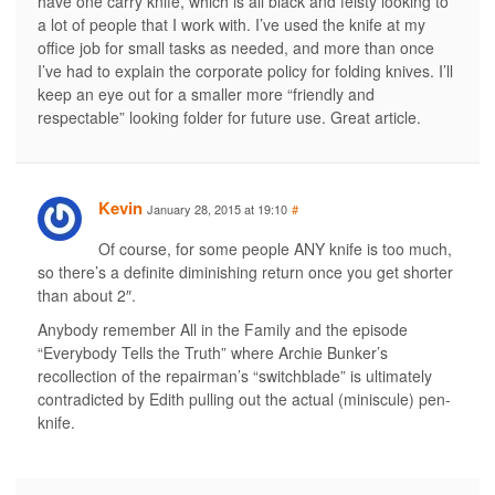
have one carry knife, which is all black and feisty looking to
a lot of people that I work with. I’ve used the knife at my
office job for small tasks as needed, and more than once
I’ve had to explain the corporate policy for folding knives. I’ll
keep an eye out for a smaller more “friendly and
respectable” looking folder for future use. Great article.
Kevin
January 28, 2015 at 19:10
#
Of course, for some people ANY knife is too much,
so there’s a definite diminishing return once you get shorter
than about 2″.
Anybody remember All in the Family and the episode
“Everybody Tells the Truth” where Archie Bunker’s
recollection of the repairman’s “switchblade” is ultimately
contradicted by Edith pulling out the actual (miniscule) pen-
knife.