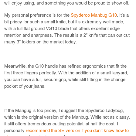
will enjoy using, and something you would be proud to show off.
My personal preference is for the
Spyderco Manbug G10
. It’s a
bit pricey for such a small knife, but it’s extremely well made,
with a full flat ground VG10 blade that offers excellent edge
retention and sharpness. The result is a 2” knife that can out cut
many 3” folders on the market today.
Meanwhile, the G10 handle has refined ergonomics that fit the
first three fingers perfectly. With the addition of a small lanyard,
you can have a full, secure grip, while still fitting in the change
pocket of your jeans.
If the Mangug is too pricey, I suggest the Spyderco Ladybug,
which is the original version of the Manbug. While not as classy,
it still offers tremendous cutting potential, at half the cost. I
personally
recommend the SE version if you don’t know how to