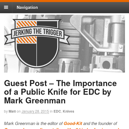
Navigation
Guest Post – The Importance
of a Public Knife for EDC by
Mark Greenman
by
Matt
on
January 28, 2015
in
EDC
,
Knives
Mark Greenman is the editor of
Good-Kit
and the founder of