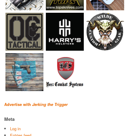
Advertise with
Jerking the Trigger
Meta
Log in
Entries feed