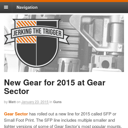
Navigation
New Gear for 2015 at Gear
Sector
by
Matt
on
January 23, 2015
in
Guns
Gear Sector
has rolled out a new line for 2015 called SFP or
Small Foot Print. The SFP line includes multiple smaller and
lighter versions of some of Gear Sector’s most popular mounts.