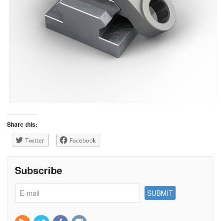
Share this:
Twitter
Facebook
Subscribe