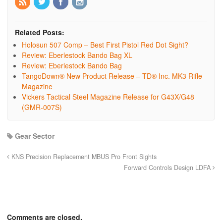
Related Posts:
Holosun 507 Comp – Best First Pistol Red Dot Sight?
Review: Eberlestock Bando Bag XL
Review: Eberlestock Bando Bag
TangoDown® New Product Release – TD® Inc. MK3 Rifle
Magazine
Vickers Tactical Steel Magazine Release for G43X/G48
(GMR-007S)
Gear Sector
KNS Precision Replacement MBUS Pro Front Sights
Forward Controls Design LDFA
Comments are closed.