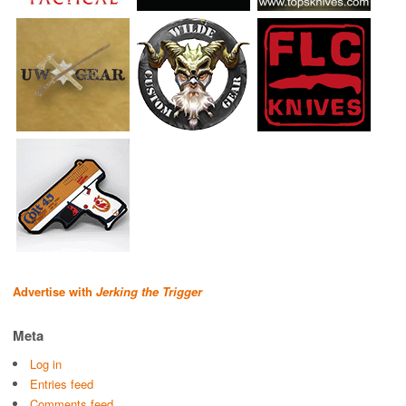
Advertise with
Jerking the Trigger
Meta
Log in
Entries feed
Comments feed