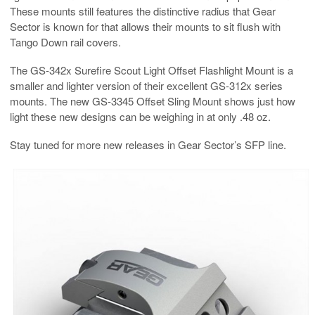
These mounts still features the distinctive radius that Gear
Sector is known for that allows their mounts to sit flush with
Tango Down rail covers.
The
GS-342x Surefire Scout Light Offset Flashlight Mount is a
smaller and lighter version of their excellent GS-312x series
mounts. The new GS-3345 Offset Sling Mount shows just how
light these new designs can be weighing in at only .48 oz.
Stay tuned for more new releases in Gear Sector’s SFP line.