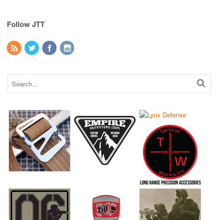
Follow JTT