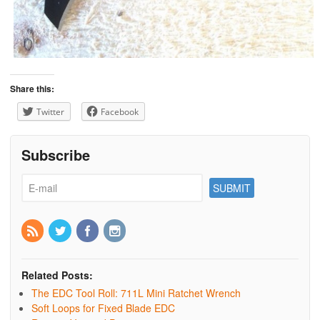
Share this:
Twitter
Facebook
Subscribe
Related Posts:
The EDC Tool Roll: 711L Mini Ratchet Wrench
Soft Loops for Fixed Blade EDC