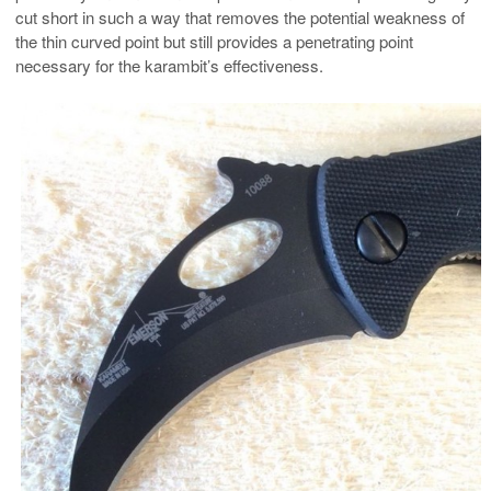
cut short in such a way that removes the potential weakness of
the thin curved point but still provides a penetrating point
necessary for the karambit’s effectiveness.