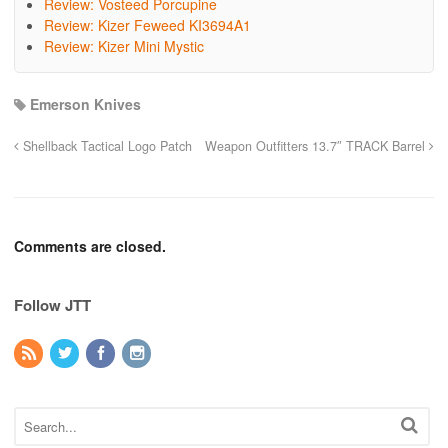
Review: Vosteed Porcupine
Review: Kizer Feweed KI3694A1
Review: Kizer Mini Mystic
Emerson Knives
Shellback Tactical Logo Patch
Weapon Outfitters 13.7″ TRACK Barrel
Comments are closed.
Follow JTT