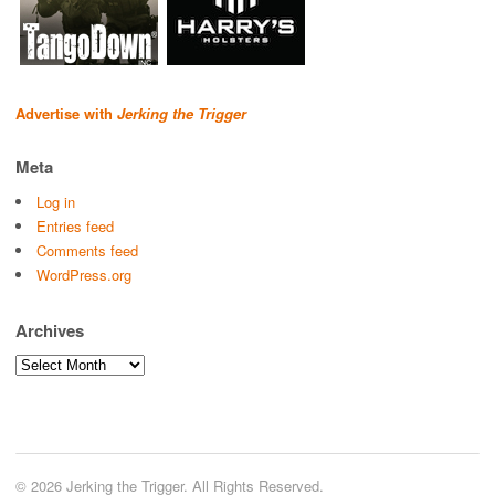
Advertise with
Jerking the Trigger
Meta
Log in
Entries feed
Comments feed
WordPress.org
Archives
Archives
© 2026 Jerking the Trigger. All Rights Reserved.