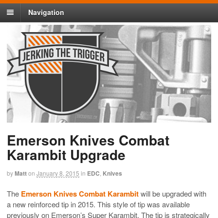
Navigation
Emerson Knives Combat
Karambit Upgrade
by
Matt
on
January 8, 2015
in
EDC
,
Knives
The
Emerson Knives Combat Karambit
will be upgraded with
a new reinforced tip in 2015. This style of tip was available
previously on Emerson’s Super Karambit. The tip is strategically