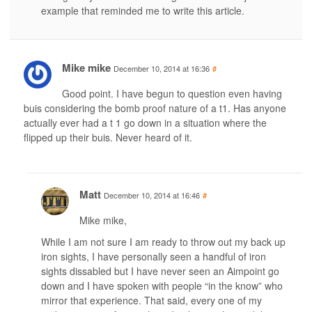
example that reminded me to write this article.
Mike mike
December 10, 2014 at 16:36
#
Good point. I have begun to question even having
buis considering the bomb proof nature of a t1. Has anyone
actually ever had a t 1 go down in a situation where the
flipped up their buis. Never heard of it.
Matt
December 10, 2014 at 16:46
#
Mike mike,
While I am not sure I am ready to throw out my back up
iron sights, I have personally seen a handful of iron
sights dissabled but I have never seen an Aimpoint go
down and I have spoken with people “in the know” who
mirror that experience. That said, every one of my