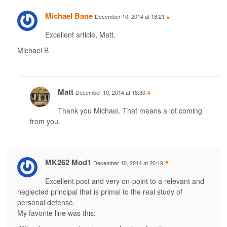
Michael Bane
December 10, 2014 at 18:21
#
Excellent article, Matt.
Michael B
Matt
December 10, 2014 at 18:30
#
Thank you Michael. That means a lot coming
from you.
MK262 Mod1
December 10, 2014 at 20:19
#
Excellent post and very on-point to a relevant and
neglected principal that is primal to the real study of
personal defense.
My favorite line was this: