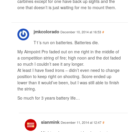
carbines except for one have back up sights and the
one that doesn’t is just waiting for me to mount them.
jmkcolorado
December 10, 2014 at 16:53
#
T1’s run on batteries. Batteries die.
My Aimpoint Pro faded out on me right in the middle of
a competition string of fire; high noon and the dot faded
so much I couldn’t see it any longer.
At least I have fixed irons – didn’t even need to change
position to keep right on shooting. Score ended up
lower than it would’ve been, but I was still able to finish
the string.
So much for 3 years battery life…
sianmink
December 11, 2014 at 12:47
#