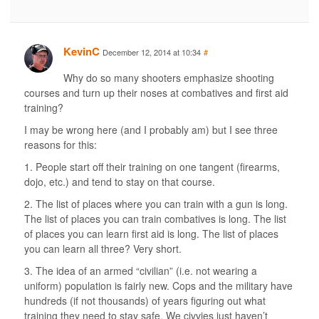
KevinC
December 12, 2014 at 10:34
#
Why do so many shooters emphasize shooting
courses and turn up their noses at combatives and first aid
training?
I may be wrong here (and I probably am) but I see three
reasons for this:
1. People start off their training on one tangent (firearms,
dojo, etc.) and tend to stay on that course.
2. The list of places where you can train with a gun is long.
The list of places you can train combatives is long. The list
of places you can learn first aid is long. The list of places
you can learn all three? Very short.
3. The idea of an armed “civilian” (i.e. not wearing a
uniform) population is fairly new. Cops and the military have
hundreds (if not thousands) of years figuring out what
training they need to stay safe. We civvies just haven’t