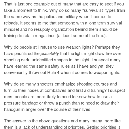
That is just one example out of many that are easy to spot if you
take a moment to think. Why do so many “survivalist” types train
the same way as the police and military when it comes to
reloads. It seems to me that someone with a long term survival
mindset and no resupply organization behind them should be
training to retain magazines (at least some of the time).
Why do people still refuse to use weapon lights? Perhaps they
have prioritized the
possibility
that the light might draw fire over
shooting dark, unidentified shapes in the night. I suspect many
have learned the same safety rules as I have and yet, they
conveniently throw out Rule 4 when it comes to weapon lights.
Why do so many shooters emphasize shooting courses and
turn up their noses at combatives and first aid training? I suspect
most people are more likely to need to know how to use a
pressure bandage or throw a punch than to need to draw their
handgun in anger over the course of their lives.
The answer to the above questions and many, many more like
them is a lack of understanding of priorities. Setting priorities is