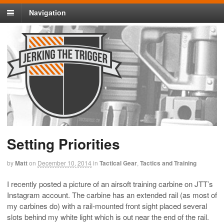
Navigation
Setting Priorities
by
Matt
on
December 10, 2014
in
Tactical Gear
,
Tactics and Training
I recently posted a picture of an airsoft training carbine on JTT’s
Instagram account. The carbine has an extended rail (as most of
my carbines do) with a rail-mounted front sight placed several
slots behind my white light which is out near the end of the rail.