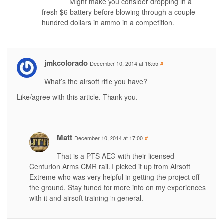
Might make you consider dropping in a
fresh $6 battery before blowing through a couple
hundred dollars in ammo in a competition.
jmkcolorado
December 10, 2014 at 16:55
#
What’s the airsoft rifle you have?
Like/agree with this article. Thank you.
Matt
December 10, 2014 at 17:00
#
That is a PTS AEG with their licensed
Centurion Arms CMR rail. I picked it up from Airsoft
Extreme who was very helpful in getting the project off
the ground. Stay tuned for more info on my experiences
with it and airsoft training in general.