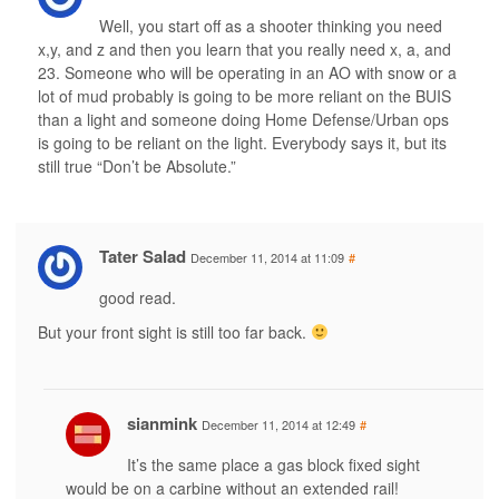
Well, you start off as a shooter thinking you need
x,y, and z and then you learn that you really need x, a, and
23. Someone who will be operating in an AO with snow or a
lot of mud probably is going to be more reliant on the BUIS
than a light and someone doing Home Defense/Urban ops
is going to be reliant on the light. Everybody says it, but its
still true “Don’t be Absolute.”
Tater Salad
December 11, 2014 at 11:09
#
good read.
But your front sight is still too far back.
sianmink
December 11, 2014 at 12:49
#
It’s the same place a gas block fixed sight
would be on a carbine without an extended rail!