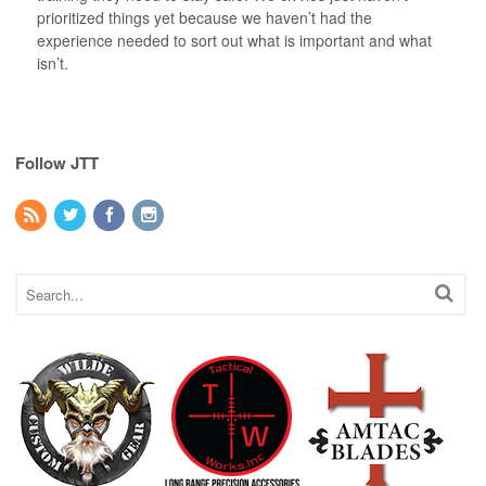
prioritized things yet because we haven’t had the
experience needed to sort out what is important and what
isn’t.
Follow JTT