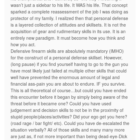
wasn’t just a sidebar to his life. It WAS his life. That concept
sparked a complete reassessment of the job I was doing as
protector of my family. I realized then that personal defense
is a layered collection of attitudes and skillsets. It is not the
acquisition of gear and rudimentary skills in its use. It is an
entirely new paradigm. It must become how you think and
how you act.
Defensive firearm skills are absolutely mandatory (IMHO)
for the construct of a personal defense skillset. However,
(long pause) if you find yourself having to go to the gun you
have most likely just failed at multiple other skills that could
well have prevented the enormous amount of legal and
financial ass-pain you are about to endure. IF you survive.
This is all theoretical of course…but could you have ended
this encounter before it began by simply being aware of the
threat before it became one? Could you have used
judgement and decision skills to not be in the proximity of
stupid people/places/activities? Did your ego get you here?
(road rage / bar fight/ etc). Could you have de-escalated the
situation verbally? All of those skills and many many more
are just as, if not more important than being dead-eye-Dick