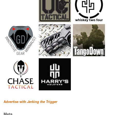
Advertise with
Jerking the Trigger
Meta