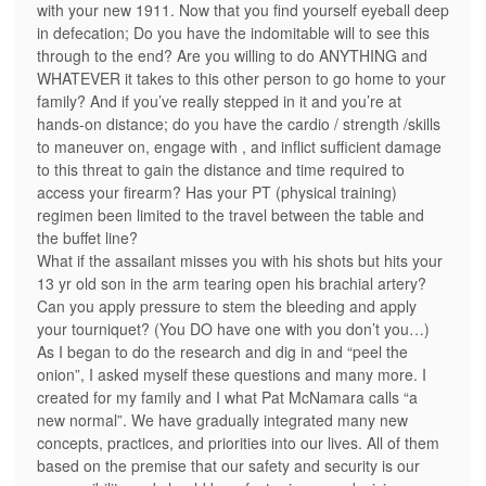
with your new 1911. Now that you find yourself eyeball deep
in defecation; Do you have the indomitable will to see this
through to the end? Are you willing to do ANYTHING and
WHATEVER it takes to this other person to go home to your
family? And if you’ve really stepped in it and you’re at
hands-on distance; do you have the cardio / strength /skills
to maneuver on, engage with , and inflict sufficient damage
to this threat to gain the distance and time required to
access your firearm? Has your PT (physical training)
regimen been limited to the travel between the table and
the buffet line?
What if the assailant misses you with his shots but hits your
13 yr old son in the arm tearing open his brachial artery?
Can you apply pressure to stem the bleeding and apply
your tourniquet? (You DO have one with you don’t you…)
As I began to do the research and dig in and “peel the
onion”, I asked myself these questions and many more. I
created for my family and I what Pat McNamara calls “a
new normal”. We have gradually integrated many new
concepts, practices, and priorities into our lives. All of them
based on the premise that our safety and security is our