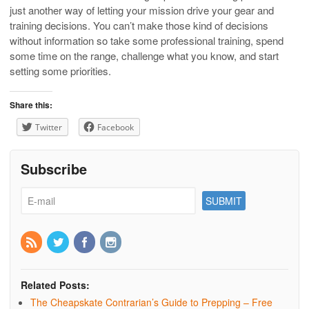
just another way of letting your mission drive your gear and
training decisions. You can’t make those kind of decisions
without information so take some professional training, spend
some time on the range, challenge what you know, and start
setting some priorities.
Share this:
Twitter
Facebook
Subscribe
Related Posts:
The Cheapskate Contrarian’s Guide to Prepping – Free