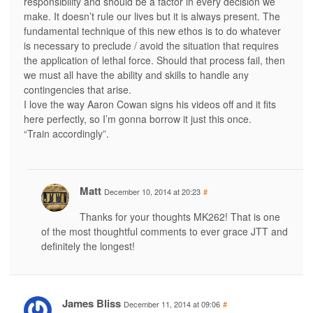
responsibility and should be a factor in every decision we
make. It doesn’t rule our lives but it is always present. The
fundamental technique of this new ethos is to do whatever
is necessary to preclude / avoid the situation that requires
the application of lethal force. Should that process fail, then
we must all have the ability and skills to handle any
contingencies that arise.
I love the way Aaron Cowan signs his videos off and it fits
here perfectly, so I’m gonna borrow it just this once.
“Train accordingly”.
Matt
December 10, 2014 at 20:23
#
Thanks for your thoughts MK262! That is one
of the most thoughtful comments to ever grace JTT and
definitely the longest!
James Bliss
December 11, 2014 at 09:06
#