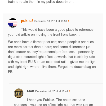
train to retain them in my police department.
publiu5
December 10, 2014 at 15:59
#
This would have been a good place to reference
your old article on moving the front irons back…
We each have different priorities; some people’s priorities
are more correct than others; and some differences just
don’t matter as they’re personal preferences. I personally
dig a side mounted light offset upwards that is side by side
with my front BUIS on an extended rail. It gives me the light
and sight right where I like them. Forget the douchebag on
FB.
Matt
December 10, 2014 at 16:48
#
I hear you Publiu5. The entire scenario
changes if you use an offset light but that was just an