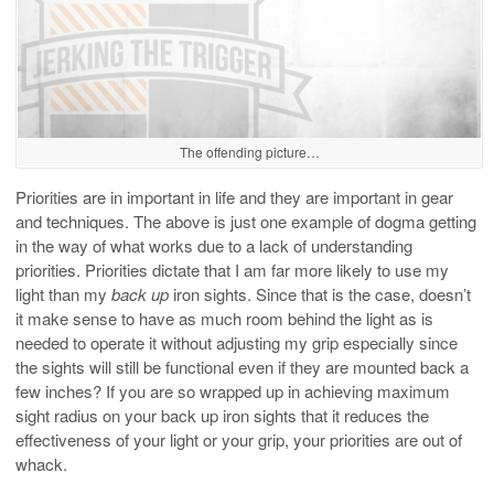
The offending picture…
Priorities are in important in life and they are important in gear
and techniques. The above is just one example of dogma getting
in the way of what works due to a lack of understanding
priorities. Priorities dictate that I am far more likely to use my
light than my
back up
iron sights. Since that is the case, doesn’t
it make sense to have as much room behind the light as is
needed to operate it without adjusting my grip especially since
the sights will still be functional even if they are mounted back a
few inches? If you are so wrapped up in achieving maximum
sight radius on your back up iron sights that it reduces the
effectiveness of your light or your grip, your priorities are out of
whack.