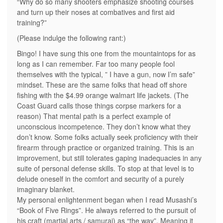
“Why do so many shooters emphasize shooting courses
and turn up their noses at combatives and first aid
training?”
(Please indulge the following rant:)
Bingo! I have sung this one from the mountaintops for as
long as I can remember. Far too many people fool
themselves with the typical, ” I have a gun, now I’m safe”
mindset. These are the same folks that head off shore
fishing with the $4.99 orange walmart life jackets. (The
Coast Guard calls those things corpse markers for a
reason) That mental path is a perfect example of
unconscious incompetence. They don’t know what they
don’t know. Some folks actually seek proficiency with their
firearm through practice or organized training. This is an
improvement, but still tolerates gaping inadequacies in any
suite of personal defense skills. To stop at that level is to
delude oneself in the comfort and security of a purely
imaginary blanket.
My personal enlightenment began when I read Musashi’s
“Book of Five Rings”. He always referred to the pursuit of
his craft (martial arts / samurai) as “the way”. Meaning it