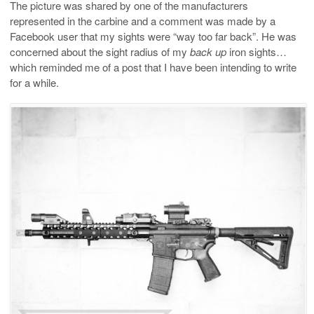
The picture was shared by one of the manufacturers
represented in the carbine and a comment was made by a
Facebook user that my sights were “way too far back”. He was
concerned about the sight radius of my
back up
iron sights…
which reminded me of a post that I have been intending to write
for a while.