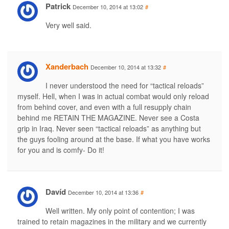
Patrick
December 10, 2014 at 13:02
#
Very well said.
Xanderbach
December 10, 2014 at 13:32
#
I never understood the need for “tactical reloads”
myself. Hell, when I was in actual combat would only reload
from behind cover, and even with a full resupply chain
behind me RETAIN THE MAGAZINE. Never see a Costa
grip in Iraq. Never seen “tactical reloads” as anything but
the guys fooling around at the base. If what you have works
for you and is comfy- Do it!
Davíd
December 10, 2014 at 13:36
#
Well written. My only point of contention; I was
trained to retain magazines in the military and we currently