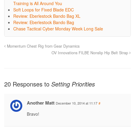
Training is All Around You
Soft Loops for Fixed Blade EDC
Review: Eberlestock Bando Bag XL
Review: Eberlestock Bando Bag
Chase Tactical Cyber Monday Week Long Sale
Momentum Chest Rig from Gear Dynamics
OV Innovations FILBE Nonslip Hip Belt Strap
20 Responses to
Setting Priorities
Another Matt
December 10, 2014 at 11:17
#
Bravo!