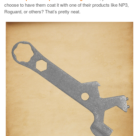
choose to have them coat it with one of their products like NP3,
Roguard, or others? That’s pretty neat.