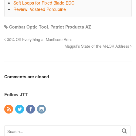
Soft Loops for Fixed Blade EDC
Review: Vosteed Porcupine
Combat Optic Tool
,
Patriot Products AZ
30% Off Everything at Manticore Arms
Magpul’s State of the M-LOK Address
Comments are closed.
Follow JTT