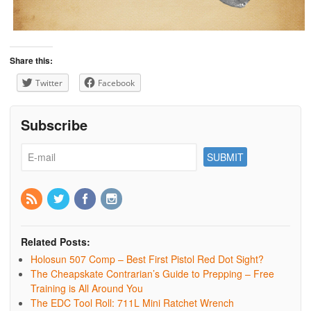
Share this:
Twitter
Facebook
Subscribe
Related Posts:
Holosun 507 Comp – Best First Pistol Red Dot Sight?
The Cheapskate Contrarian’s Guide to Prepping – Free
Training is All Around You
The EDC Tool Roll: 711L Mini Ratchet Wrench