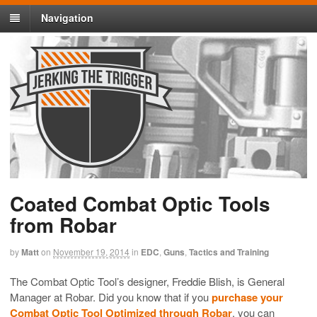
Navigation
Coated Combat Optic Tools
from Robar
by
Matt
on
November 19, 2014
in
EDC
,
Guns
,
Tactics and Training
The Combat Optic Tool’s designer, Freddie Blish, is General
Manager at Robar. Did you know that if you
purchase your
Combat Optic Tool Optimized through Robar
, you can