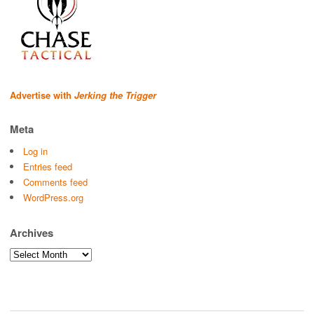
Advertise with
Jerking the Trigger
Meta
Log in
Entries feed
Comments feed
WordPress.org
Archives
Archives