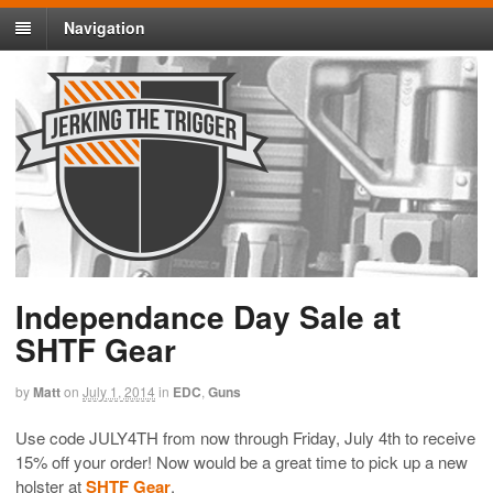
Navigation
Independance Day Sale at
SHTF Gear
by
Matt
on
July 1, 2014
in
EDC
,
Guns
Use code JULY4TH from now through Friday, July 4th to receive
15% off your order! Now would be a great time to pick up a new
holster at
SHTF Gear
.