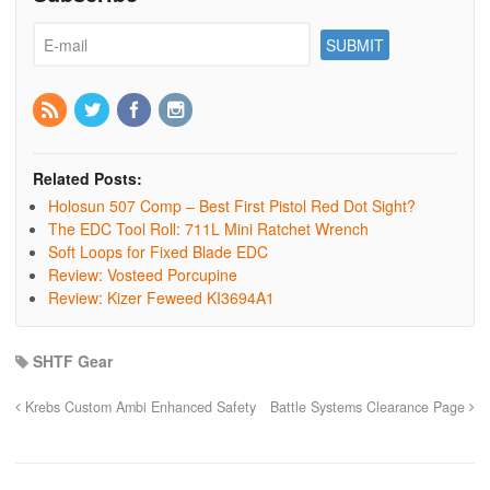
Related Posts:
Holosun 507 Comp – Best First Pistol Red Dot Sight?
The EDC Tool Roll: 711L Mini Ratchet Wrench
Soft Loops for Fixed Blade EDC
Review: Vosteed Porcupine
Review: Kizer Feweed KI3694A1
SHTF Gear
Krebs Custom Ambi Enhanced Safety
Battle Systems Clearance Page