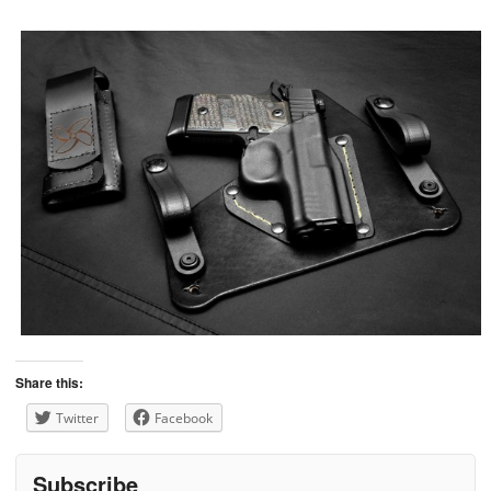
Share this:
Twitter
Facebook
Subscribe