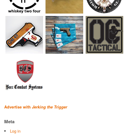
Advertise with
Jerking the Trigger
Meta
Log in