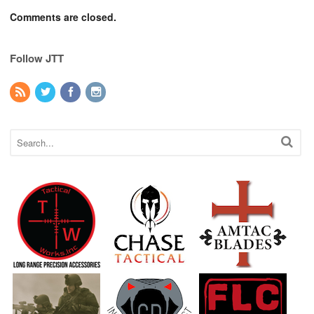
Comments are closed.
Follow JTT