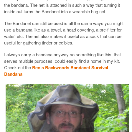
the bandana. The net is attached in such a way that turning it
inside out turns the Bandanet into a wearable bug net.
The Bandanet can still be used is all the same ways you might
use a bandana like as a towel, a head covering, a pre-filter for
water, etc. The net also makes it useful as a sack that can be
useful for gathering tinder or edibles.
I always carry a bandana anyway so something like this, that
serves multiple purposes, could easily find a home in my kit.
Check out the
Ben’s Backwoods Bandanet Survival
Bandana
.