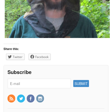
Share this:
Twitter
Facebook
Subscribe