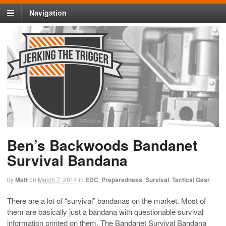
Navigation
Ben’s Backwoods Bandanet
Survival Bandana
by
Matt
on
March 7, 2014
in
EDC
,
Preparedness
,
Survival
,
Tactical Gear
There are a lot of “survival” bandanas on the market. Most of
them are basically just a bandana with questionable survival
information printed on them. The Bandanet Survival Bandana