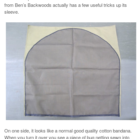
from Ben’s Backwoods actually has a few useful tricks up its
sleeve.
On one side, it looks like a normal good quality cotton bandana.
When you turn it over you see a piece of bug netting sewn into