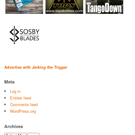
Advertise with
Jerking the Trigger
Meta
Log in
Entries feed
Comments feed
WordPress.org
Archives