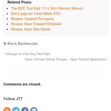
Related Posts:
The EDC Tool Roll: 711L Mini Ratchet Wrench
Soft Loops for Fixed Blade EDC
Review: Vosteed Porcupine
Review: Kizer Feweed KI3694A1
Review: Kizer Mini Mystic
Ben's Backwoods
Changes at Cool Guy Yard Sale
Glock Ultimate Safety Plunger – Apex Tactical Specialties
Comments are closed.
Follow JTT