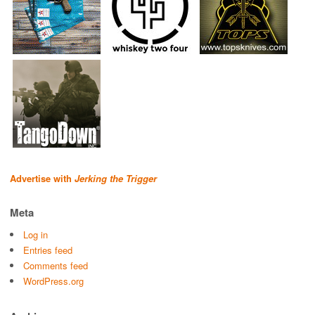
Advertise with
Jerking the Trigger
Meta
Log in
Entries feed
Comments feed
WordPress.org