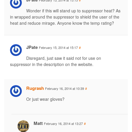
February 15, 2014 at 15:15
#
Wonder if this will stand up to suppressor heat? As
in wrapped around the suppressor to shield the user of the
heat and reduce mirage. Anyone know the temp rating?
JPate
February 15, 2014 at 15:17
#
Disregard, just saw it said not for use on
suppressor in the description on the website.
Rugrash
February 16, 2014 at 10:39
#
Or just wear gloves?
Matt
February 16, 2014 at 13:27
#