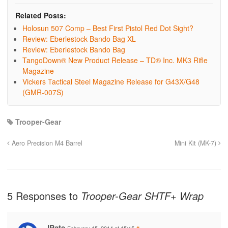
Related Posts:
Holosun 507 Comp – Best First Pistol Red Dot Sight?
Review: Eberlestock Bando Bag XL
Review: Eberlestock Bando Bag
TangoDown® New Product Release – TD® Inc. MK3 Rifle
Magazine
Vickers Tactical Steel Magazine Release for G43X/G48
(GMR-007S)
Trooper-Gear
Aero Precision M4 Barrel
Mini Kit (MK-7)
5 Responses to
Trooper-Gear SHTF+ Wrap
JPate