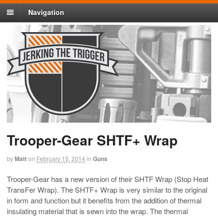
Navigation
Trooper-Gear SHTF+ Wrap
by
Matt
on
February 15, 2014
in
Guns
Trooper-Gear has a new version of their SHTF Wrap (Stop Heat
TransFer Wrap). The SHTF+ Wrap is very similar to the original
in form and function but it benefits from the addition of thermal
insulating material that is sewn into the wrap. The thermal