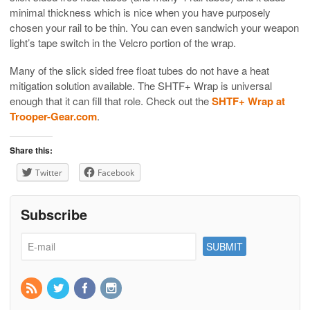
minimal thickness which is nice when you have purposely
chosen your rail to be thin. You can even sandwich your weapon
light’s tape switch in the Velcro portion of the wrap.
Many of the slick sided free float tubes do not have a heat
mitigation solution available. The SHTF+ Wrap is universal
enough that it can fill that role. Check out the
SHTF+ Wrap at
Trooper-Gear.com
.
Share this:
Twitter
Facebook
Subscribe