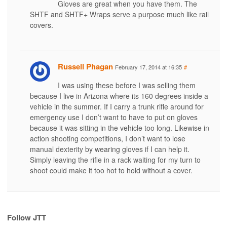
Gloves are great when you have them. The
SHTF and SHTF+ Wraps serve a purpose much like rail
covers.
Russell Phagan
February 17, 2014 at 16:35
#
I was using these before I was selling them
because I live in Arizona where its 160 degrees inside a
vehicle in the summer. If I carry a trunk rifle around for
emergency use I don’t want to have to put on gloves
because it was sitting in the vehicle too long. Likewise in
action shooting competitions, I don’t want to lose
manual dexterity by wearing gloves if I can help it.
Simply leaving the rifle in a rack waiting for my turn to
shoot could make it too hot to hold without a cover.
Follow JTT