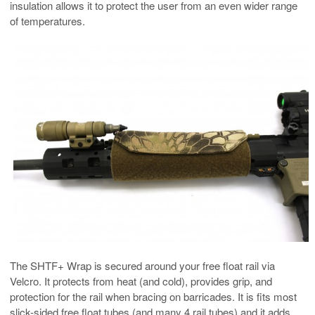
insulation allows it to protect the user from an even wider range
of temperatures.
The SHTF+ Wrap is secured around your free float rail via
Velcro. It protects from heat (and cold), provides grip, and
protection for the rail when bracing on barricades. It is fits most
slick-sided free float tubes (and many 4 rail tubes) and it adds