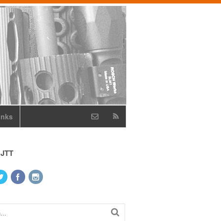
inks
 JTT