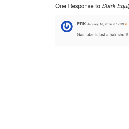
One Response to
Stark Equ
ERK
January 16, 2014 at 17:39
#
Gas tube is just a hair short!