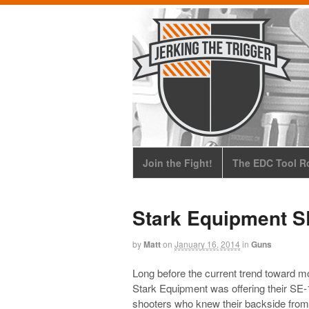
Join the Fight!
The EDC Tool Ro
Stark Equipment S
by
Matt
on
January 16, 2014
in
Guns
Long before the current trend toward mor
Stark Equipment was offering their SE-1
shooters who knew their backside from 