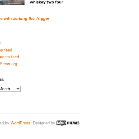
se with
Jerking the Trigger
n
es feed
ents feed
Press.org
es
ed by
WordPress
. Designed by