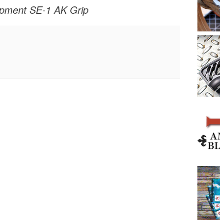
ipment SE-1 AK Grip