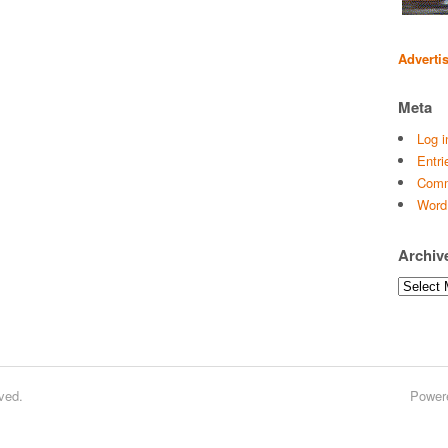
Adverti
Meta
Log i
Entri
Comm
Word
Archiv
Archives
ved.
Power