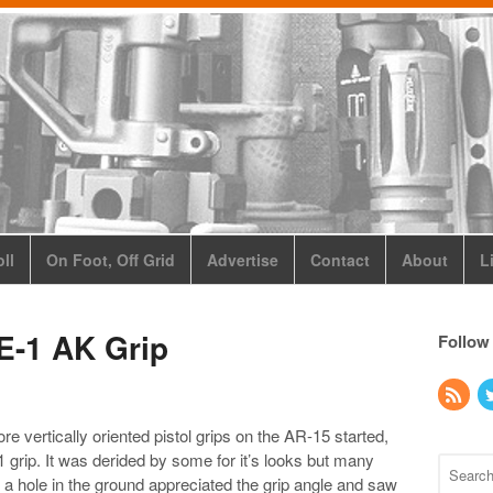
ll
On Foot, Off Grid
Advertise
Contact
About
L
E-1 AK Grip
Follow
e vertically oriented pistol grips on the AR-15 started,
 grip. It was derided by some for it’s looks but many
a hole in the ground appreciated the grip angle and saw