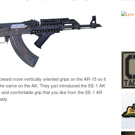
oward more vertically oriented grips on the AR-15 so it
he same on the AK. They just introduced the SE-1 AK
le and comfortable grip that you like from the SE-1 AR
eady.