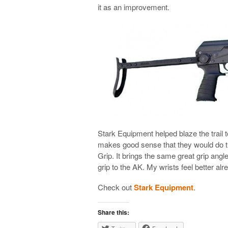
it as an improvement.
Stark Equipment helped blaze the trail t
makes good sense that they would do t
Grip. It brings the same great grip ang
grip to the AK. My wrists feel better alr
Check out
Stark Equipment
.
Share this: