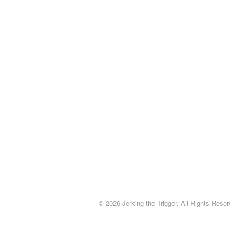
© 2026 Jerking the Trigger. All Rights Reser