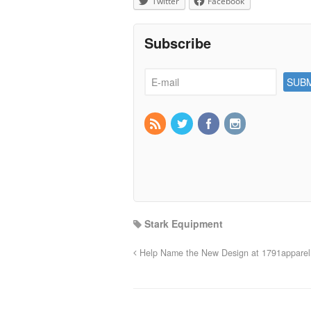
Twitter
Facebook
Subscribe
Stark Equipment
Help Name the New Design at 1791apparel