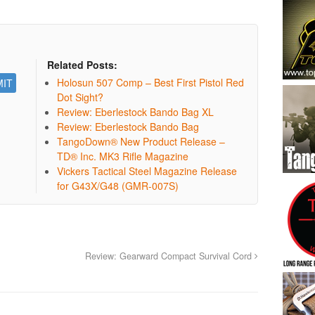
Related Posts:
Holosun 507 Comp – Best First Pistol Red
Dot Sight?
Review: Eberlestock Bando Bag XL
Review: Eberlestock Bando Bag
TangoDown® New Product Release –
TD® Inc. MK3 Rifle Magazine
Vickers Tactical Steel Magazine Release
for G43X/G48 (GMR-007S)
Review: Gearward Compact Survival Cord