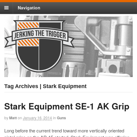
Navigation
Tag Archives | Stark Equipment
Stark Equipment SE-1 AK Grip
by
Matt
on
January 16, 2014
in
Guns
Long before the current trend toward more vertically oriented