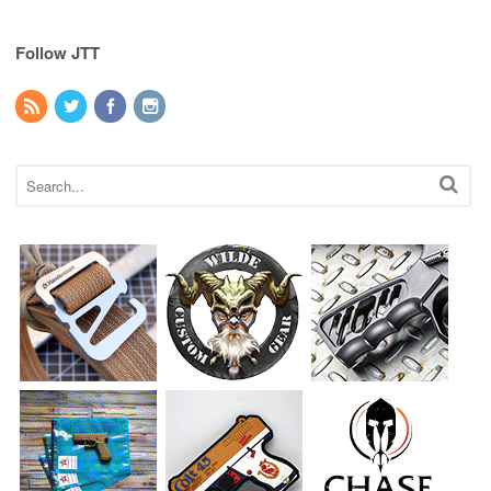
Follow JTT