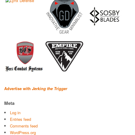
Advertise with
Jerking the Trigger
Meta
Log in
Entries feed
Comments feed
WordPress.org