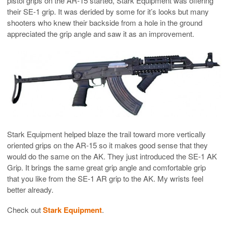
pistol grips on the AR-15 started, Stark Equipment was offering
their SE-1 grip. It was derided by some for it’s looks but many
shooters who knew their backside from a hole in the ground
appreciated the grip angle and saw it as an improvement.
Stark Equipment helped blaze the trail toward more vertically
oriented grips on the AR-15 so it makes good sense that they
would do the same on the AK. They just introduced the SE-1 AK
Grip. It brings the same great grip angle and comfortable grip
that you like from the SE-1 AR grip to the AK. My wrists feel
better already.
Check out
Stark Equipment
.