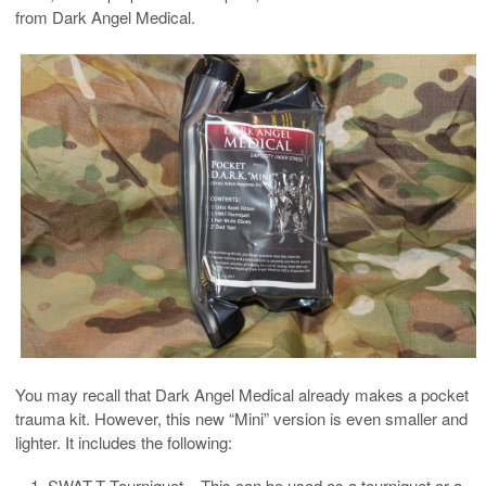
from Dark Angel Medical.
You may recall that Dark Angel Medical already makes a pocket
trauma kit. However, this new “Mini” version is even smaller and
lighter. It includes the following:
SWAT-T Tourniquet – This can be used as a tourniquet or a