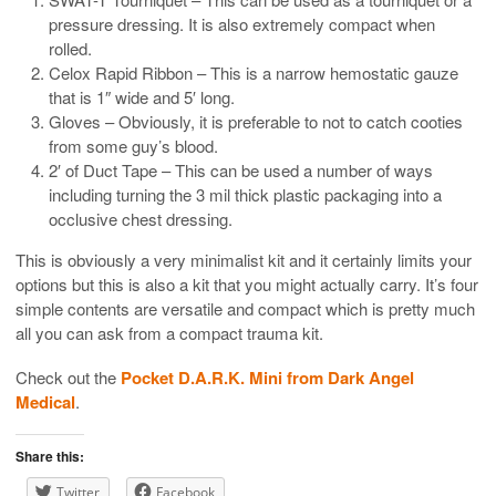
pressure dressing. It is also extremely compact when
rolled.
Celox Rapid Ribbon – This is a narrow hemostatic gauze
that is 1″ wide and 5′ long.
Gloves – Obviously, it is preferable to not to catch cooties
from some guy’s blood.
2′ of Duct Tape – This can be used a number of ways
including turning the 3 mil thick plastic packaging into a
occlusive chest dressing.
This is obviously a very minimalist kit and it certainly limits your
options but this is also a kit that you might actually carry. It’s four
simple contents are versatile and compact which is pretty much
all you can ask from a compact trauma kit.
Check out the
Pocket D.A.R.K. Mini from Dark Angel
Medical
.
Share this:
Twitter
Facebook