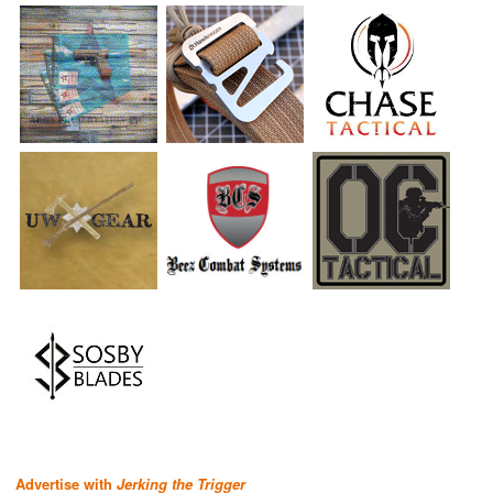
Advertise with
Jerking the Trigger