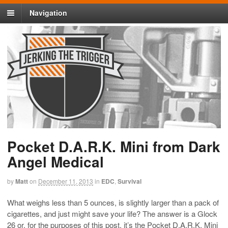
Navigation
Pocket D.A.R.K. Mini from Dark
Angel Medical
by
Matt
on
December 11, 2013
in
EDC
,
Survival
What weighs less than 5 ounces, is slightly larger than a pack of
cigarettes, and just might save your life? The answer is a Glock
26 or, for the purposes of this post, it’s the Pocket D.A.R.K. Mini