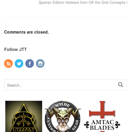
Spartan Edition Holsters from Off the Grid Concepts
Comments are closed.
Follow JTT