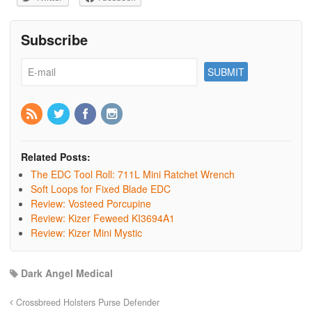
Subscribe
Related Posts:
The EDC Tool Roll: 711L Mini Ratchet Wrench
Soft Loops for Fixed Blade EDC
Review: Vosteed Porcupine
Review: Kizer Feweed KI3694A1
Review: Kizer Mini Mystic
Dark Angel Medical
Crossbreed Holsters Purse Defender