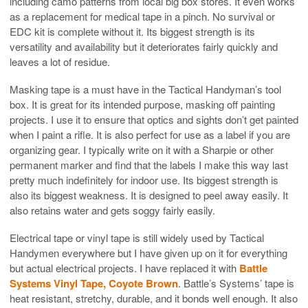
including camo patterns from local big box stores. It even works
as a replacement for medical tape in a pinch. No survival or
EDC kit is complete without it. Its biggest strength is its
versatility and availability but it deteriorates fairly quickly and
leaves a lot of residue.
Masking tape is a must have in the Tactical Handyman’s tool
box. It is great for its intended purpose, masking off painting
projects. I use it to ensure that optics and sights don’t get painted
when I paint a rifle. It is also perfect for use as a label if you are
organizing gear. I typically write on it with a Sharpie or other
permanent marker and find that the labels I make this way last
pretty much indefinitely for indoor use. Its biggest strength is
also its biggest weakness. It is designed to peel away easily. It
also retains water and gets soggy fairly easily.
Electrical tape or vinyl tape is still widely used by Tactical
Handymen everywhere but I have given up on it for everything
but actual electrical projects. I have replaced it with
Battle
Systems Vinyl Tape, Coyote Brown
. Battle’s Systems’ tape is
heat resistant, stretchy, durable, and it bonds well enough. It also