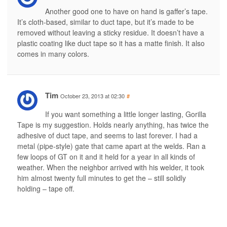
Another good one to have on hand is gaffer’s tape.
It’s cloth-based, similar to duct tape, but it’s made to be
removed without leaving a sticky residue. It doesn’t have a
plastic coating like duct tape so it has a matte finish. It also
comes in many colors.
Tim
October 23, 2013 at 02:30
#
If you want something a little longer lasting, Gorilla
Tape is my suggestion. Holds nearly anything, has twice the
adhesive of duct tape, and seems to last forever. I had a
metal (pipe-style) gate that came apart at the welds. Ran a
few loops of GT on it and it held for a year in all kinds of
weather. When the neighbor arrived with his welder, it took
him almost twenty full minutes to get the – still solidly
holding – tape off.