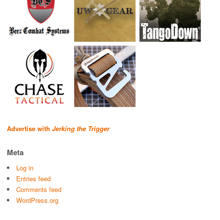
Advertise with
Jerking the Trigger
Meta
Log in
Entries feed
Comments feed
WordPress.org