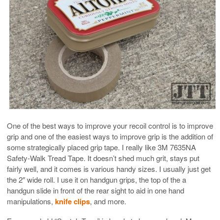
One of the best ways to improve your recoil control is to improve
grip and one of the easiest ways to improve grip is the addition of
some strategically placed grip tape. I really like 3M 7635NA
Safety-Walk Tread Tape. It doesn’t shed much grit, stays put
fairly well, and it comes is various handy sizes. I usually just get
the 2″ wide roll. I use it on handgun grips, the top of the a
handgun slide in front of the rear sight to aid in one hand
manipulations,
knife clips
, and more.