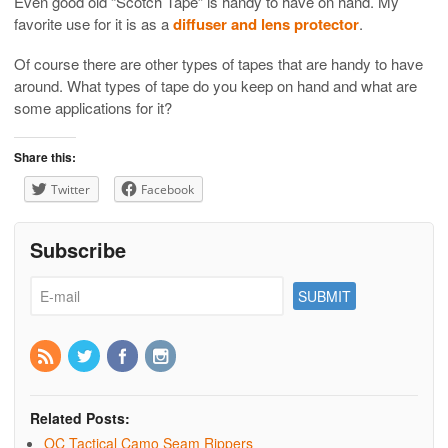
Even good old “Scotch Tape” is handy to have on hand. My
favorite use for it is as a
diffuser and lens protector
.
Of course there are other types of tapes that are handy to have
around. What types of tape do you keep on hand and what are
some applications for it?
Share this:
Twitter
Facebook
Subscribe
Related Posts:
OC Tactical Camo Seam Rippers