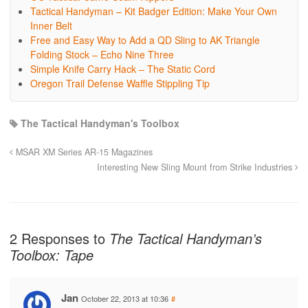
Tactical Handyman – Kit Badger Edition: Make Your Own
Inner Belt
Free and Easy Way to Add a QD Sling to AK Triangle
Folding Stock – Echo Nine Three
Simple Knife Carry Hack – The Static Cord
Oregon Trail Defense Waffle Stippling Tip
The Tactical Handyman's Toolbox
MSAR XM Series AR-15 Magazines
Interesting New Sling Mount from Strike Industries
2 Responses to
The Tactical Handyman’s
Toolbox: Tape
Jan
October 22, 2013 at 10:36
#