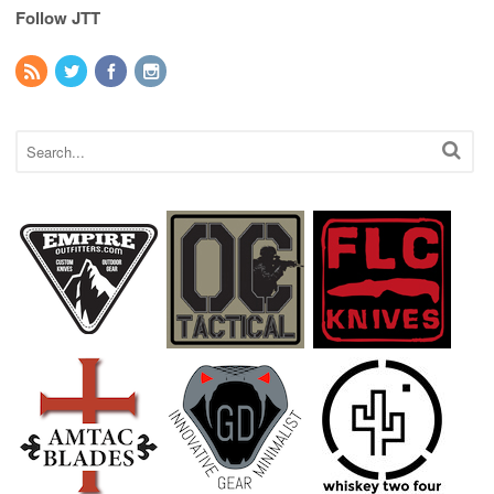
Follow JTT