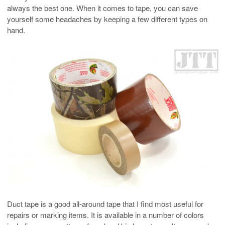
always the best one. When it comes to tape, you can save
yourself some headaches by keeping a few different types on
hand.
Duct tape is a good all-around tape that I find most useful for
repairs or marking items. It is available in a number of colors