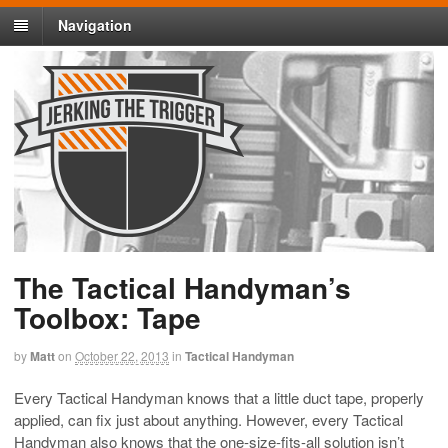
Navigation
The Tactical Handyman’s
Toolbox: Tape
by
Matt
on
October 22, 2013
in
Tactical Handyman
Every Tactical Handyman knows that a little duct tape, properly
applied, can fix just about anything. However, every Tactical
Handyman also knows that the one-size-fits-all solution isn’t