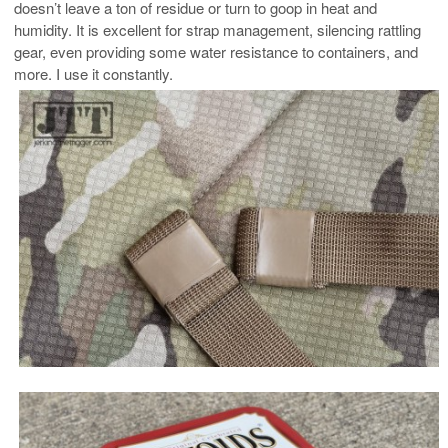
doesn’t leave a ton of residue or turn to goop in heat and
humidity. It is excellent for strap management, silencing rattling
gear, even providing some water resistance to containers, and
more. I use it constantly.