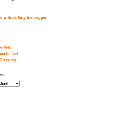
se with
Jerking the Trigger
n
es feed
ents feed
Press.org
es