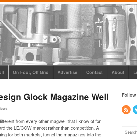
ll
On Foot, Off Grid
Advertise
Contact
About
L
Design Glock Magazine Well
Follow
iews
fferent from every other magwell that I know of for
ward the LE/CCW market rather than competition. A
ing for both markets, funnel the magazines into the