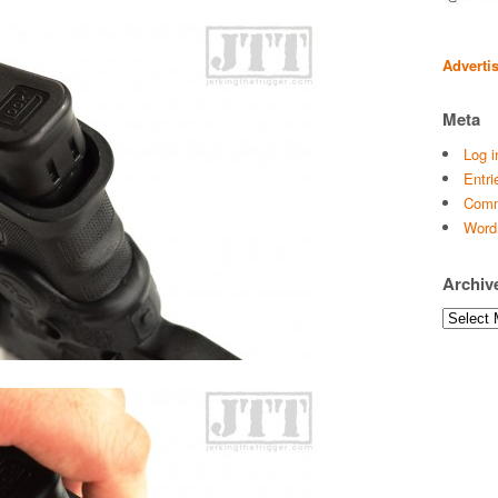
Adverti
Meta
Log i
Entri
Comm
Word
Archiv
Archives