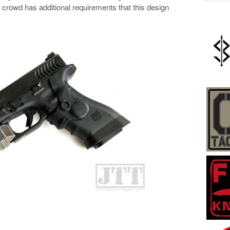
crowd has additional requirements that this design