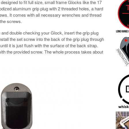
esigned to fit full size, small frame Glocks like the 17
nodized aluminum grip plug with 2 threaded holes, a hard
ws. It comes with all necessary wrenches and thread
 the screws.
ng and double checking your Glock, insert the grip plug
Install the set screw into the back of the grip plug through
until it is just flush with the surface of the back strap.
 with the provided screw. The whole process takes about