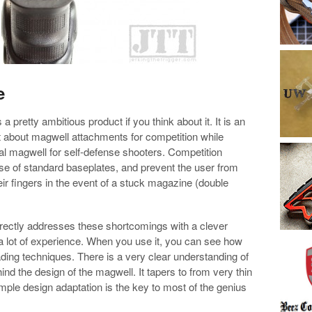
e
 pretty ambitious product if you think about it. It is an
t about magwell attachments for competition while
cal magwell for self-defense shooters. Competition
use of standard baseplates, and prevent the user from
eir fingers in the event of a stuck magazine (double
rectly addresses these shortcomings with a clever
 a lot of experience. When you use it, you can see how
oading techniques. There is a very clear understanding of
ind the design of the magwell. It tapers to from very thin
 simple design adaptation is the key to most of the genius