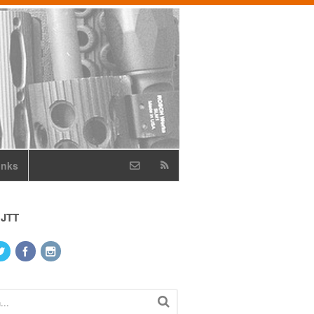
inks
 JTT