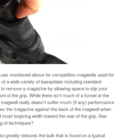
ssues mentioned above for competition magwells used for
 of a wide variety of baseplates including standard
r to remove a magazine by allowing space to slip your
ont of the grip. While there isn’t much of a funnel at the
he magwell really doesn’t suffer much (if any) performance
dex the magazine against the back of the magwell when
d most forgiving width toward the rear of the grip. See
g of techniques?
 greatly reduces the bulk that is found on a typical