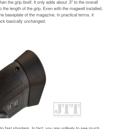
an the grip itself. It only adds about .3″ to the overall
to the length of the grip. Even with the magwell installed,
e the baseplate of the magazine. In practical terms, it
lock basically unchanged.
 fast shooters. In fact, you are unlikely to see much