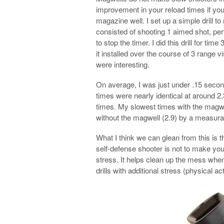
improvement in your reload times if you
magazine well. I set up a simple drill to
consisted of shooting 1 aimed shot, per
to stop the timer. I did this drill for ti
it installed over the course of 3 range v
were interesting.
On average, I was just under .15 second
times were nearly identical at around 
times. My slowest times with the magwel
without the magwell (2.9) by a measura
What I think we can glean from this is th
self-defense shooter is not to make yo
stress. It helps clean up the mess when 
drills with additional stress (physical act