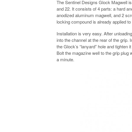
The Sentinel Designs Glock Magwell is d
and 22. It consists of 4 parts: a hard a
anodized aluminum magwell, and 2 scre
locking compound is already applied to
Installation is very easy. After unloadi
into the channel at the rear of the grip. 
the Glock’s “lanyard” hole and tighten it 
Bolt the magazine well to the grip plug
a minute.