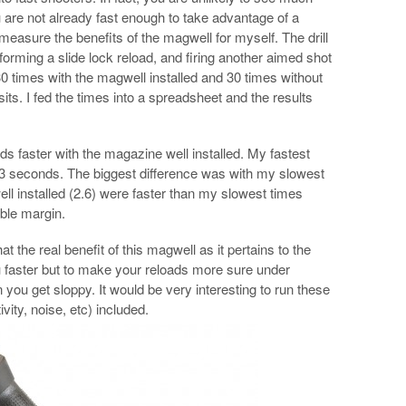
 are not already fast enough to take advantage of a
 measure the benefits of the magwell for myself. The drill
forming a slide lock reload, and firing another aimed shot
me 30 times with the magwell installed and 30 times without
isits. I fed the times into a spreadsheet and the results
s faster with the magazine well installed. My fastest
2.3 seconds. The biggest difference was with my slowest
l installed (2.6) were faster than my slowest times
ble margin.
at the real benefit of this magwell as it pertains to the
u faster but to make your reloads more sure under
you get sloppy. It would be very interesting to run these
ivity, noise, etc) included.