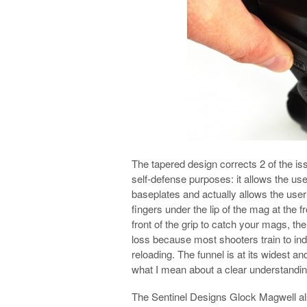
The tapered design corrects 2 of the i
self-defense purposes: it allows the use
baseplates and actually allows the use
fingers under the lip of the mag at the fr
front of the grip to catch your mags, t
loss because most shooters train to in
reloading. The funnel is at its widest an
what I mean about a clear understandin
The Sentinel Designs Glock Magwell also