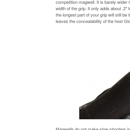
competition magwell. It is barely wider th
width of the grip. It only adds about .2″ 
the longest part of your grip will still b
leaves the concealability of the host G
Magwells do not make slow shooters into