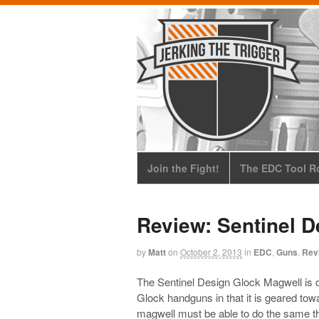
Join the Fight!
The EDC Tool Ro
Review: Sentinel 
by
Matt
on
October 2, 2013
in
EDC
,
Guns
,
Rev
The Sentinel Design Glock Magwell is di
Glock handguns in that it is geared to
magwell must be able to do the same th