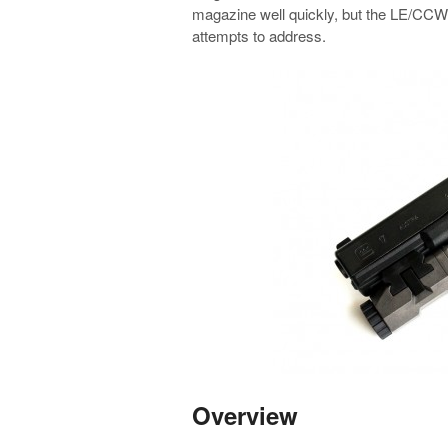
magazine well quickly, but the LE/CCW 
attempts to address.
Overview