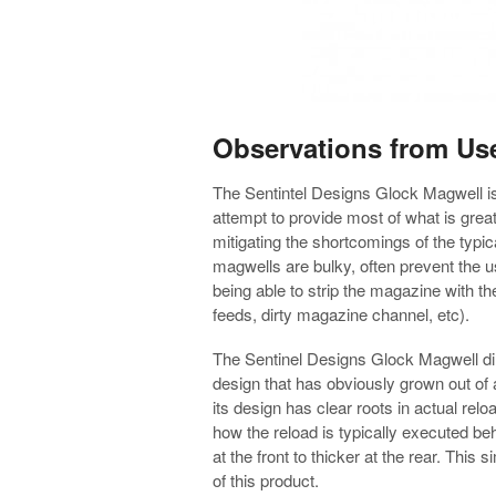
Observations from Us
The Sentintel Designs Glock Magwell is a
attempt to provide most of what is grea
mitigating the shortcomings of the typi
magwells are bulky, often prevent the 
being able to strip the magazine with th
feeds, dirty magazine channel, etc).
The Sentinel Designs Glock Magwell di
design that has obviously grown out of
its design has clear roots in actual rel
how the reload is typically executed beh
at the front to thicker at the rear. This
of this product.