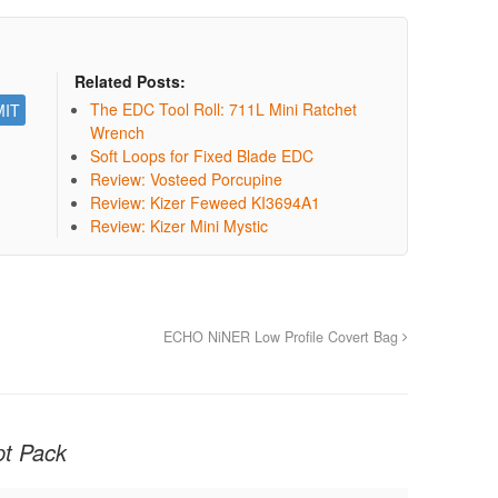
Related Posts:
The EDC Tool Roll: 711L Mini Ratchet
Wrench
Soft Loops for Fixed Blade EDC
Review: Vosteed Porcupine
Review: Kizer Feweed KI3694A1
Review: Kizer Mini Mystic
ECHO NiNER Low Profile Covert Bag
t Pack