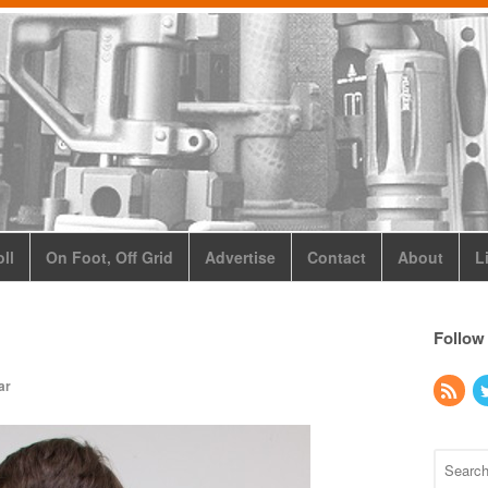
ll
On Foot, Off Grid
Advertise
Contact
About
L
Follow
ar