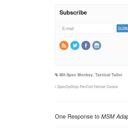
Subscribe
Mil-Spec Monkey
,
Tactical Tailor
SpecOpShop PenCott Helmet Covers
One Response to
MSM Adap