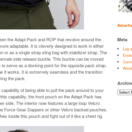
Adverti
ween the Adapt Pack and ROP that revolve around the
Meta
re adaptable. It is cleverly designed to work in either
Log i
n or as a single strap sling bag with stabilizer strap. The
Entri
female side release buckle. This buckle can be moved
Comm
) to serve as a docking point for the opposite pack strap.
Word
w it works. It is extremely seamless and the transition
ring the pack.
Archiv
 capability of being able to pull the pack around to your
Archives
 this capability, the front pouch on the Adapt Pack has
r side. The interior now features a large loop Velcro
Blue Force Gear Dappers or other Velcro backed pouches.
inside this pouch and fight out of it like a chest rig.