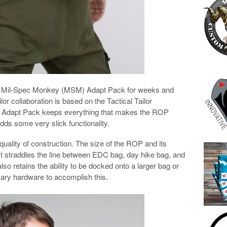
bout Mil-Spec Monkey (MSM) Adapt Pack for weeks and
lor collaboration is based on the Tactical Tailor
Adapt Pack keeps everything that makes the ROP
adds some very slick functionality.
quality of construction. The size of the ROP and its
s. It straddles the line between EDC bag, day hike bag, and
so retains the ability to be docked onto a larger bag or
ssary hardware to accomplish this.