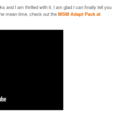
 and I am thrilled with it. I am glad I can finally tell you
n the mean time, check out the
MSM Adapt Pack at