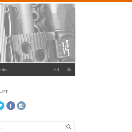
inks
 JTT