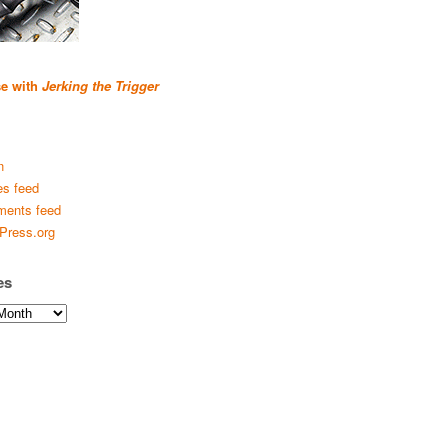
se with
Jerking the Trigger
n
es feed
ents feed
Press.org
es