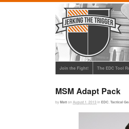
Join the Fight!
The EDC Tool Ro
MSM Adapt Pack
by
Matt
on
August 1, 2013
in
EDC
,
Tactical Ge