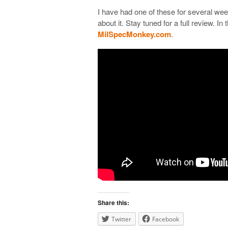
I have had one of these for several weeks
about it. Stay tuned for a full review. I
MilSpecMonkey.com
.
Share this:
Twitter
Facebook