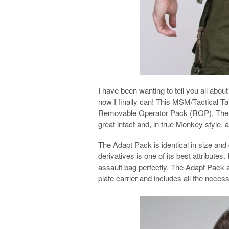
I have been wanting to tell you all a
now I finally can! This MSM/Tactical Tai
Removable Operator Pack (ROP). The 
great intact and, in true Monkey style, 
The Adapt Pack is identical in size and 
derivatives is one of its best attribute
assault bag perfectly. The Adapt Pack al
plate carrier and includes all the nece