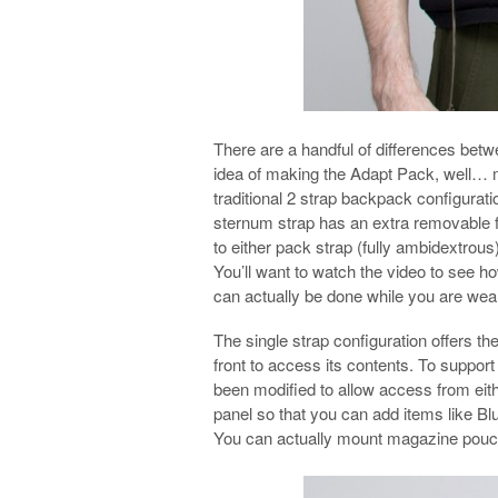
There are a handful of differences bet
idea of making the Adapt Pack, well… mo
traditional 2 strap backpack configuratio
sternum strap has an extra removable 
to either pack strap (fully ambidextrous
You’ll want to watch the video to see ho
can actually be done while you are wea
The single strap configuration offers the
front to access its contents. To support
been modified to allow access from eithe
panel so that you can add items like 
You can actually mount magazine pouches 