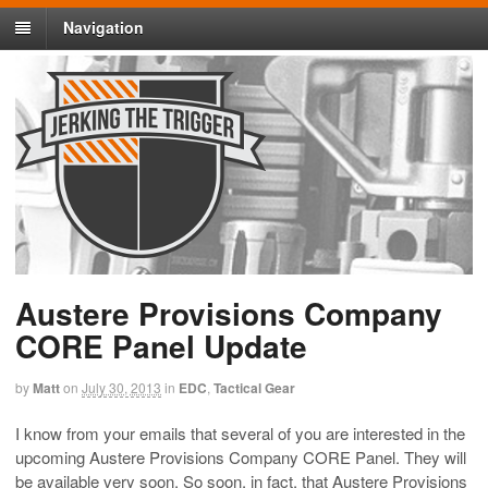
Navigation
Austere Provisions Company
CORE Panel Update
by
Matt
on
July 30, 2013
in
EDC
,
Tactical Gear
I know from your emails that several of you are interested in the
upcoming Austere Provisions Company CORE Panel. They will
be available very soon. So soon, in fact, that Austere Provisions