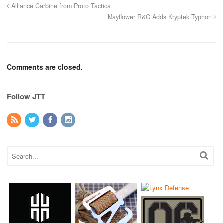
Alliance Carbine from Proto Tactical
Mayflower R&C Adds Kryptek Typhon
Comments are closed.
Follow JTT