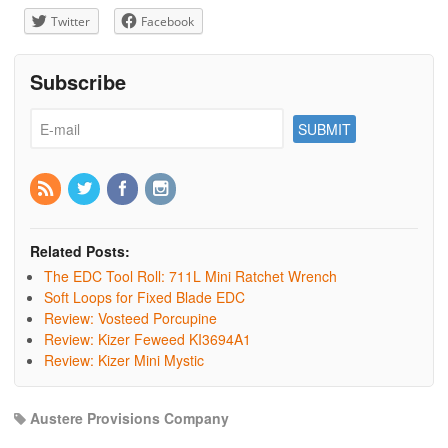
Twitter
Facebook
Subscribe
Related Posts:
The EDC Tool Roll: 711L Mini Ratchet Wrench
Soft Loops for Fixed Blade EDC
Review: Vosteed Porcupine
Review: Kizer Feweed KI3694A1
Review: Kizer Mini Mystic
Austere Provisions Company