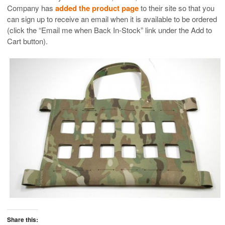
Company has
added the product page
to their site so that you
can sign up to receive an email when it is available to be ordered
(click the “Email me when Back In-Stock” link under the Add to
Cart button).
Share this: