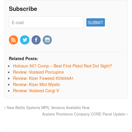
Subscribe
Related Posts:
Holosun 507 Comp – Best First Pistol Red Dot Sight?
Review: Vosteed Porcupine
Review: Kizer Feweed KI3694A1
Review: Kizer Mini Mystic
Review: Vosteed Corgi V
New Battle Systems MPIL Versions Available Now
Austere Provisions Company CORE Panel Update