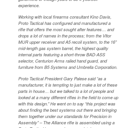
experience.
Working with local firearms consultant Kino Davis,
Proto Tactical has configured and manufactured a
rifle that offers the most sought after features… and
drops a lot of names in the process; from the Vltor
MUR upper receiver and A5 recoil system, to the 16”
mid-length gas system barrel, the highest quality
internal parts featuring a short-throw BAD-ASS
selector, Centurion Arms railed hand guard, and
furniture from B5 Systems and Umbrella Corporation.
Proto Tactical President Gary Palese said “as a
manufacturer, it is tempting to just make a lot of these
parts in house… but we talked to a lot of people and
looked at a many different rifles in the field to come up
with this design.” He went on to say “this project was
about finding the best systems out there and bringing
them together under our standards for Precision in
Assembly” – The Alliance rifle is assembled using a