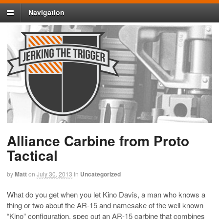
Navigation
Alliance Carbine from Proto
Tactical
by
Matt
on
July 30, 2013
in
Uncategorized
What do you get when you let Kino Davis, a man who knows a
thing or two about the AR-15 and namesake of the well known
“Kino” configuration, spec out an AR-15 carbine that combines