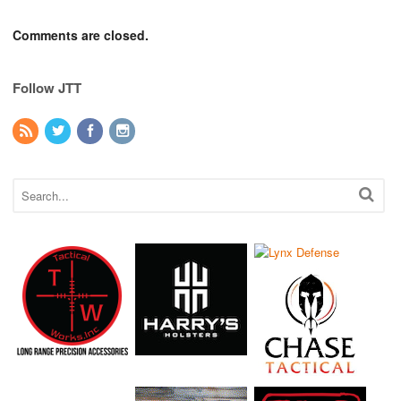
Comments are closed.
Follow JTT