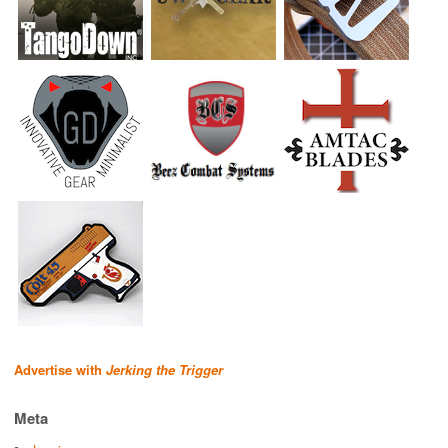
Advertise with
Jerking the Trigger
Meta