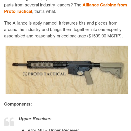
parts from several industry leaders? The
Alliance Carbine from
Proto Tactical
, that’s what.
The Alliance is aptly named. It features bits and pieces from
around the industry and brings them together into one expertly
assembled and reasonably priced package ($1599.00 MSRP).
Components:
Upper Receiver:
Vltor MUR Upper Receiver