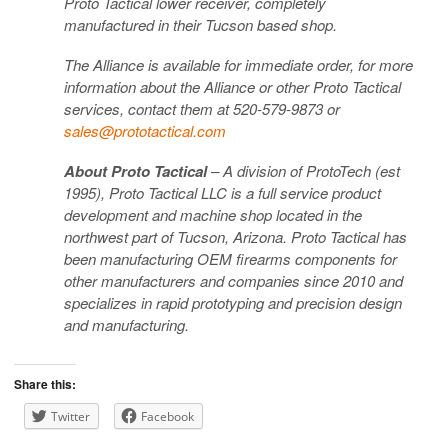
Proto Tactical lower receiver, completely
manufactured in their Tucson based shop.
The Alliance is available for immediate order, for more
information about the Alliance or other Proto Tactical
services, contact them at 520-579-9873 or
sales@prototactical.com
About Proto Tactical
– A division of ProtoTech (est
1995), Proto Tactical LLC is a full service product
development and machine shop located in the
northwest part of Tucson, Arizona. Proto Tactical has
been manufacturing OEM firearms components for
other manufacturers and companies since 2010 and
specializes in rapid prototyping and precision design
and manufacturing.
Share this:
Twitter
Facebook