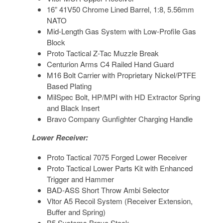
16” 41V50 Chrome Lined Barrel, 1:8, 5.56mm
NATO
Mid-Length Gas System with Low-Profile Gas
Block
Proto Tactical Z-Tac Muzzle Break
Centurion Arms C4 Railed Hand Guard
M16 Bolt Carrier with Proprietary Nickel/PTFE
Based Plating
MilSpec Bolt, HP/MPI with HD Extractor Spring
and Black Insert
Bravo Company Gunfighter Charging Handle
Lower Receiver:
Proto Tactical 7075 Forged Lower Receiver
Proto Tactical Lower Parts Kit with Enhanced
Trigger and Hammer
BAD-ASS Short Throw Ambi Selector
Vltor A5 Recoil System (Receiver Extension,
Buffer and Spring)
B5 Systems Bravo Stock