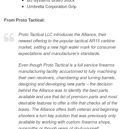
Umbrella Corporation Grip
From Proto Tactical:
Proto Tactical LLC introduces the Alliance, their
newest offering to the popular tactical AR15 carbine
market, setting a new high water mark for consumer
expectations and manufacturer’s standards.
Even though Proto Tactical is a full service firearms
manufacturing facility accustomed to fully machining
their own receivers, chambering and turning barrels,
designing and developing new parts – the decision
behind the Alliance was to identify the best parts
available and use that list of premium parts and most
desirable features to offer a rifle that checks all of the
boxes. The Alliance offers both veteran and beginning
shooters a turn key solution that was previously only
available by working with custom firearms shops,
gunsmiths or though years of do-it-yourself