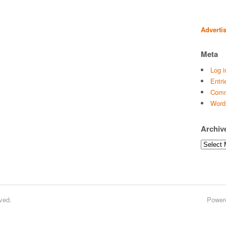
Adverti
Meta
Log i
Entri
Comm
Word
Archiv
Archives
ved.
Power