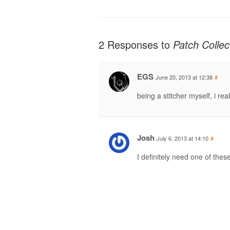
2 Responses to
Patch Colle
EGS
June 20, 2013 at 12:38
#
being a stitcher myself, i rea
Josh
July 6, 2013 at 14:10
#
I definitely need one of the