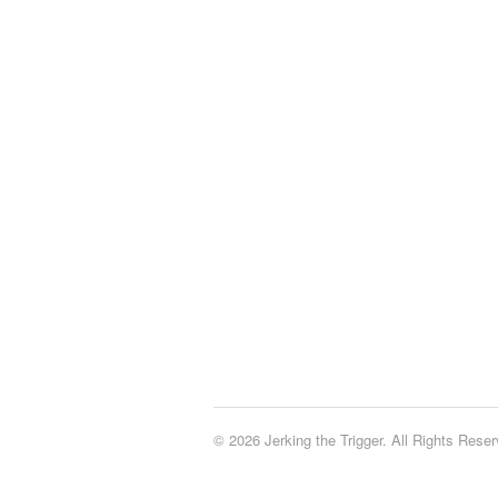
© 2026 Jerking the Trigger. All Rights Reser