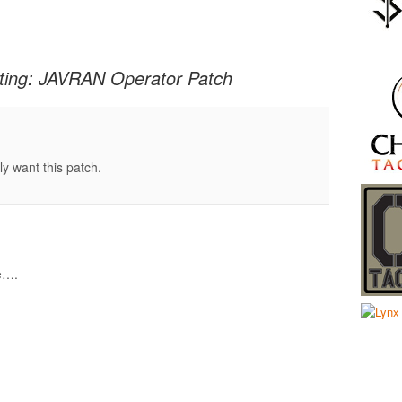
cting: JAVRAN Operator Patch
lly want this patch.
se….