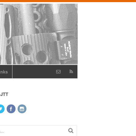
inks
 JTT