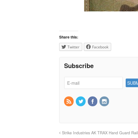
Share this:
Twitter
Facebook
Subscribe
Strike Industries AK TRAX Hand Guard Rai