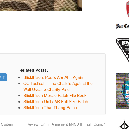
Related Posts:
Stickthison: Poors Are At It Again
OC Tactical – The Chair is Against the
Wall Ukraine Charity Patch
Stickthison Morale Patch Flip Book
Stickthison Unity AR Full Size Patch
Stickthison That Thang Patch
l System
Review: Griffin Armament M4SD II Flash Comp