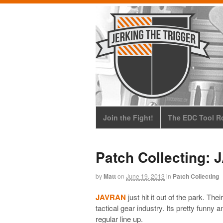
Join the Fight!
The EDC Tool Ro
Patch Collecting:
by
Matt
on
June 19, 2013
in
Patch Collecting
JAVRAN
just hit it out of the park. The
tactical gear industry. Its pretty funny a
regular line up.