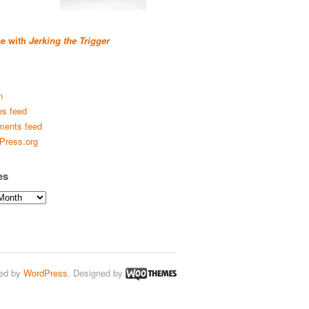
se with
Jerking the Trigger
n
es feed
ents feed
Press.org
es
ed by
WordPress
. Designed by