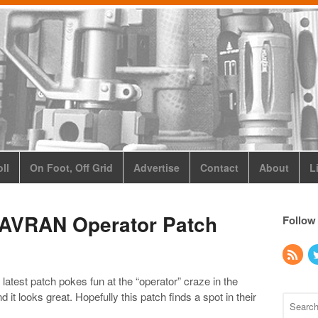
ll
On Foot, Off Grid
Advertise
Contact
About
L
 JAVRAN Operator Patch
Follow
ir latest patch pokes fun at the “operator” craze in the
nd it looks great. Hopefully this patch finds a spot in their