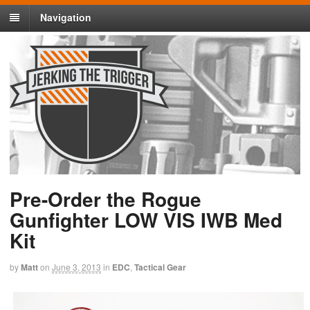
Navigation
Pre-Order the Rogue
Gunfighter LOW VIS IWB Med
Kit
by
Matt
on
June 3, 2013
in
EDC
,
Tactical Gear