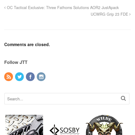
OC Tactical Exclusive: Three Fathoms Solutions AOR2 JustApack
UCWRG Grip 23 FDE
Comments are closed.
Follow JTT