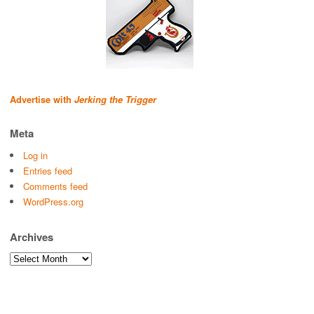
Advertise with
Jerking the Trigger
Meta
Log in
Entries feed
Comments feed
WordPress.org
Archives
Archives