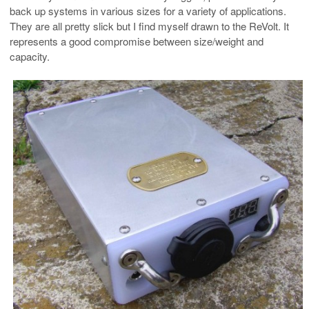
back up systems in various sizes for a variety of applications.
They are all pretty slick but I find myself drawn to the ReVolt. It
represents a good compromise between size/weight and
capacity.