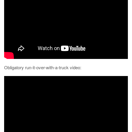
Obligatory run-it-over-with-a-truck video: