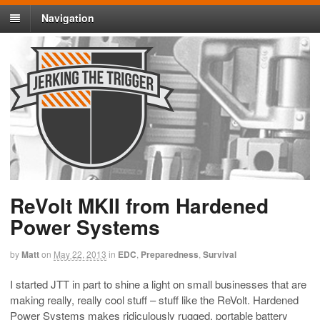
Navigation
ReVolt MKII from Hardened
Power Systems
by
Matt
on
May 22, 2013
in
EDC
,
Preparedness
,
Survival
I started JTT in part to shine a light on small businesses that are
making really, really cool stuff – stuff like the ReVolt. Hardened
Power Systems makes ridiculously rugged, portable battery