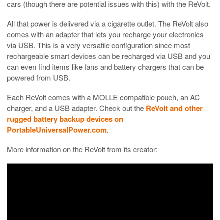
cars (though there are potential issues with this) with the ReVolt.
All that power is delivered via a cigarette outlet. The ReVolt also
comes with an adapter that lets you recharge your electronics
via USB. This is a very versatile configuration since most
rechargeable smart devices can be recharged via USB and you
can even find items like fans and battery chargers that can be
powered from USB.
Each ReVolt comes with a MOLLE compatible pouch, an AC
charger, and a USB adapter. Check out the
ReVolt and other
rugged battery backup devices on
PortableUniversalPower.com
.
More information on the ReVolt from its creator: