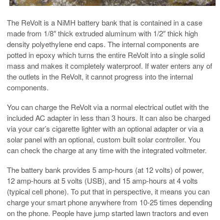
The ReVolt is a NiMH battery bank that is contained in a case
made from 1/8″ thick extruded aluminum with 1/2″ thick high
density polyethylene end caps. The internal components are
potted in epoxy which turns the entire ReVolt into a single solid
mass and makes it completely waterproof. If water enters any of
the outlets in the ReVolt, it cannot progress into the internal
components.
You can charge the ReVolt via a normal electrical outlet with the
included AC adapter in less than 3 hours. It can also be charged
via your car’s cigarette lighter with an optional adapter or via a
solar panel with an optional, custom built solar controller. You
can check the charge at any time with the integrated voltmeter.
The battery bank provides 5 amp-hours (at 12 volts) of power,
12 amp-hours at 5 volts (USB), and 15 amp-hours at 4 volts
(typical cell phone). To put that in perspective, it means you can
charge your smart phone anywhere from 10-25 times depending
on the phone. People have jump started lawn tractors and even