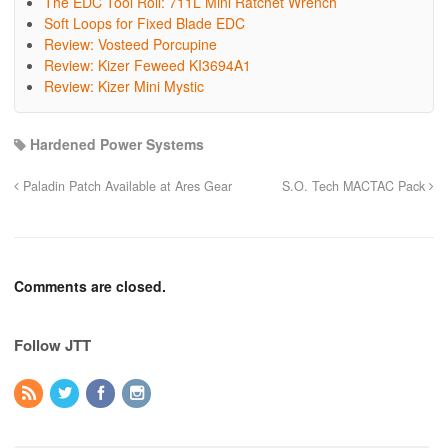
The EDC Tool Roll: 711L Mini Ratchet Wrench
Soft Loops for Fixed Blade EDC
Review: Vosteed Porcupine
Review: Kizer Feweed KI3694A1
Review: Kizer Mini Mystic
Hardened Power Systems
Paladin Patch Available at Ares Gear
S.O. Tech MACTAC Pack
Comments are closed.
Follow JTT