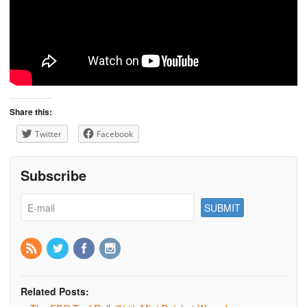
Share this:
Twitter
Facebook
Subscribe
Related Posts: