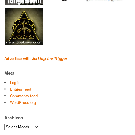
Advertise with
Jerking the Trigger
Meta
Log in
Entries feed
Comments feed
WordPress.org
Archives
Archives