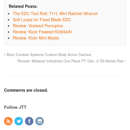
Related Posts:
The EDC Tool Roll: 711L Mini Ratchet Wrench
Soft Loops for Fixed Blade EDC
Review: Vosteed Porcupine
Review: Kizer Feweed KI3694A1
Review: Kizer Mini Mystic
Beez Combat Systems Custom Body Armor Carriers
Review: Midwest Industries One Piece FF Gen -2 SS-Series Rail
Comments are closed.
Follow JTT