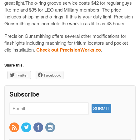
great light.The o-ring groove service costs $42 for regular guys
like me and $35 for LEO and Military members. The price
includes shipping and o-rings. If this is your duty light, Precision
Gunsmithing can complete the work in as little as 48 hours.
Precision Gunsmithing offers several other modifications for
flashlights including machining for tritium locators and pocket
clip installation.
Check out PrecisionWorks.co
.
Share this:
Twitter
Facebook
Subscribe