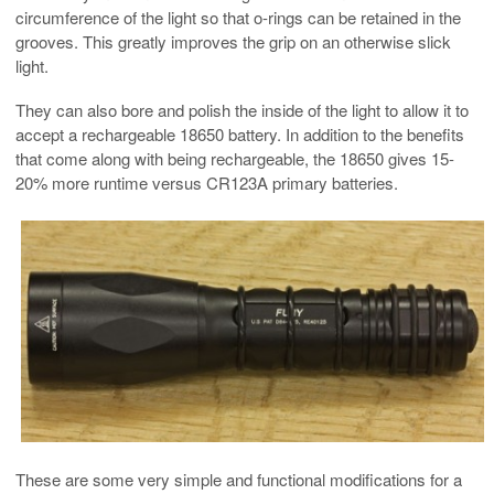
circumference of the light so that o-rings can be retained in the
grooves. This greatly improves the grip on an otherwise slick
light.
They can also bore and polish the inside of the light to allow it to
accept a rechargeable 18650 battery. In addition to the benefits
that come along with being rechargeable, the 18650 gives 15-
20% more runtime versus CR123A primary batteries.
These are some very simple and functional modifications for a