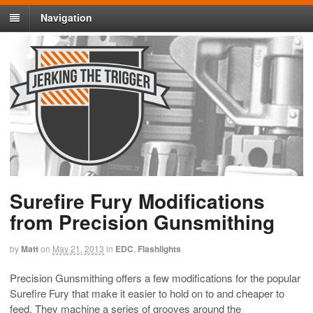
Navigation
Surefire Fury Modifications
from Precision Gunsmithing
by
Matt
on
May 21, 2013
in
EDC
,
Flashlights
Precision Gunsmithing offers a few modifications for the popular
Surefire Fury that make it easier to hold on to and cheaper to
feed. They machine a series of grooves around the